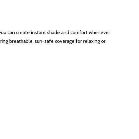
, you can create instant shade and comfort whenever
ring breathable, sun-safe coverage for relaxing or