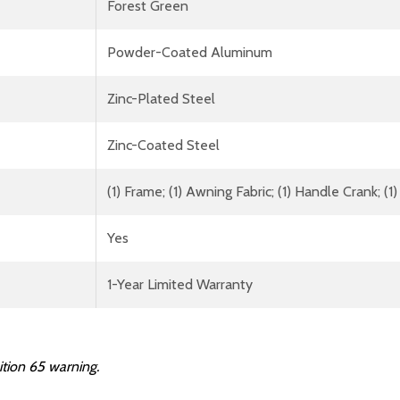
Forest Green
Powder-Coated Aluminum
Zinc-Plated Steel
Zinc-Coated Steel
(1) Frame; (1) Awning Fabric; (1) Handle Crank; 
Yes
1-Year Limited Warranty
ition 65 warning.