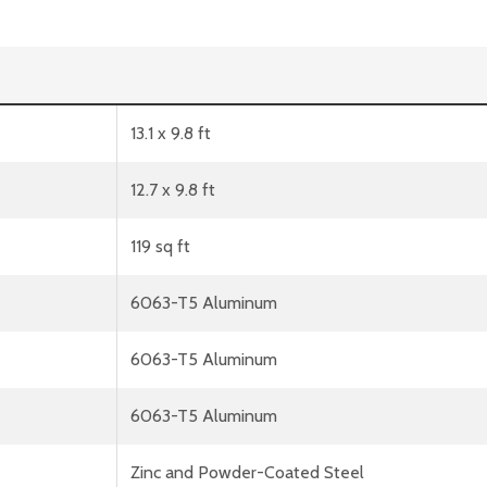
13.1 x 9.8 ft
12.7 x 9.8 ft
119 sq ft
6063-T5 Aluminum
6063-T5 Aluminum
6063-T5 Aluminum
Zinc and Powder-Coated Steel