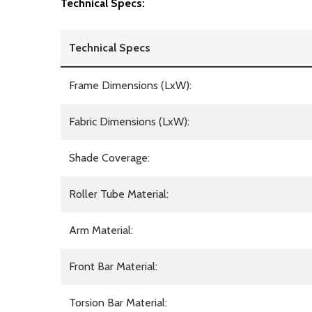
Technical Specs:
Technical Specs
Frame Dimensions (LxW):
Fabric Dimensions (LxW):
Shade Coverage:
Roller Tube Material:
Arm Material:
Front Bar Material:
Torsion Bar Material: