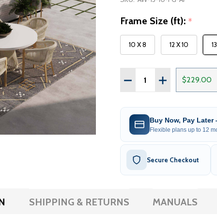
Frame Size (ft):
*
10 X 8
12 X 10
1
Quantity:
DECREASE QUANTITY OF 
INCREASE QUAN
$229.00
Buy Now, Pay Later
Flexible plans up to 12 mo
Secure Checkout
N
SHIPPING & RETURNS
MANUALS