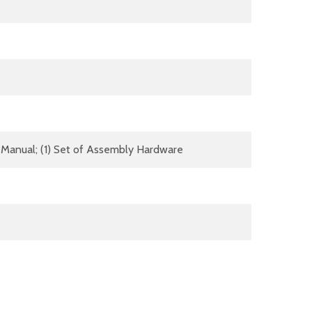
(1) Manual; (1) Set of Assembly Hardware