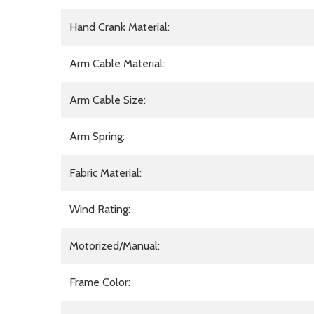
Hand Crank Material:
Arm Cable Material:
Arm Cable Size:
Arm Spring:
Fabric Material:
Wind Rating:
Motorized/Manual:
Frame Color: