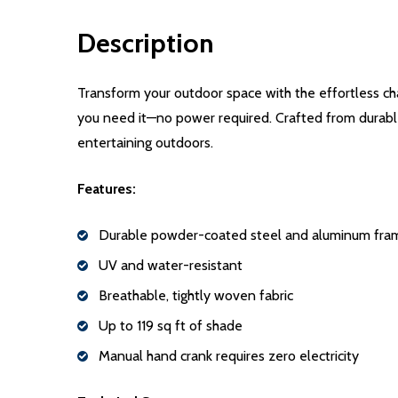
Description
Transform your outdoor space with the effortless ch
you need it—no power required. Crafted from durable,
entertaining outdoors.
Features:
Durable powder-coated steel and aluminum fra
UV and water-resistant
Breathable, tightly woven fabric
Up to 119 sq ft of shade
Manual hand crank requires zero electricity