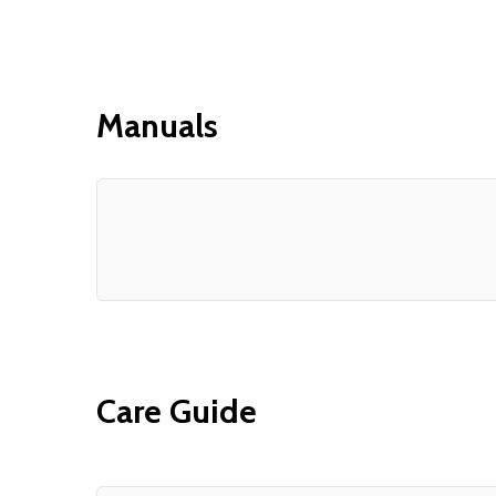
Manuals
Care Guide