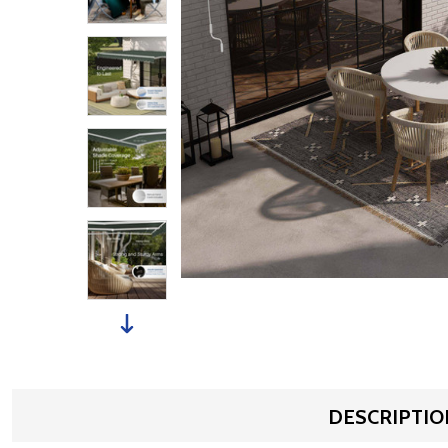
DESCRIPTIO