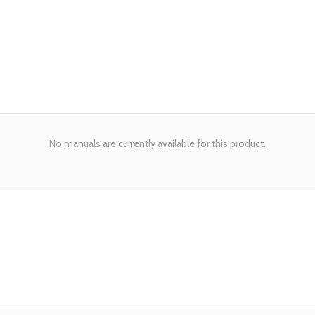
No manuals are currently available for this product.