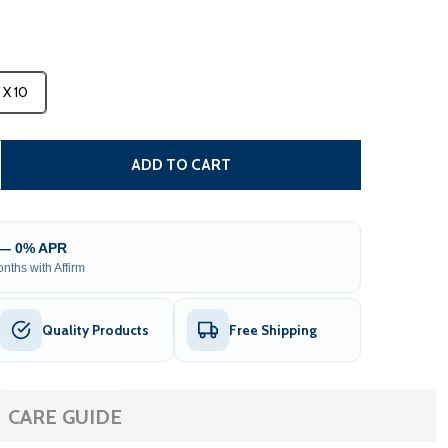
3 X 10
CARIBBEAN MANUAL PATIO RETRACTABLE AWNING - WHITE
TITY OF CARIBBEAN MANUAL PATIO RETRACTABLE AWNING 
ADD TO CART
 — 0% APR
nths with Affirm
Quality Products
Free Shipping
CARE GUIDE