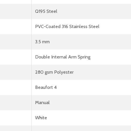
Q195 Steel
PVC-Coated 316 Stainless Steel
3.5 mm
Double Internal Arm Spring
280 gsm Polyester
Beaufort 4
Manual
White