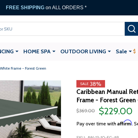
FREE SHIPPING
on ALL ORDERS *
NCING
HOME SPA
OUTDOOR LIVING
Sale
 White Frame - Forest Green
38%
SALE
Caribbean Manual Ret
Frame - Forest Green 
$229.00
$369.00
Affirm
Pay over time with
. S
SKU:
AW-13-10-FG-AP