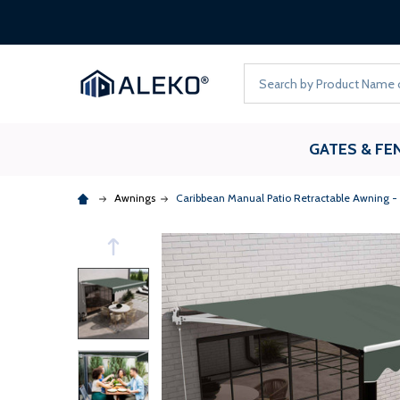
Search
GATES & FE
Awnings
Caribbean Manual Patio Retractable Awning -