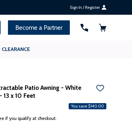
Sign In / Register
SEARCH
Become a Partner
CLEARANCE
ractable Patio Awning - White
ADD
- 13 x 10 Feet
TO
WISH
LIST
You save
$140.00
ee if you qualify at checkout.