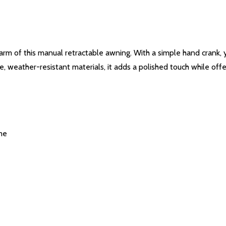
arm of this manual retractable awning. With a simple hand crank
 weather-resistant materials, it adds a polished touch while offe
me