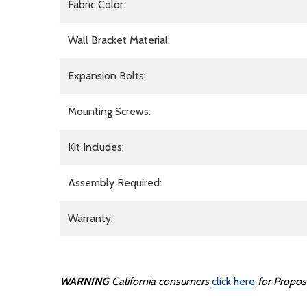
Fabric Color:
Wall Bracket Material:
Expansion Bolts:
Mounting Screws:
Kit Includes:
Assembly Required:
Warranty:
WARNING
California consumers
click here
for Propos