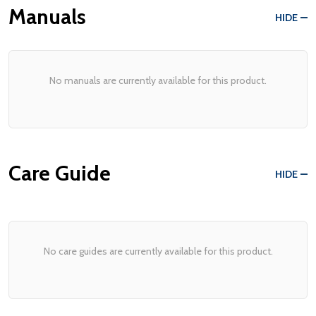
Manuals
HIDE
No manuals are currently available for this product.
Care Guide
HIDE
No care guides are currently available for this product.