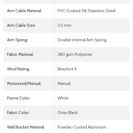
Arm Cable Material:
PVC-Coated 316 Stainless Steel
Arm Cable Size:
3.5 mm
Arm Spring:
Double Internal Arm Spring
Fabric Material:
280 gsm Polyester
Wind Rating:
Beaufort 4
Motorized/Manual:
Manual
Frame Color:
White
Fabric Color:
Onyx Black
Wall Bracket Material:
Powder-Coated Aluminum