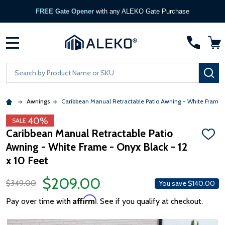
FREE Gate Opener
with any ALEKO Gate Purchase
MENU
Search
SE
Awnings
Caribbean Manual Retractable Patio Awning - White Frame 
40%
SALE
Caribbean Manual Retractable Patio
ADD
Awning - White Frame - Onyx Black - 12
TO
WISH
x 10 Feet
LIST
$209.00
$349.00
You save
$140.00
Affirm
Pay over time with
. See if you qualify at checkout.