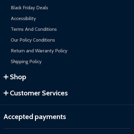
Black Friday Deals
Accessibility
Terms And Conditions
Our Policy Conditions
Return and Warranty Policy
Shipping Policy
Shop
Customer Services
Accepted payments