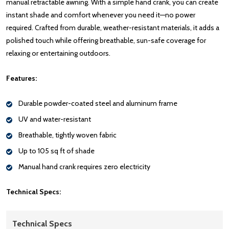
manual retractable awning. With a simple hand crank, you can create
instant shade and comfort whenever you need it—no power
required. Crafted from durable, weather-resistant materials, it adds a
polished touch while offering breathable, sun-safe coverage for
relaxing or entertaining outdoors.
Features:
Durable powder-coated steel and aluminum frame
UV and water-resistant
Breathable, tightly woven fabric
Up to 105 sq ft of shade
Manual hand crank requires zero electricity
Technical Specs:
Technical Specs