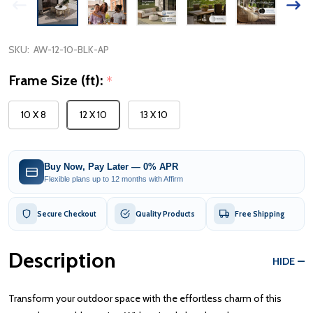
SKU:
AW-12-10-BLK-AP
Frame Size (ft):
*
10 X 8
12 X 10
13 X 10
Buy Now, Pay Later — 0% APR
Flexible plans up to 12 months with Affirm
Secure Checkout
Quality Products
Free Shipping
Description
HIDE
Transform your outdoor space with the effortless charm of this