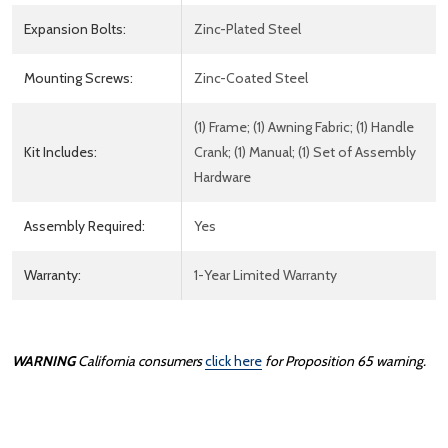
Expansion Bolts:
Zinc-Plated Steel
Mounting Screws:
Zinc-Coated Steel
(1) Frame; (1) Awning Fabric; (1) Handle
Kit Includes:
Crank; (1) Manual; (1) Set of Assembly
Hardware
Assembly Required:
Yes
Warranty:
1-Year Limited Warranty
WARNING
California consumers
click here
for Proposition 65 warning.