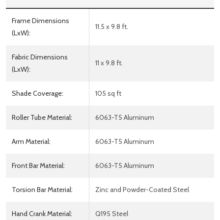
Frame Dimensions
11.5 x 9.8 ft.
(LxW):
Fabric Dimensions
11 x 9.8 ft.
(LxW):
Shade Coverage:
105 sq ft
Roller Tube Material:
6063-T5 Aluminum
Arm Material:
6063-T5 Aluminum
Front Bar Material:
6063-T5 Aluminum
Torsion Bar Material:
Zinc and Powder-Coated Steel
Hand Crank Material:
Q195 Steel