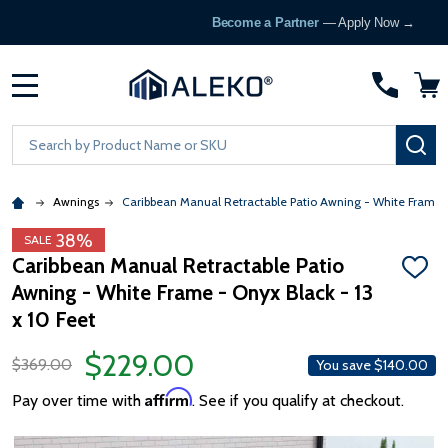
Become a Partner
— Apply Now →
MENU
Search
SE
Awnings
Caribbean Manual Retractable Patio Awning - White Frame 
38%
SALE
Caribbean Manual Retractable Patio
ADD
Awning - White Frame - Onyx Black - 13
TO
WISH
x 10 Feet
LIST
$229.00
$369.00
You save
$140.00
Affirm
Pay over time with
. See if you qualify at checkout.