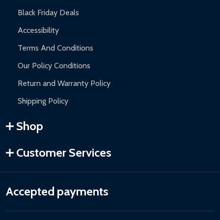
Black Friday Deals
Accessibility
Terms And Conditions
Our Policy Conditions
Return and Warranty Policy
Shipping Policy
Shop
Customer Services
Accepted payments