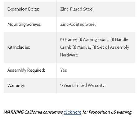
Expansion Bolts:
Zinc-Plated Steel
Mounting Screws:
Zinc-Coated Steel
(1) Frame; (1) Awning Fabric; (1) Handle
Kit Includes:
Crank; (1) Manual; (1) Set of Assembly
Hardware
Assembly Required:
Yes
Warranty:
1-Year Limited Warranty
WARNING
California consumers
click here
for Proposition 65 warning.