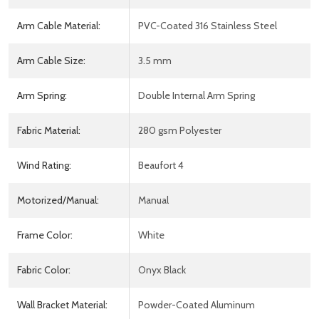
Arm Cable Material:
PVC-Coated 316 Stainless Steel
Arm Cable Size:
3.5 mm
Arm Spring:
Double Internal Arm Spring
Fabric Material:
280 gsm Polyester
Wind Rating:
Beaufort 4
Motorized/Manual:
Manual
Frame Color:
White
Fabric Color:
Onyx Black
Wall Bracket Material:
Powder-Coated Aluminum