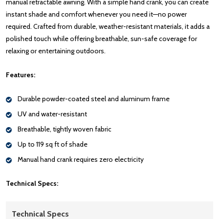
manual retractable awning. With a simple hand crank, you can create
instant shade and comfort whenever you need it—no power
required. Crafted from durable, weather-resistant materials, it adds a
polished touch while offering breathable, sun-safe coverage for
relaxing or entertaining outdoors.
Features:
Durable powder-coated steel and aluminum frame
UV and water-resistant
Breathable, tightly woven fabric
Up to 119 sq ft of shade
Manual hand crank requires zero electricity
Technical Specs:
Technical Specs