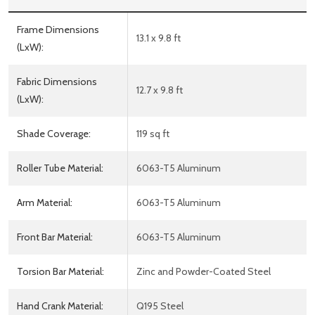
Frame Dimensions
13.1 x 9.8 ft
(LxW):
Fabric Dimensions
12.7 x 9.8 ft
(LxW):
Shade Coverage:
119 sq ft
Roller Tube Material:
6063-T5 Aluminum
Arm Material:
6063-T5 Aluminum
Front Bar Material:
6063-T5 Aluminum
Torsion Bar Material:
Zinc and Powder-Coated Steel
Hand Crank Material:
Q195 Steel