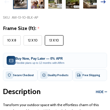
SKU:
AW-13-10-BLK-AP
Frame Size (ft):
*
10 X 8
12 X 10
13 X 10
Buy Now, Pay Later — 0% APR
Flexible plans up to 12 months with Affirm
Secure Checkout
Quality Products
Free Shipping
Description
HIDE
Transform your outdoor space with the effortless charm of this