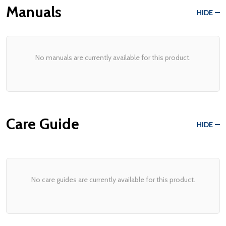
Manuals
HIDE
No manuals are currently available for this product.
Care Guide
HIDE
No care guides are currently available for this product.