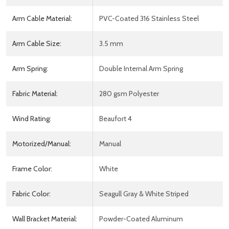
Arm Cable Material:
PVC-Coated 316 Stainless Steel
Arm Cable Size:
3.5 mm
Arm Spring:
Double Internal Arm Spring
Fabric Material:
280 gsm Polyester
Wind Rating:
Beaufort 4
Motorized/Manual:
Manual
Frame Color:
White
Fabric Color:
Seagull Gray & White Striped
Wall Bracket Material:
Powder-Coated Aluminum