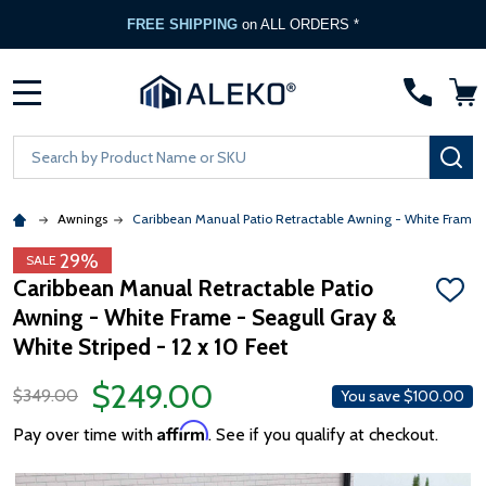
FREE SHIPPING
on ALL ORDERS *
MENU
Search
SE
Awnings
Caribbean Manual Patio Retractable Awning - White Frame -
29%
SALE
Caribbean Manual Retractable Patio
ADD
Awning - White Frame - Seagull Gray &
TO
WISH
White Striped - 12 x 10 Feet
LIST
$249.00
$349.00
You save
$100.00
Affirm
Pay over time with
. See if you qualify at checkout.