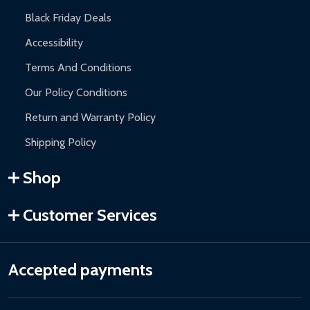
Black Friday Deals
Accessibility
Terms And Conditions
Our Policy Conditions
Return and Warranty Policy
Shipping Policy
Shop
Customer Services
Accepted payments