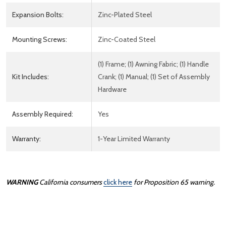
Expansion Bolts:
Zinc-Plated Steel
Mounting Screws:
Zinc-Coated Steel
(1) Frame; (1) Awning Fabric; (1) Handle
Kit Includes:
Crank; (1) Manual; (1) Set of Assembly
Hardware
Assembly Required:
Yes
Warranty:
1-Year Limited Warranty
WARNING
California consumers
click here
for Proposition 65 warning.