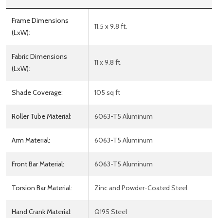
Frame Dimensions
11.5 x 9.8 ft.
(LxW):
Fabric Dimensions
11 x 9.8 ft.
(LxW):
Shade Coverage:
105 sq ft
Roller Tube Material:
6063-T5 Aluminum
Arm Material:
6063-T5 Aluminum
Front Bar Material:
6063-T5 Aluminum
Torsion Bar Material:
Zinc and Powder-Coated Steel
Hand Crank Material:
Q195 Steel