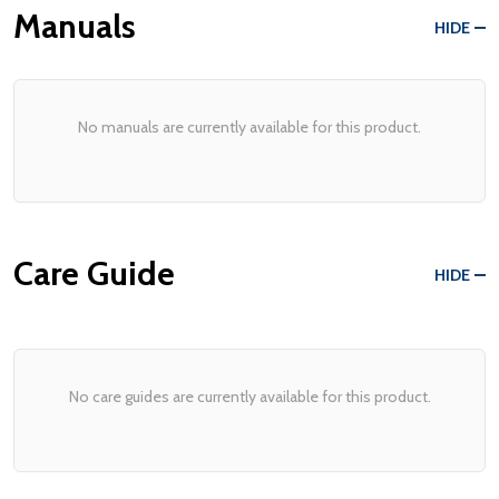
Manuals
HIDE
No manuals are currently available for this product.
Care Guide
HIDE
No care guides are currently available for this product.