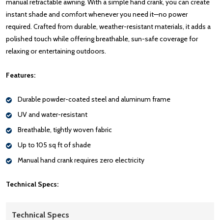
manual retractable awning. With a simple hand crank, you can create
instant shade and comfort whenever you need it—no power
required. Crafted from durable, weather-resistant materials, it adds a
polished touch while offering breathable, sun-safe coverage for
relaxing or entertaining outdoors.
Features:
Durable powder-coated steel and aluminum frame
UV and water-resistant
Breathable, tightly woven fabric
Up to 105 sq ft of shade
Manual hand crank requires zero electricity
Technical Specs:
Technical Specs