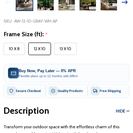
SKU:
AW-12-10-GRAY-WH-AP
Frame Size (ft):
*
10 X 8
12 X 10
13 X 10
Buy Now, Pay Later — 0% APR
Flexible plans up to 12 months with Affirm
Secure Checkout
Quality Products
Free Shipping
Description
HIDE
Transform your outdoor space with the effortless charm of this