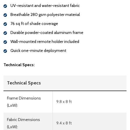
UV-resistant and water-resistant fabric
Breathable 280 gsm polyester material
76 sq ft of shade coverage
Durable powder-coated aluminum frame
Wall-mounted remote holder included
Quick one-minute deployment
Technical Specs:
Technical Specs
Frame Dimensions
9.8 x 8 ft
(LxW):
Fabric Dimensions
9.4 x 8 ft
(LxW):