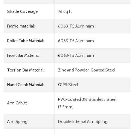
Shade Coverage:
76 sq ft
Frame Material:
6063-T5 Aluminum
Roller Tube Material:
6063-T5 Aluminum
Front Bar Material:
6063-T5 Aluminum
Torsion Bar Material:
Zinc and Powder-Coated Steel
Hand Crank Material:
Q195 Steel
PVC-Coated 316 Stainless Steel
Arm Cable:
(3.5mm)
Arm Spring:
Double Internal Arm Spring