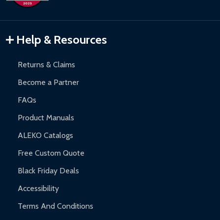
Inflatable Bounce Houses:
90-day limited warranty.
Gazebos and Pergolas:
6-month limited warranty.
Warranty Claims:
Customers must provide proof of purchase
Help & Resources
and contact ALEKO for support.
Returns & Claims
Become a Partner
FAQs
Product Manuals
ALEKO Catalogs
Free Custom Quote
Black Friday Deals
Accessibility
Terms And Conditions