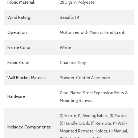
Fabric Material:
280 gsm Polyester
Wind Rating:
Beaufort 4
Operation:
Motorized with Manual Hand Crank
Frame Color:
White
Fabric Color:
Charcoal Gray
Wall Bracket Material:
Powder-Coated Aluminum
Zinc-Plated Steel Expansion Bolts &
Hardware:
Mounting Screws
(1) Frame, (1) Awning Fabric, (1) Motor,
(1) Handle Crank, (1) Remote, (1) Wall-
Included Components:
Mounted Remote Holder, (1) Manual,