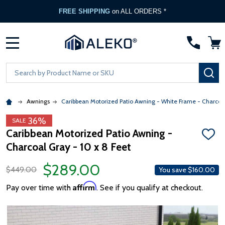
FREE SHIPPING
on ALL ORDERS *
MENU
Search
SE
Awnings
Caribbean Motorized Patio Awning - White Frame - Charcoa
36%
SALE
Caribbean Motorized Patio Awning -
ADD
Charcoal Gray - 10 x 8 Feet
TO
WISH
LIST
$289.00
$449.00
You save
$160.00
Affirm
Pay over time with
. See if you qualify at checkout.