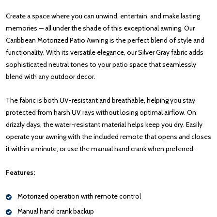
Create a space where you can unwind, entertain, and make lasting
memories — all under the shade of this exceptional awning. Our
Caribbean Motorized Patio Awning is the perfect blend of style and
functionality. With its versatile elegance, our Silver Gray fabric adds
sophisticated neutral tones to your patio space that seamlessly
blend with any outdoor decor.
The fabric is both UV-resistant and breathable, helping you stay
protected from harsh UV rays without losing optimal airflow. On
drizzly days, the water-resistant material helps keep you dry. Easily
operate your awning with the included remote that opens and closes
it within a minute, or use the manual hand crank when preferred.
Features:
Motorized operation with remote control
Manual hand crank backup