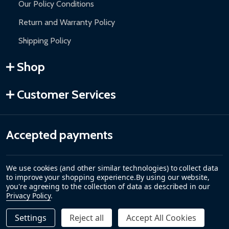
Our Policy Conditions
Return and Warranty Policy
Shipping Policy
Shop
Customer Services
Accepted payments
We use cookies (and other similar technologies) to collect data
to improve your shopping experience.
By using our website,
you're agreeing to the collection of data as described in our
Privacy Policy
.
Settings
Reject all
Accept All Cookies
Quantity:
DECREASE QUANTITY OF CARIBBEAN MOTORIZED PATIO
INCREASE QUANTITY OF CARIBBEAN MOTORIZE
$289.00
ADD TO CART