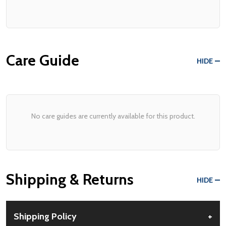
Care Guide
HIDE
No care guides are currently available for this product.
Shipping & Returns
HIDE
Shipping Policy
+