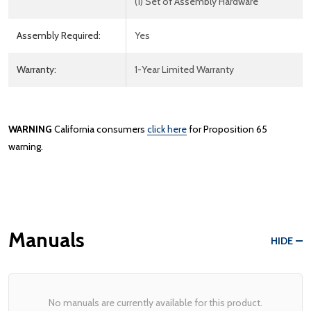
(1) Set of Assembly Hardware
Assembly Required:
Yes
Warranty:
1-Year Limited Warranty
WARNING
California consumers
click here
for Proposition 65
warning.
Manuals
HIDE
No manuals are currently available for this product.