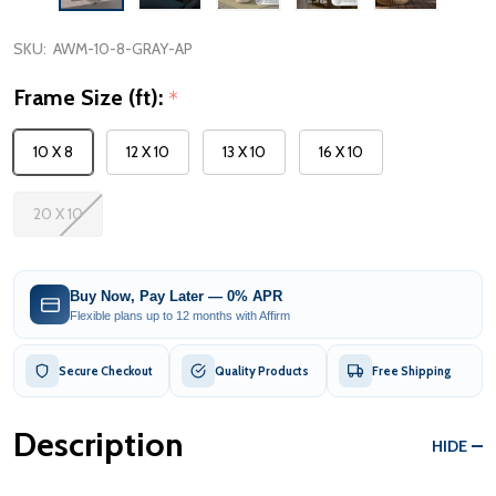
SKU:
AWM-10-8-GRAY-AP
Frame Size (ft):
*
10 X 8
12 X 10
13 X 10
16 X 10
20 X 10
Buy Now, Pay Later — 0% APR
Flexible plans up to 12 months with Affirm
Secure Checkout
Quality Products
Free Shipping
Description
HIDE