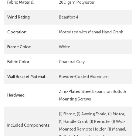
Fabric Material:
280 gsm Polyester
Wind Rating:
Beaufort 4
Operation:
Motorized with Manual Hand Crank
Frame Color:
White
Fabric Color:
Charcoal Gray
Wall Bracket Material:
Powder-Coated Aluminum
Zinc-Plated Steel Expansion Bolts &
Hardware:
Mounting Screws
(1) Frame, (1) Awning Fabric, (1) Motor,
(1) Handle Crank, (1) Remote, (1) Wall-
Included Components:
Mounted Remote Holder, (1) Manual,