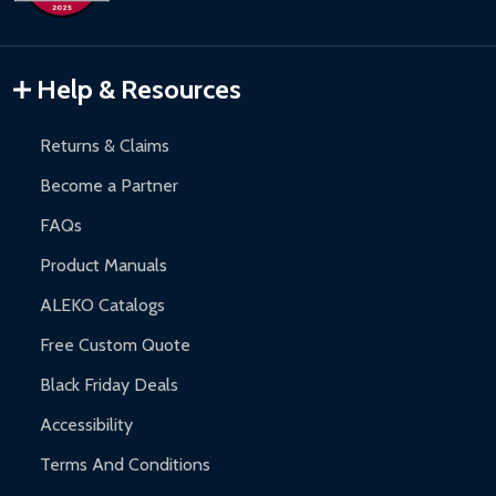
Inflatable Bounce Houses:
90-day limited warranty.
Gazebos and Pergolas:
6-month limited warranty.
Warranty Claims:
Customers must provide proof of purchase
Help & Resources
and contact ALEKO for support.
Returns & Claims
Become a Partner
FAQs
Product Manuals
ALEKO Catalogs
Free Custom Quote
Black Friday Deals
Accessibility
Terms And Conditions