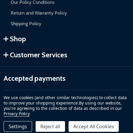
Our Policy Conditions
Return and Warranty Policy
Shipping Policy
Shop
Customer Services
Accepted payments
We use cookies (and other similar technologies) to collect data
to improve your shopping experience.
By using our website,
you're agreeing to the collection of data as described in our
Privacy Policy
.
Settings
Reject all
Accept All Cookies
Quantity:
DECREASE QUANTITY OF CARIBBEAN MOTORIZED PATIO
INCREASE QUANTITY OF CARIBBEAN MOTORIZE
$309.00
ADD TO CART