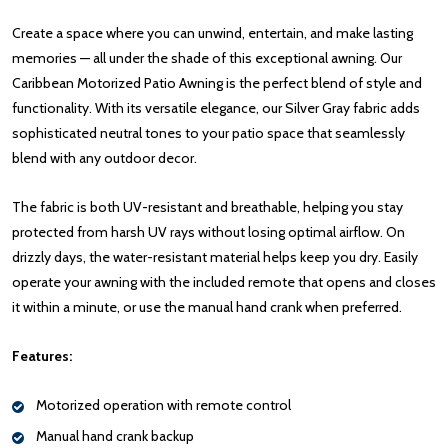
Create a space where you can unwind, entertain, and make lasting
memories — all under the shade of this exceptional awning. Our
Caribbean Motorized Patio Awning is the perfect blend of style and
functionality. With its versatile elegance, our Silver Gray fabric adds
sophisticated neutral tones to your patio space that seamlessly
blend with any outdoor decor.
The fabric is both UV-resistant and breathable, helping you stay
protected from harsh UV rays without losing optimal airflow. On
drizzly days, the water-resistant material helps keep you dry. Easily
operate your awning with the included remote that opens and closes
it within a minute, or use the manual hand crank when preferred.
Features:
Motorized operation with remote control
Manual hand crank backup