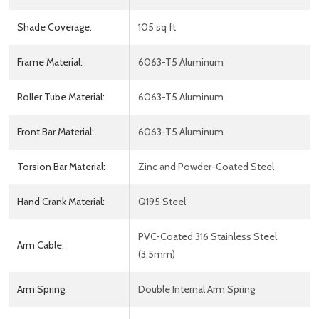
Shade Coverage:
105 sq ft
Frame Material:
6063-T5 Aluminum
Roller Tube Material:
6063-T5 Aluminum
Front Bar Material:
6063-T5 Aluminum
Torsion Bar Material:
Zinc and Powder-Coated Steel
Hand Crank Material:
Q195 Steel
PVC-Coated 316 Stainless Steel
Arm Cable:
(3.5mm)
Arm Spring:
Double Internal Arm Spring