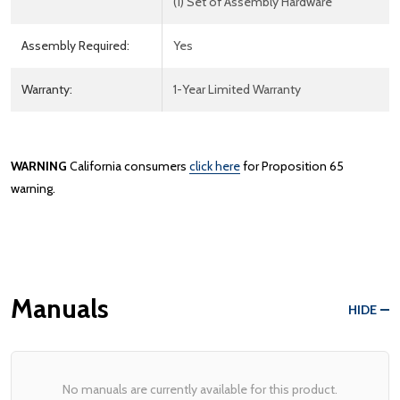
(1) Set of Assembly Hardware
Assembly Required:
Yes
Warranty:
1-Year Limited Warranty
WARNING
California consumers
click here
for Proposition 65
warning.
Manuals
HIDE
No manuals are currently available for this product.