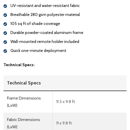
UV-resistant and water-resistant fabric
Breathable 280 gsm polyester material
105 sq ft of shade coverage
Durable powder-coated aluminum frame
Wall-mounted remote holder included
Quick one-minute deployment
Technical Specs:
Technical Specs
Frame Dimensions
11.5 x 9.8 ft
(LxW):
Fabric Dimensions
11 x 9.8 ft
(LxW):