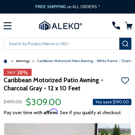
FREE SHIPPING
on ALL ORDERS *
MENU
Search
SE
Awnings
Caribbean Motorized Patio Awning - White Frame - Charcoa
38%
SALE
Caribbean Motorized Patio Awning -
ADD
Charcoal Gray - 12 x 10 Feet
TO
WISH
LIST
$309.00
$499.00
You save
$190.00
Affirm
Pay over time with
. See if you qualify at checkout.