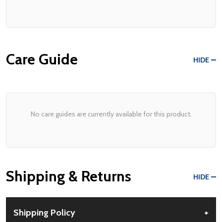
Care Guide
HIDE
No care guides are currently available for this product.
Shipping & Returns
HIDE
Shipping Policy
+