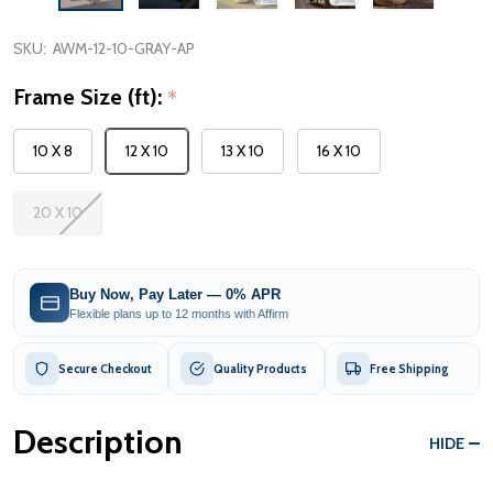
SKU:
AWM-12-10-GRAY-AP
Frame Size (ft):
*
10 X 8
12 X 10
13 X 10
16 X 10
20 X 10
Buy Now, Pay Later — 0% APR
Flexible plans up to 12 months with Affirm
Secure Checkout
Quality Products
Free Shipping
Description
HIDE