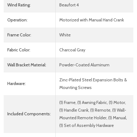
Wind Rating:
Beaufort 4
Operation:
Motorized with Manual Hand Crank
Frame Color:
White
Fabric Color:
Charcoal Gray
Wall Bracket Material:
Powder-Coated Aluminum
Zinc-Plated Steel Expansion Bolts &
Hardware:
Mounting Screws
(1) Frame, (1) Awning Fabric, (1) Motor,
(1) Handle Crank, (1) Remote, (1) Wall-
Included Components:
Mounted Remote Holder, (1) Manual,
(1) Set of Assembly Hardware