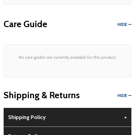
Care Guide
HIDE
No care guides are currently available for this product.
Shipping & Returns
HIDE
Shipping Policy
+
Free Shipping:
Available for all orders within the contiguous US.