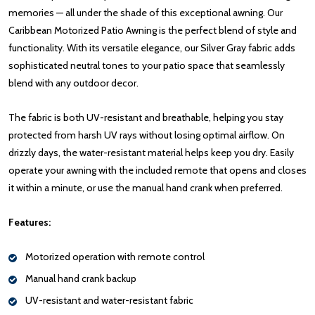
memories — all under the shade of this exceptional awning. Our
Caribbean Motorized Patio Awning is the perfect blend of style and
functionality. With its versatile elegance, our Silver Gray fabric adds
sophisticated neutral tones to your patio space that seamlessly
blend with any outdoor decor.
The fabric is both UV-resistant and breathable, helping you stay
protected from harsh UV rays without losing optimal airflow. On
drizzly days, the water-resistant material helps keep you dry. Easily
operate your awning with the included remote that opens and closes
it within a minute, or use the manual hand crank when preferred.
Features:
Motorized operation with remote control
Manual hand crank backup
UV-resistant and water-resistant fabric