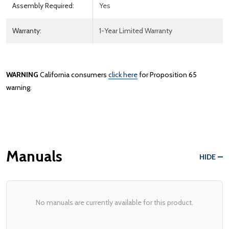
Assembly Required:
Yes
Warranty:
1-Year Limited Warranty
WARNING
California consumers
click here
for Proposition 65
warning.
Manuals
HIDE
No manuals are currently available for this product.