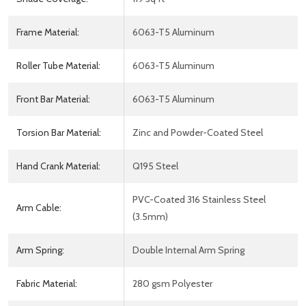
Frame Material:
6063-T5 Aluminum
Roller Tube Material:
6063-T5 Aluminum
Front Bar Material:
6063-T5 Aluminum
Torsion Bar Material:
Zinc and Powder-Coated Steel
Hand Crank Material:
Q195 Steel
PVC-Coated 316 Stainless Steel
Arm Cable:
(3.5mm)
Arm Spring:
Double Internal Arm Spring
Fabric Material:
280 gsm Polyester