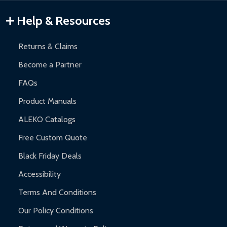
Warranty Claims:
Customers must provide proof of purchase
Help & Resources
and contact ALEKO for support.
Returns & Claims
Become a Partner
FAQs
Product Manuals
ALEKO Catalogs
Free Custom Quote
Black Friday Deals
Accessibility
Terms And Conditions
Our Policy Conditions