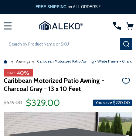
FREE SHIPPING
on ALL ORDERS *
MENU
Search
SE
Awnings
Caribbean Motorized Patio Awning - White Frame - Charcoa
40%
SALE
Caribbean Motorized Patio Awning -
ADD
Charcoal Gray - 13 x 10 Feet
TO
WISH
LIST
$329.00
$549.00
You save
$220.00