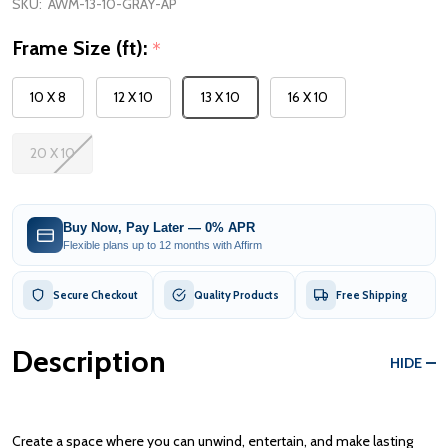
SKU:
AWM-13-10-GRAY-AP
Frame Size (ft):
*
10 X 8
12 X 10
13 X 10
16 X 10
20 X 10
Buy Now, Pay Later — 0% APR
Flexible plans up to 12 months with Affirm
Secure Checkout
Quality Products
Free Shipping
Description
HIDE
Create a space where you can unwind, entertain, and make lasting