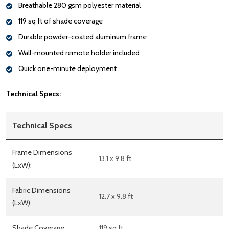
Breathable 280 gsm polyester material
119 sq ft of shade coverage
Durable powder-coated aluminum frame
Wall-mounted remote holder included
Quick one-minute deployment
Technical Specs:
Technical Specs
Frame Dimensions
13.1 x 9.8 ft
(LxW):
Fabric Dimensions
12.7 x 9.8 ft
(LxW):
Shade Coverage:
119 sq ft