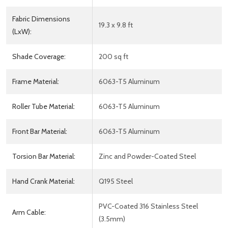
Fabric Dimensions
19.3 x 9.8 ft
(LxW):
Shade Coverage:
200 sq ft
Frame Material:
6063-T5 Aluminum
Roller Tube Material:
6063-T5 Aluminum
Front Bar Material:
6063-T5 Aluminum
Torsion Bar Material:
Zinc and Powder-Coated Steel
Hand Crank Material:
Q195 Steel
PVC-Coated 316 Stainless Steel
Arm Cable:
(3.5mm)