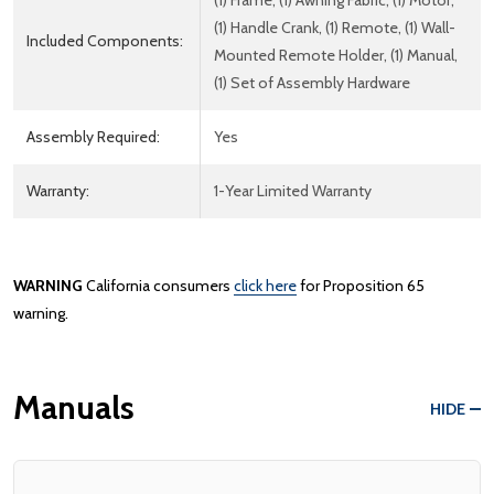
(1) Frame, (1) Awning Fabric, (1) Motor,
(1) Handle Crank, (1) Remote, (1) Wall-
Included Components:
Mounted Remote Holder, (1) Manual,
(1) Set of Assembly Hardware
Assembly Required:
Yes
Warranty:
1-Year Limited Warranty
WARNING
California consumers
click here
for Proposition 65
warning.
Manuals
HIDE