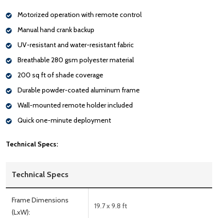
Motorized operation with remote control
Manual hand crank backup
UV-resistant and water-resistant fabric
Breathable 280 gsm polyester material
200 sq ft of shade coverage
Durable powder-coated aluminum frame
Wall-mounted remote holder included
Quick one-minute deployment
Technical Specs:
Technical Specs
Frame Dimensions
19.7 x 9.8 ft
(LxW):