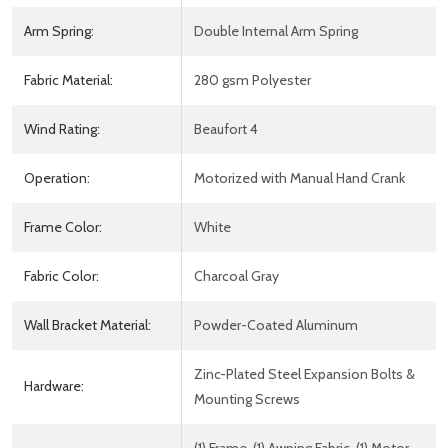
Arm Spring:
Double Internal Arm Spring
Fabric Material:
280 gsm Polyester
Wind Rating:
Beaufort 4
Operation:
Motorized with Manual Hand Crank
Frame Color:
White
Fabric Color:
Charcoal Gray
Wall Bracket Material:
Powder-Coated Aluminum
Zinc-Plated Steel Expansion Bolts &
Hardware:
Mounting Screws