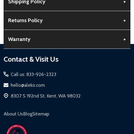
Shipping Policy
+
Free Shipping:
Available for all orders within the contiguous US.
Returns Policy
+
No PO Boxes accepted.
Rural Shipping Charges:
May apply based on location,
30-Day Guarantee:
Customers can return items within 30 days
Warranty
+
calculated at checkout.
of delivery.
Order Processing:
Orders are processed within 12-24 hours,
Buyer’s Remorse:
Items must be unused and in original
Standard Warranty:
1-year limited warranty for most ALEKO
Footer
Contact & Visit Us
Monday-Friday.
condition. A 15% restocking fee applies if packaging is damaged.
products.
Start
Shipping Timeline:
Standard ground shipping takes 3-5
Return Process:
Extended Warranties:
Call us: 833-926-2323
business days. LTL shipments may take 7-20 business days.
Contact Customer Service for a Return Authorization
Solar Panels:
15-year limited warranty.
hello@aleko.com
Expedited & Overnight Shipping:
Available for continental US if
Number (RMA).
Driveway Gates, Pedestrian Gates, Steel Fences:
10-year
ordered before 12 PM PT.
8307 S 192nd St, Kent, WA 98032
Package items securely using original packaging.
limited warranty.
Local Pickup:
Available in Kent, WA (M-F, 7 AM - 5 PM for general
Label your package with the RMA and ship via a trackable
Chain-Link Fences:
5-year limited warranty.
products, 8 AM - 4:30 PM for larger items).
carrier.
About Us
Blog
Sitemap
Iron Doors:
1-year limited warranty.
Refund Processing:
Refunds are issued within 2-5 business
DIY Steel Fences:
2-year limited warranty.
days upon receipt of returned items.