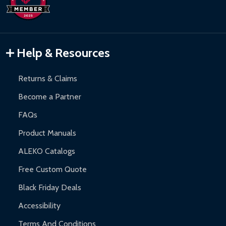
Hot Tubs:
180-day limited warranty.
Inflatable Bounce Houses:
90-day limited warranty.
Gazebos and Pergolas:
6-month limited warranty.
Warranty Claims:
Customers must provide proof of purchase
Help & Resources
and contact ALEKO for support.
Returns & Claims
Become a Partner
FAQs
Product Manuals
ALEKO Catalogs
Free Custom Quote
Black Friday Deals
Accessibility
Terms And Conditions