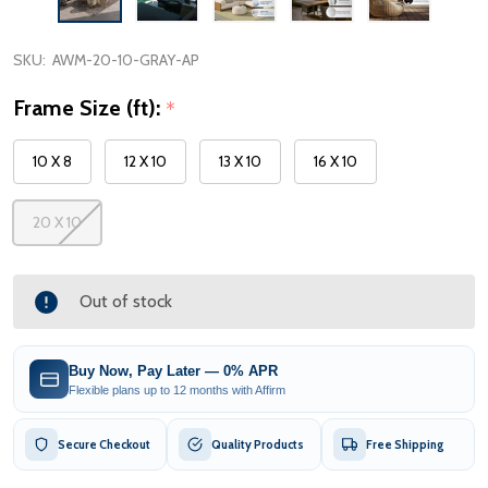
SKU:
AWM-20-10-GRAY-AP
Frame Size (ft):
*
10 X 8
12 X 10
13 X 10
16 X 10
20 X 10
Out of stock
Buy Now, Pay Later — 0% APR
Flexible plans up to 12 months with Affirm
Secure Checkout
Quality Products
Free Shipping