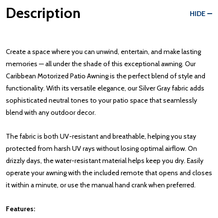
Description
HIDE
Create a space where you can unwind, entertain, and make lasting
memories — all under the shade of this exceptional awning. Our
Caribbean Motorized Patio Awning is the perfect blend of style and
functionality. With its versatile elegance, our Silver Gray fabric adds
sophisticated neutral tones to your patio space that seamlessly
blend with any outdoor decor.
The fabric is both UV-resistant and breathable, helping you stay
protected from harsh UV rays without losing optimal airflow. On
drizzly days, the water-resistant material helps keep you dry. Easily
operate your awning with the included remote that opens and closes
it within a minute, or use the manual hand crank when preferred.
Features: