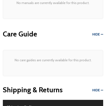
No manuals are currently available for this product.
Care Guide
HIDE
No care guides are currently available for this product.
Shipping & Returns
HIDE