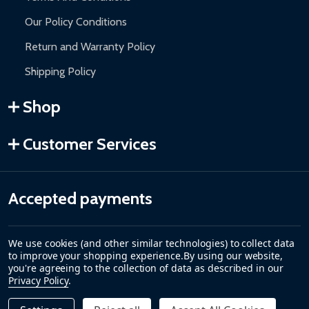
Our Policy Conditions
Return and Warranty Policy
Shipping Policy
Shop
Customer Services
Accepted payments
We use cookies (and other similar technologies) to collect data
to improve your shopping experience.
By using our website,
you're agreeing to the collection of data as described in our
Privacy Policy
.