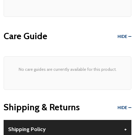
Care Guide
HIDE
No care guides are currently available for this product.
Shipping & Returns
HIDE
Shipping Policy
+