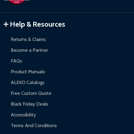
Inflatable Bounce Houses:
90-day limited warranty.
Gazebos and Pergolas:
6-month limited warranty.
Warranty Claims:
Customers must provide proof of purchase
Help & Resources
and contact ALEKO for support.
Returns & Claims
Become a Partner
FAQs
Product Manuals
ALEKO Catalogs
Free Custom Quote
Black Friday Deals
Accessibility
Terms And Conditions