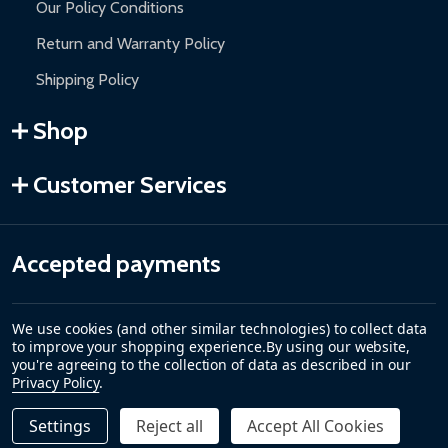
Our Policy Conditions
Return and Warranty Policy
Shipping Policy
Shop
Customer Services
Accepted payments
We use cookies (and other similar technologies) to collect data
to improve your shopping experience.
By using our website,
you're agreeing to the collection of data as described in our
Privacy Policy
.
Settings
Reject all
Accept All Cookies
Quantity:
DECREASE QUANTITY OF CARIBBEAN MOTORIZED PATIO 
INCREASE QUANTITY OF CARIBBEAN MOTORIZE
$329.00
ADD TO CART