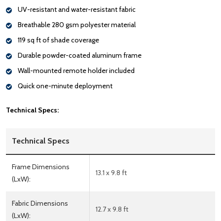
UV-resistant and water-resistant fabric
Breathable 280 gsm polyester material
119 sq ft of shade coverage
Durable powder-coated aluminum frame
Wall-mounted remote holder included
Quick one-minute deployment
Technical Specs:
Technical Specs
Frame Dimensions
13.1 x 9.8 ft
(LxW):
Fabric Dimensions
12.7 x 9.8 ft
(LxW):