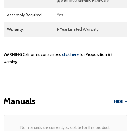
(1) Set of Assembly Hardware
Assembly Required:
Yes
Warranty:
1-Year Limited Warranty
WARNING
California consumers
click here
for Proposition 65
warning.
Manuals
HIDE
No manuals are currently available for this product.