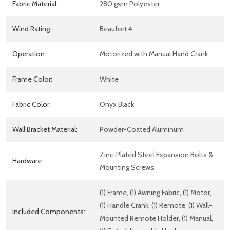
Fabric Material:
280 gsm Polyester
Wind Rating:
Beaufort 4
Operation:
Motorized with Manual Hand Crank
Frame Color:
White
Fabric Color:
Onyx Black
Wall Bracket Material:
Powder-Coated Aluminum
Zinc-Plated Steel Expansion Bolts &
Hardware:
Mounting Screws
(1) Frame, (1) Awning Fabric, (1) Motor,
(1) Handle Crank, (1) Remote, (1) Wall-
Included Components:
Mounted Remote Holder, (1) Manual,