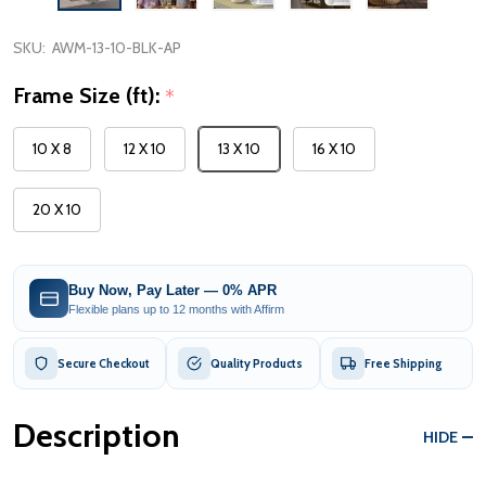
SKU:
AWM-13-10-BLK-AP
Frame Size (ft):
*
10 X 8
12 X 10
13 X 10
16 X 10
20 X 10
Buy Now, Pay Later — 0% APR
Flexible plans up to 12 months with Affirm
Secure Checkout
Quality Products
Free Shipping
Description
HIDE