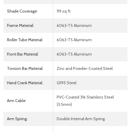
Shade Coverage:
119 sq ft
Frame Material:
6063-T5 Aluminum
Roller Tube Material:
6063-T5 Aluminum
Front Bar Material:
6063-T5 Aluminum
Torsion Bar Material:
Zinc and Powder-Coated Steel
Hand Crank Material:
Q195 Steel
PVC-Coated 316 Stainless Steel
Arm Cable:
(3.5mm)
Arm Spring:
Double Internal Arm Spring