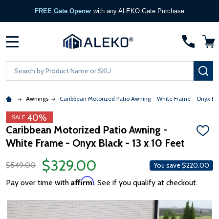
FREE Gate Opener
with any ALEKO Gate Purchase
MENU
Search
SE
Awnings
Caribbean Motorized Patio Awning - White Frame - Onyx Bl
40%
SALE
Caribbean Motorized Patio Awning -
ADD
White Frame - Onyx Black - 13 x 10 Feet
TO
WISH
LIST
$329.00
$549.00
You save
$220.00
Affirm
Pay over time with
. See if you qualify at checkout.