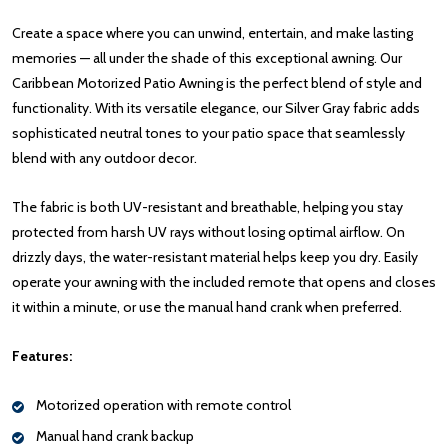
Create a space where you can unwind, entertain, and make lasting
memories — all under the shade of this exceptional awning. Our
Caribbean Motorized Patio Awning is the perfect blend of style and
functionality. With its versatile elegance, our Silver Gray fabric adds
sophisticated neutral tones to your patio space that seamlessly
blend with any outdoor decor.
The fabric is both UV-resistant and breathable, helping you stay
protected from harsh UV rays without losing optimal airflow. On
drizzly days, the water-resistant material helps keep you dry. Easily
operate your awning with the included remote that opens and closes
it within a minute, or use the manual hand crank when preferred.
Features:
Motorized operation with remote control
Manual hand crank backup