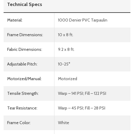
Technical Specs
Material:
1000 Denier PVC Tarpaulin
Frame Dimensions:
10 x 8 ft.
Fabric Dimensions:
9.2 x 8 ft.
Adjustable Pitch:
10-25°
Motorized/Manual:
Motorized
Tensile Strength:
Warp – 141 PSI; Fill – 122 PSI
Tear Resistance:
Warp – 45 PSI; Fill – 28 PSI
Frame Color:
White