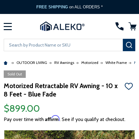
FREE SHIPPING
on ALL ORDERS *
MENU
Search
SE
OUTDOOR LIVING
RV Awnings
Motorized
White Frame
Mo
Sold Out
Motorized Retractable RV Awning - 10 x
ADD
8 Feet - Blue Fade
TO
WISH
LIST
$899.00
Affirm
Pay over time with
. See if you qualify at checkout.