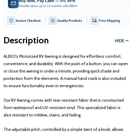
Buy Now, Pay Later — 0% APR
Flexible plans up to 12 months with Affirm
Secure Checkout
Quality Products
Free Shipping
Description
HIDE
ALEKO's Motorized RV Awning is designed for effortless comfort,
convenience, and durability. With the push of a button, you can open
or close the awning in under a minute, providing quick shade and
protection from the elements. A manual hand crank is also included
to ensure functionality even in emergencies.
Our RV Awning comes with tear-resistant fabric that is constructed
from waterproof and UV-resistant vinyl. This specialized fabric is
also resistant to mildew, stains, and fading.
The adjustable pitch, controlled by a simple twist of a knob, allows