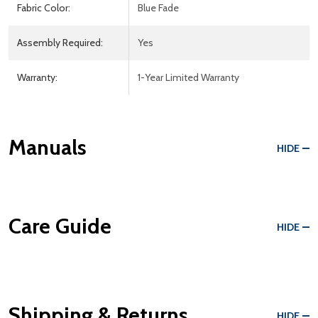
Fabric Color:
Blue Fade
Assembly Required:
Yes
Warranty:
1-Year Limited Warranty
Manuals
HIDE
Care Guide
HIDE
Shipping & Returns
HIDE