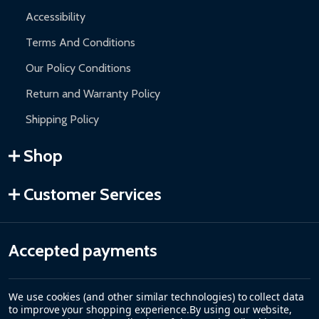
Accessibility
Terms And Conditions
Our Policy Conditions
Return and Warranty Policy
Shipping Policy
Shop
Customer Services
Accepted payments
We use cookies (and other similar technologies) to collect data
to improve your shopping experience.
By using our website,