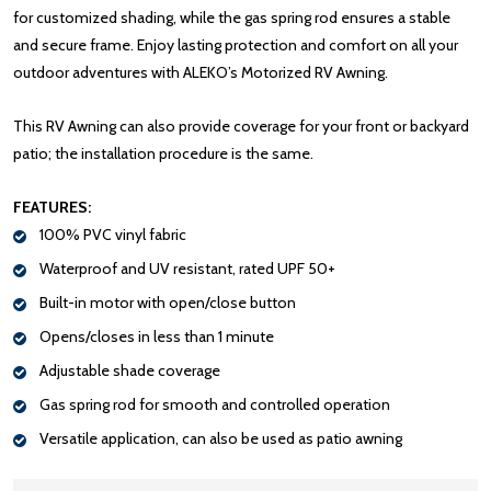
for customized shading, while the gas spring rod ensures a stable
and secure frame. Enjoy lasting protection and comfort on all your
outdoor adventures with ALEKO’s Motorized RV Awning.
This RV Awning can also provide coverage for your front or backyard
patio; the installation procedure is the same.
FEATURES:
100% PVC vinyl fabric
Waterproof and UV resistant, rated UPF 50+
Built-in motor with open/close button
Opens/closes in less than 1 minute
Adjustable shade coverage
Gas spring rod for smooth and controlled operation
Versatile application, can also be used as patio awning