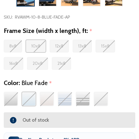
SKU:
RVAWM-10-8-BLUE-FADE-AP
Frame Size (width x length), ft:
*
8x8
10x8
12x8
13x8
15x8
16x8
20x8
21x8
Color:
Blue Fade
*
Out of stock