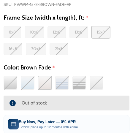
SKU:
RVAWM-15-8-BROWN-FADE-AP
Frame Size (width x length), ft:
*
8x8
10x8
12x8
13x8
15x8
16x8
20x8
21x8
Color:
Brown Fade
*
Out of stock
Buy Now, Pay Later — 0% APR
Flexible plans up to 12 months with Affirm