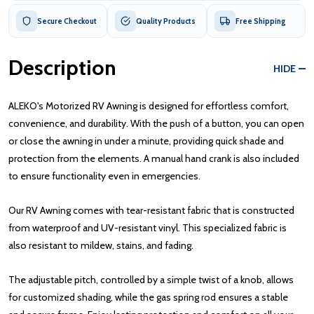
Secure Checkout
Quality Products
Free Shipping
Description
HIDE
ALEKO's Motorized RV Awning is designed for effortless comfort,
convenience, and durability. With the push of a button, you can open
or close the awning in under a minute, providing quick shade and
protection from the elements. A manual hand crank is also included
to ensure functionality even in emergencies.
Our RV Awning comes with tear-resistant fabric that is constructed
from waterproof and UV-resistant vinyl. This specialized fabric is
also resistant to mildew, stains, and fading.
The adjustable pitch, controlled by a simple twist of a knob, allows
for customized shading, while the gas spring rod ensures a stable