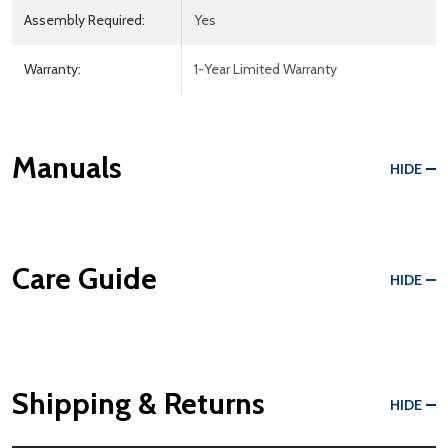
Assembly Required:
Yes
Warranty:
1-Year Limited Warranty
Manuals
HIDE
Care Guide
HIDE
Shipping & Returns
HIDE