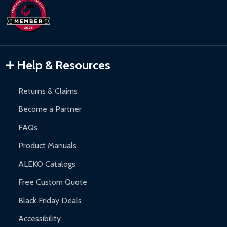
days upon receipt of returned items.
Hot Tubs:
180-day limited warranty.
Inflatable Bounce Houses:
90-day limited warranty.
Gazebos and Pergolas:
6-month limited warranty.
Warranty Claims:
Customers must provide proof of purchase
Help & Resources
and contact ALEKO for support.
Returns & Claims
Become a Partner
FAQs
Product Manuals
ALEKO Catalogs
Free Custom Quote
Black Friday Deals
Accessibility