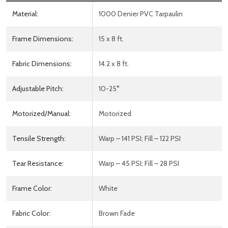
Material:
1000 Denier PVC Tarpaulin
Frame Dimensions:
15 x 8 ft.
Fabric Dimensions:
14.2 x 8 ft.
Adjustable Pitch:
10-25°
Motorized/Manual:
Motorized
Tensile Strength:
Warp – 141 PSI; Fill – 122 PSI
Tear Resistance:
Warp – 45 PSI; Fill – 28 PSI
Frame Color:
White
Fabric Color:
Brown Fade