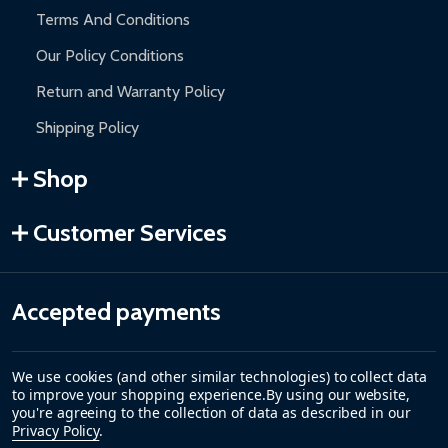
Terms And Conditions
Our Policy Conditions
Return and Warranty Policy
Shipping Policy
Shop
Customer Services
Accepted payments
We use cookies (and other similar technologies) to collect data
to improve your shopping experience.
By using our website,
you're agreeing to the collection of data as described in our
Privacy Policy
.