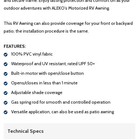
and secure frame. Enjoy lasting protection and comfort on all your
outdoor adventures with ALEKO’s Motorized RV Awning.
This RV Awning can also provide coverage for your front or backyard
patio; the installation procedure is the same.
FEATURES:
100% PVC vinyl fabric
Waterproof and UV resistant, rated UPF 50+
Built-in motor with open/close button
Opens/closes in less than 1 minute
Adjustable shade coverage
Gas spring rod for smooth and controlled operation
Versatile application, can also be used as patio awning
Technical Specs