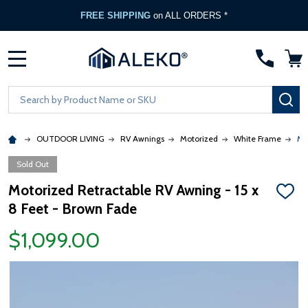
FREE SHIPPING
on ALL ORDERS *
MENU
Search
SE
OUTDOOR LIVING
RV Awnings
Motorized
White Frame
Mo
Sold Out
Motorized Retractable RV Awning - 15 x
ADD
8 Feet - Brown Fade
TO
WISH
LIST
$1,099.00