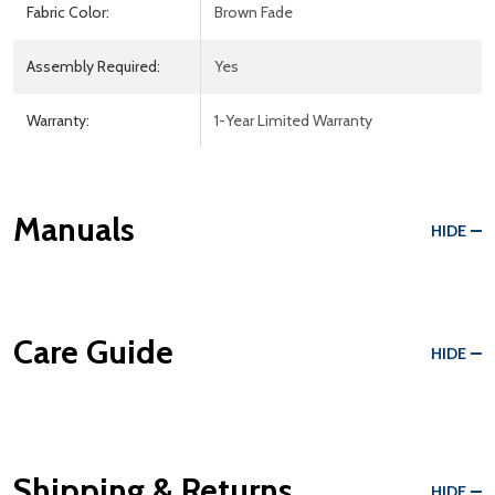
Fabric Color:
Brown Fade
Assembly Required:
Yes
Warranty:
1-Year Limited Warranty
Manuals
HIDE
Care Guide
HIDE
Shipping & Returns
HIDE