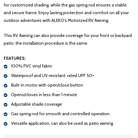
for customized shading, while the gas spring rod ensures a stable
and secure frame. Enjoy lasting protection and comfort on all your
outdoor adventures with ALEKO’s Motorized RV Awning.
This RV Awning can also provide coverage for your front or backyard
patio; the installation procedure is the same.
FEATURES:
100% PVC vinyl fabric
Waterproof and UV resistant, rated UPF 50+
Built-in motor with open/close button
Opens/closes in less than 1 minute
Adjustable shade coverage
Gas spring rod for smooth and controlled operation
Versatile application, can also be used as patio awning