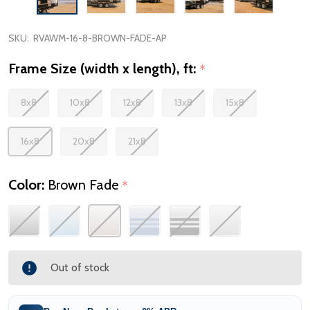
SKU:
RVAWM-16-8-BROWN-FADE-AP
Frame Size (width x length), ft:
*
8x8
10x8
12x8
13x8
15x8
16x8
20x8
21x8
Color:
Brown Fade
*
Out of stock