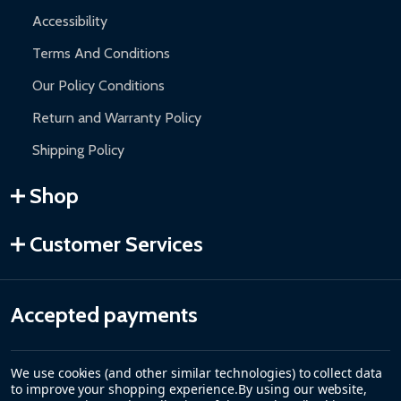
Accessibility
Terms And Conditions
Our Policy Conditions
Return and Warranty Policy
Shipping Policy
Shop
Customer Services
Accepted payments
We use cookies (and other similar technologies) to collect data
to improve your shopping experience.
By using our website,