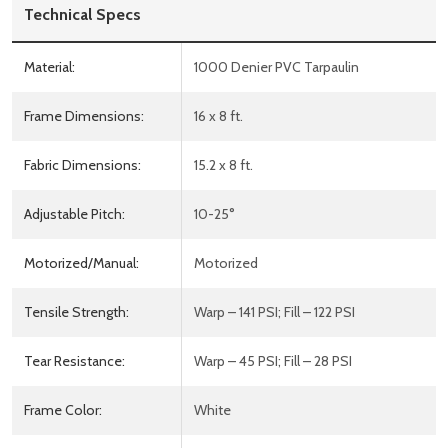
Technical Specs
Material:
1000 Denier PVC Tarpaulin
Frame Dimensions:
16 x 8 ft.
Fabric Dimensions:
15.2 x 8 ft.
Adjustable Pitch:
10-25°
Motorized/Manual:
Motorized
Tensile Strength:
Warp – 141 PSI; Fill – 122 PSI
Tear Resistance:
Warp – 45 PSI; Fill – 28 PSI
Frame Color:
White