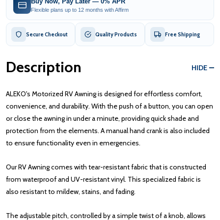
Buy Now, Pay Later — 0% APR
Flexible plans up to 12 months with Affirm
Secure Checkout
Quality Products
Free Shipping
Description
HIDE
ALEKO's Motorized RV Awning is designed for effortless comfort,
convenience, and durability. With the push of a button, you can open
or close the awning in under a minute, providing quick shade and
protection from the elements. A manual hand crank is also included
to ensure functionality even in emergencies.
Our RV Awning comes with tear-resistant fabric that is constructed
from waterproof and UV-resistant vinyl. This specialized fabric is
also resistant to mildew, stains, and fading.
The adjustable pitch, controlled by a simple twist of a knob, allows