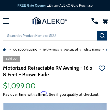
FREE Gate Opener
with any ALEKO Gate Purchase
MENU
Search
SE
OUTDOOR LIVING
RV Awnings
Motorized
White Frame
Mo
Sold Out
Motorized Retractable RV Awning - 16 x
ADD
8 Feet - Brown Fade
TO
WISH
LIST
$1,099.00
Affirm
Pay over time with
. See if you qualify at checkout.