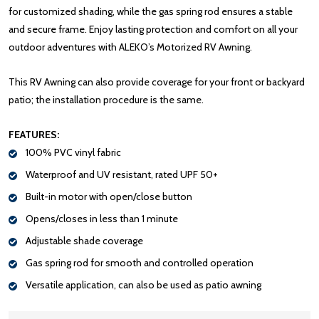
for customized shading, while the gas spring rod ensures a stable
and secure frame. Enjoy lasting protection and comfort on all your
outdoor adventures with ALEKO’s Motorized RV Awning.
This RV Awning can also provide coverage for your front or backyard
patio; the installation procedure is the same.
FEATURES:
100% PVC vinyl fabric
Waterproof and UV resistant, rated UPF 50+
Built-in motor with open/close button
Opens/closes in less than 1 minute
Adjustable shade coverage
Gas spring rod for smooth and controlled operation
Versatile application, can also be used as patio awning