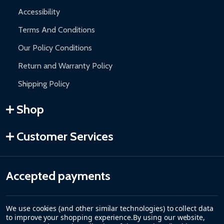
Accessibility
Terms And Conditions
Our Policy Conditions
Return and Warranty Policy
Shipping Policy
Shop
Customer Services
Accepted payments
We use cookies (and other similar technologies) to collect data
to improve your shopping experience.
By using our website,