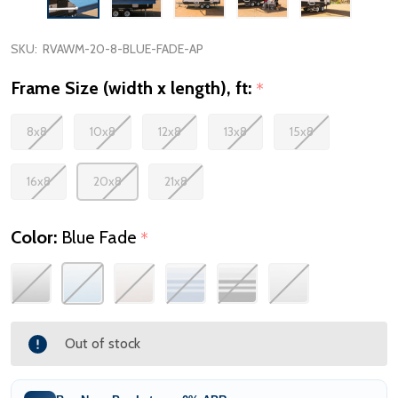
SKU:
RVAWM-20-8-BLUE-FADE-AP
Frame Size (width x length), ft:
*
8x8
10x8
12x8
13x8
15x8
16x8
20x8
21x8
Color:
Blue Fade
*
Out of stock