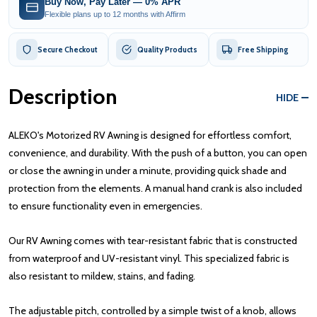
Buy Now, Pay Later — 0% APR
Flexible plans up to 12 months with Affirm
Secure Checkout
Quality Products
Free Shipping
Description
HIDE
ALEKO's Motorized RV Awning is designed for effortless comfort,
convenience, and durability. With the push of a button, you can open
or close the awning in under a minute, providing quick shade and
protection from the elements. A manual hand crank is also included
to ensure functionality even in emergencies.
Our RV Awning comes with tear-resistant fabric that is constructed
from waterproof and UV-resistant vinyl. This specialized fabric is
also resistant to mildew, stains, and fading.
The adjustable pitch, controlled by a simple twist of a knob, allows