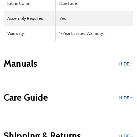
Fabric Color:
Blue Fade
Assembly Required:
Yes
Warranty:
1-Year Limited Warranty
Manuals
HIDE
Care Guide
HIDE
Shipping & Returns
HIDE