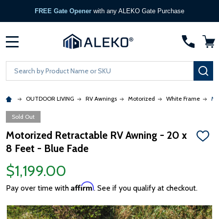
REE Gate Opener
with any ALEKO Gate Purchase
MENU
Search
SE
OUTDOOR LIVING
RV Awnings
Motorized
White Frame
Mo
Sold Out
Motorized Retractable RV Awning - 20 x
ADD
8 Feet - Blue Fade
TO
WISH
LIST
$1,199.00
Affirm
Pay over time with
. See if you qualify at checkout.