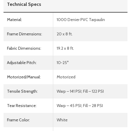
Technical Specs
Material:
1000 Denier PVC Tarpaulin
Frame Dimensions:
20 x 8 ft.
Fabric Dimensions:
19.2 x 8 ft.
Adjustable Pitch:
10-25°
Motorized/Manual:
Motorized
Tensile Strength:
Warp – 141 PSI; Fill – 122 PSI
Tear Resistance:
Warp – 45 PSI; Fill – 28 PSI
Frame Color:
White