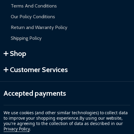
Terms And Conditions
Our Policy Conditions
Return and Warranty Policy
Shipping Policy
Shop
Customer Services
Accepted payments
We use cookies (and other similar technologies) to collect data
to improve your shopping experience.
By using our website,
you're agreeing to the collection of data as described in our
Privacy Policy
.