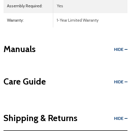
Assembly Required:
Yes
Warranty:
1-Year Limited Warranty
Manuals
HIDE
Care Guide
HIDE
Shipping & Returns
HIDE