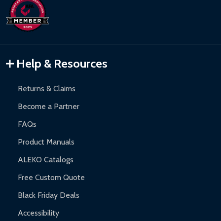
days upon receipt of returned items.
Hot Tubs:
180-day limited warranty.
Inflatable Bounce Houses:
90-day limited warranty.
Gazebos and Pergolas:
6-month limited warranty.
Warranty Claims:
Customers must provide proof of purchase
Help & Resources
and contact ALEKO for support.
Returns & Claims
Become a Partner
FAQs
Product Manuals
ALEKO Catalogs
Free Custom Quote
Black Friday Deals
Accessibility