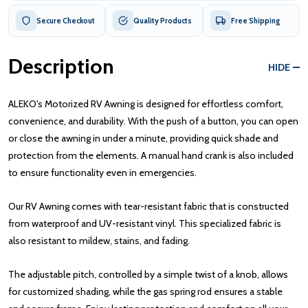
Secure Checkout
Quality Products
Free Shipping
Description
HIDE
ALEKO's Motorized RV Awning is designed for effortless comfort,
convenience, and durability. With the push of a button, you can open
or close the awning in under a minute, providing quick shade and
protection from the elements. A manual hand crank is also included
to ensure functionality even in emergencies.
Our RV Awning comes with tear-resistant fabric that is constructed
from waterproof and UV-resistant vinyl. This specialized fabric is
also resistant to mildew, stains, and fading.
The adjustable pitch, controlled by a simple twist of a knob, allows
for customized shading, while the gas spring rod ensures a stable