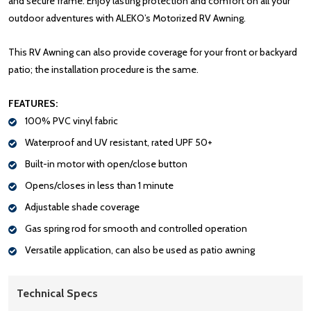
and secure frame. Enjoy lasting protection and comfort on all your
outdoor adventures with ALEKO’s Motorized RV Awning.
This RV Awning can also provide coverage for your front or backyard
patio; the installation procedure is the same.
FEATURES:
100% PVC vinyl fabric
Waterproof and UV resistant, rated UPF 50+
Built-in motor with open/close button
Opens/closes in less than 1 minute
Adjustable shade coverage
Gas spring rod for smooth and controlled operation
Versatile application, can also be used as patio awning
Technical Specs