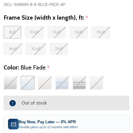
SKU:
RVAWM-8-8-BLUE-FADE-AP
Frame Size (width x length), ft:
*
8x8
10x8
12x8
13x8
15x8
16x8
20x8
21x8
Color:
Blue Fade
*
Out of stock
Buy Now, Pay Later — 0% APR
Flexible plans up to 12 months with Affirm