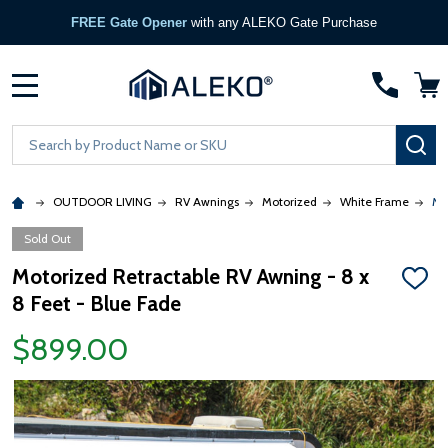
Become a Partner
— Apply Now →
MENU
Search
SE
OUTDOOR LIVING
RV Awnings
Motorized
White Frame
Mo
Sold Out
Motorized Retractable RV Awning - 8 x
ADD
8 Feet - Blue Fade
TO
WISH
LIST
$899.00