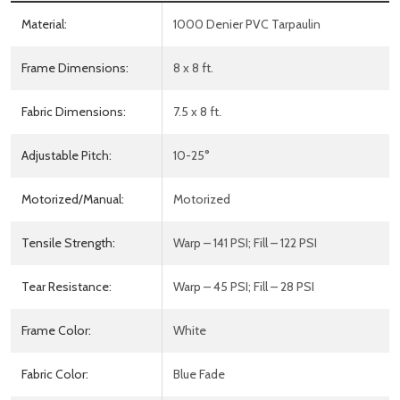
Material:
1000 Denier PVC Tarpaulin
Frame Dimensions:
8 x 8 ft.
Fabric Dimensions:
7.5 x 8 ft.
Adjustable Pitch:
10-25°
Motorized/Manual:
Motorized
Tensile Strength:
Warp – 141 PSI; Fill – 122 PSI
Tear Resistance:
Warp – 45 PSI; Fill – 28 PSI
Frame Color:
White
Fabric Color:
Blue Fade