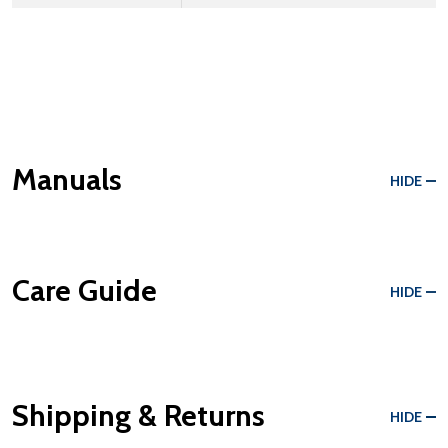
Manuals
HIDE
Care Guide
HIDE
Shipping & Returns
HIDE