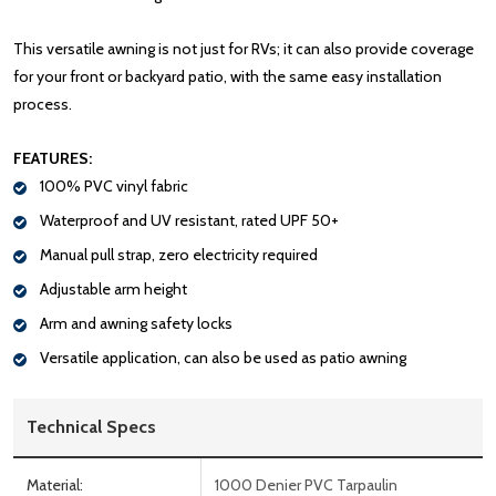
This versatile awning is not just for RVs; it can also provide coverage
for your front or backyard patio, with the same easy installation
process.
FEATURES:
100% PVC vinyl fabric
Waterproof and UV resistant, rated UPF 50+
Manual pull strap, zero electricity required
Adjustable arm height
Arm and awning safety locks
Versatile application, can also be used as patio awning
Technical Specs
Material:
1000 Denier PVC Tarpaulin