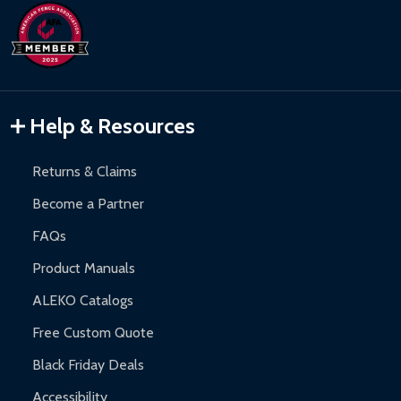
Refund Processing:
Refunds are issued within 2-5 business
DIY Steel Fences:
2-year limited warranty.
days upon receipt of returned items.
Hot Tubs:
180-day limited warranty.
Inflatable Bounce Houses:
90-day limited warranty.
Gazebos and Pergolas:
6-month limited warranty.
Warranty Claims:
Customers must provide proof of purchase
Help & Resources
and contact ALEKO for support.
Returns & Claims
Become a Partner
FAQs
Product Manuals
ALEKO Catalogs
Free Custom Quote
Black Friday Deals
Accessibility