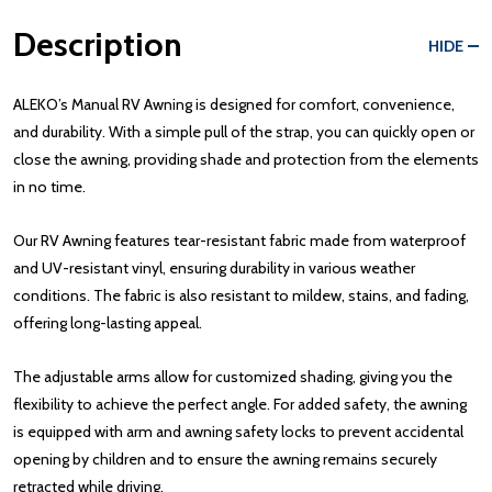
Description
HIDE
ALEKO’s Manual RV Awning is designed for comfort, convenience,
and durability. With a simple pull of the strap, you can quickly open or
close the awning, providing shade and protection from the elements
in no time.
Our RV Awning features tear-resistant fabric made from waterproof
and UV-resistant vinyl, ensuring durability in various weather
conditions. The fabric is also resistant to mildew, stains, and fading,
offering long-lasting appeal.
The adjustable arms allow for customized shading, giving you the
flexibility to achieve the perfect angle. For added safety, the awning
is equipped with arm and awning safety locks to prevent accidental
opening by children and to ensure the awning remains securely
retracted while driving.