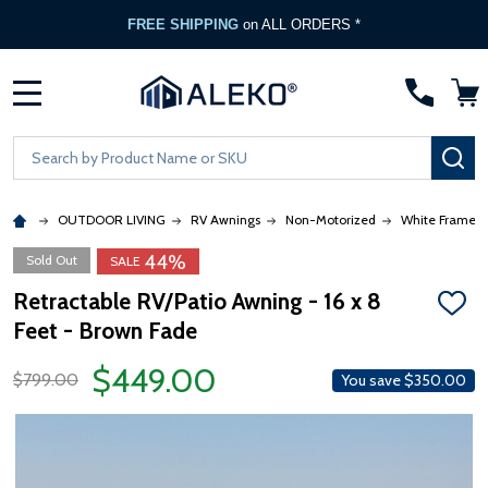
FREE SHIPPING
on ALL ORDERS *
MENU
Search
SE
OUTDOOR LIVING
RV Awnings
Non-Motorized
White Frame
44%
Sold Out
SALE
Retractable RV/Patio Awning - 16 x 8
ADD
Feet - Brown Fade
TO
WISH
LIST
$449.00
$799.00
You save
$350.00