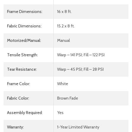
Frame Dimensions:
16 x 8 ft.
Fabric Dimensions:
15.2 x 8 ft.
Motorized/Manual:
Manual
Tensile Strength:
Warp – 141 PSI; Fill – 122 PSI
Tear Resistance:
Warp – 45 PSI; Fill – 28 PSI
Frame Color:
White
Fabric Color:
Brown Fade
Assembly Required:
Yes
Warranty:
1-Year Limited Warranty