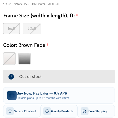
SKU:
RVAW-16-8-BROWN-FADE-AP
Frame Size (width x length), ft:
*
16x8
20x8
Color:
Brown Fade
*
Out of stock
Buy Now, Pay Later — 0% APR
Flexible plans up to 12 months with Affirm
Secure Checkout
Quality Products
Free Shipping