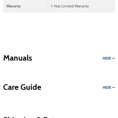
Warranty:
1-Year Limited Warranty
Manuals
HIDE
Care Guide
HIDE