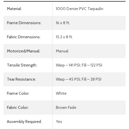
Material:
1000 Denier PVC Tarpaulin
Frame Dimensions:
16 x 8 ft.
Fabric Dimensions:
15.2 x 8 ft.
Motorized/Manual:
Manual
Tensile Strength:
Warp – 141 PSI; Fill – 122 PSI
Tear Resistance:
Warp – 45 PSI; Fill – 28 PSI
Frame Color:
White
Fabric Color:
Brown Fade
Assembly Required:
Yes