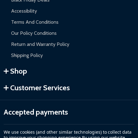
Accessibility
Terms And Conditions
Our Policy Conditions
Return and Warranty Policy
Shipping Policy
Shop
Customer Services
Accepted payments
We use cookies (and other similar technologies) to collect data
to improve your shopping experience.
By using our website,