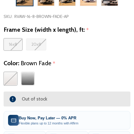
SKU:
RVAW-16-8-BROWN-FADE-AP
Frame Size (width x length), ft:
*
16x8
20x8
Color:
Brown Fade
*
Out of stock
Buy Now, Pay Later — 0% APR
Flexible plans up to 12 months with Affirm