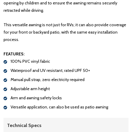
opening by children and to ensure the awning remains securely
retracted while driving.
This versatile awning is not just for RVs; it can also provide coverage
for your front or backyard patio, with the same easy installation
process.
FEATURES:
100% PVC vinyl fabric
Waterproof and UV resistant, rated UPF 50+
Manual pull strap, zero electricity required
Adjustable arm height
Arm and awning safety locks
Versatile application, can also be used as patio awning
Technical Specs