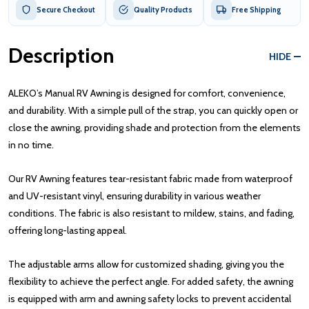
Secure Checkout
Quality Products
Free Shipping
Description
HIDE
ALEKO’s Manual RV Awning is designed for comfort, convenience,
and durability. With a simple pull of the strap, you can quickly open or
close the awning, providing shade and protection from the elements
in no time.
Our RV Awning features tear-resistant fabric made from waterproof
and UV-resistant vinyl, ensuring durability in various weather
conditions. The fabric is also resistant to mildew, stains, and fading,
offering long-lasting appeal.
The adjustable arms allow for customized shading, giving you the
flexibility to achieve the perfect angle. For added safety, the awning
is equipped with arm and awning safety locks to prevent accidental