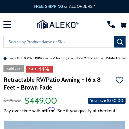
FREE SHIPPING
on ALL ORDERS *
MENU
Search
SE
OUTDOOR LIVING
RV Awnings
Non-Motorized
White Frame
44%
Sold Out
SALE
Retractable RV/Patio Awning - 16 x 8
ADD
Feet - Brown Fade
TO
WISH
LIST
$449.00
$799.00
You save
$350.00
Affirm
Pay over time with
. See if you qualify at checkout.