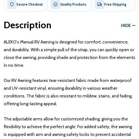
Secure Checkout
Quality Products
Free Shipping
Description
HIDE
ALEKO’s Manual RV Awning is designed for comfort, convenience,
and durability. With a simple pull of the strap, you can quickly open or
close the awning, providing shade and protection from the elements
in no time.
Our RV Awning features tear-resistant fabric made from waterproof
and UV-resistant vinyl, ensuring durability in various weather
conditions. The fabric is also resistant to mildew, stains, and fading,
offering long-lasting appeal.
The adjustable arms allow for customized shading, giving you the
flexibility to achieve the perfect angle. For added safety, the awning
is equipped with arm and awning safety locks to prevent accidental