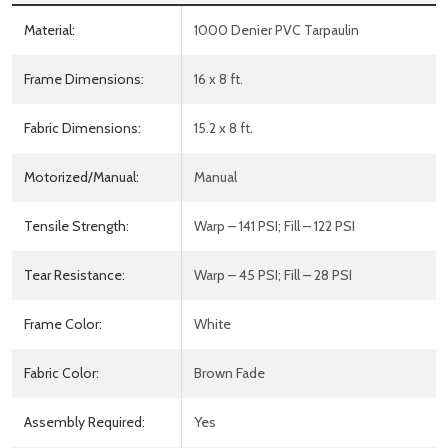
Material:
1000 Denier PVC Tarpaulin
Frame Dimensions:
16 x 8 ft.
Fabric Dimensions:
15.2 x 8 ft.
Motorized/Manual:
Manual
Tensile Strength:
Warp – 141 PSI; Fill – 122 PSI
Tear Resistance:
Warp – 45 PSI; Fill – 28 PSI
Frame Color:
White
Fabric Color:
Brown Fade
Assembly Required:
Yes