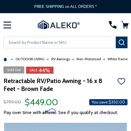
FREE SHIPPING
on ALL ORDERS *
MENU
Search
SE
OUTDOOR LIVING
RV Awnings
Non-Motorized
White Frame
44%
Sold Out
SALE
Retractable RV/Patio Awning - 16 x 8
ADD
Feet - Brown Fade
TO
WISH
LIST
$449.00
$799.00
You save
$350.00
Affirm
Pay over time with
. See if you qualify at checkout.