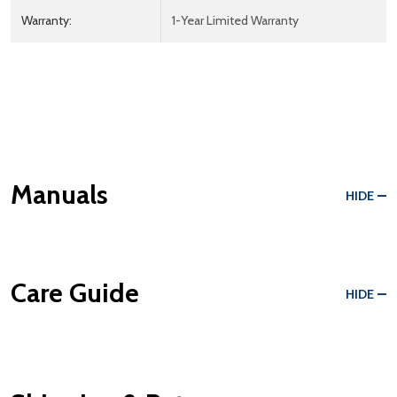
Warranty:
1-Year Limited Warranty
Manuals
HIDE
Care Guide
HIDE