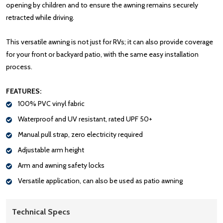
opening by children and to ensure the awning remains securely
retracted while driving.
This versatile awning is not just for RVs; it can also provide coverage
for your front or backyard patio, with the same easy installation
process.
FEATURES:
100% PVC vinyl fabric
Waterproof and UV resistant, rated UPF 50+
Manual pull strap, zero electricity required
Adjustable arm height
Arm and awning safety locks
Versatile application, can also be used as patio awning
Technical Specs