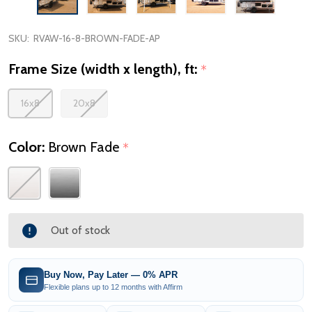
SKU:
RVAW-16-8-BROWN-FADE-AP
Frame Size (width x length), ft:
*
16x8
20x8
Color:
Brown Fade
*
Out of stock
Buy Now, Pay Later — 0% APR
Flexible plans up to 12 months with Affirm