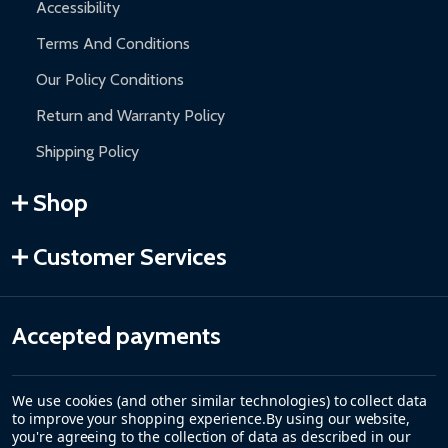
Accessibility
Terms And Conditions
Our Policy Conditions
Return and Warranty Policy
Shipping Policy
Shop
Customer Services
Accepted payments
We use cookies (and other similar technologies) to collect data
to improve your shopping experience.
By using our website,
you're agreeing to the collection of data as described in our