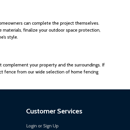
omeowners
can complete the project themselves.
ce materials, finalize your outdoor space protection,
’s style.
hat complement your property and the surroundings. If
ct fence from our wide selection of home fencing
Customer Services
Login or Sign Up