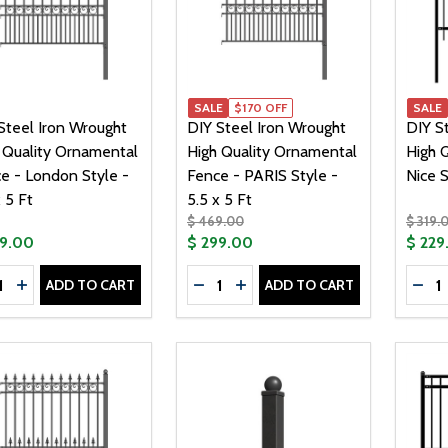
SALE
$170 OFF
SALE
Steel Iron Wrought
DIY Steel Iron Wrought
DIY S
 Quality Ornamental
High Quality Ornamental
High Q
e - London Style -
Fence - PARIS Style -
Nice S
 5 Ft
5.5 x 5 Ft
$ 469.00
$ 319.
59.00
$ 299.00
$ 229
tity:
Quantity:
Quanti
ADD TO CART
ADD TO CART
CREASE QUANTITY OF DIY STEEL IRON WROUGHT HIGH QUAL
INCREASE QUANTITY OF DIY STEEL IRON WROUGHT HIGH
DECREASE QUANTITY OF DIY STE
INCREASE QUANTITY OF DIY
DEC