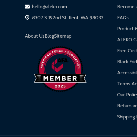
hello@aleko.com
Become a
8307 S 192nd St, Kent, WA 98032
FAQs
Product 
About Us
Blog
Sitemap
ALEKO Ca
Free Cus
Black Fri
Accessibil
Terms An
Our Polic
Return an
Shipping 