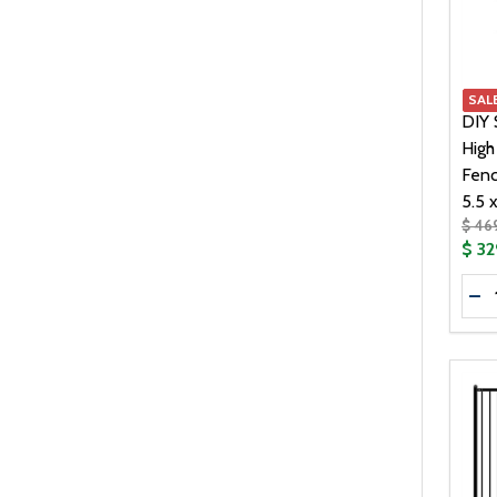
239.00
1
269.00
1
319.00
1
SAL
359.00
1
DIY 
High
Fenc
5.5 x
$ 46
$ 32
Quan
DE