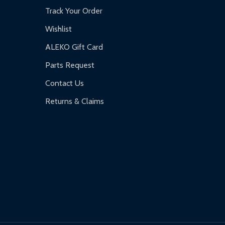
Track Your Order
Wishlist
ALEKO Gift Card
Parts Request
Contact Us
Returns & Claims