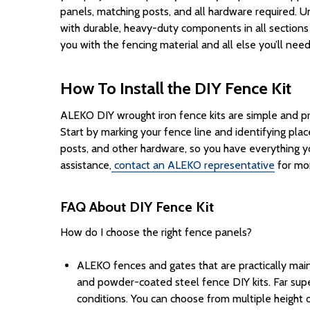
panels, matching posts, and all hardware required.
Un
with
durable
,
heavy-duty
components
in all section
you with the fencing material and all else you’ll nee
How To Install the DIY Fence Kit
ALEKO DIY wrought iron fence kits are simple and pro
Start by marking your fence line and identifying pl
posts
, and other hardware, so you have everything 
assistance,
contact an ALEKO representative
for mor
FAQ About DIY Fence Kit
How do I choose the right fence panels?
ALEKO fences and gates that are practically main
and powder-coated steel
fence
DIY
kits
.
Far sup
conditions.
You can choose from multiple
height
o