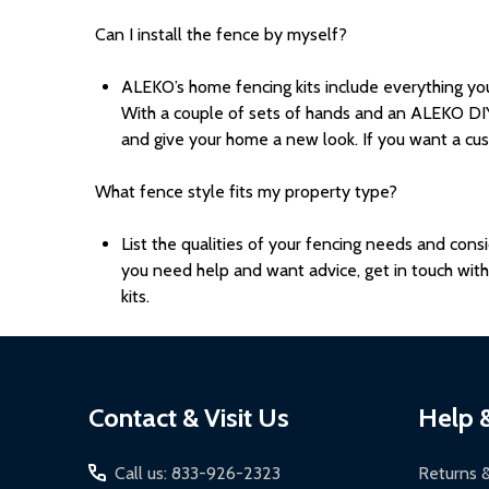
Can I install the fence by myself?
ALEKO’s home fencing kits include everything yo
With a couple of sets of hands and an ALEKO DIY
and give your home a new look. If you want a cus
What fence style fits my property type?
List the qualities of your fencing needs and con
you need help and want advice, get in touch wit
kits.
Footer
Contact & Visit Us
Help 
Start
Call us: 833-926-2323
Returns 