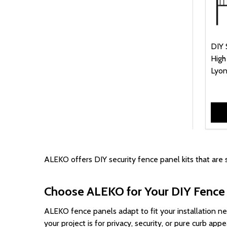
DIY 
High
Lyon
ALEKO offers DIY security fence panel kits that are 
Choose ALEKO for Your DIY Fence 
ALEKO fence panels adapt to fit your installation 
your project is for privacy, security, or pure curb a