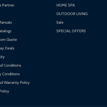
 Partner
HOME SPA
OUTDOOR LIVING
Manuals
Sale
talogs
SPECIAL OFFERS
tom Quote
day Deals
ity
d Conditions
y Conditions
d Warranty Policy
Policy