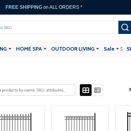
FREE SHIPPING
on ALL ORDERS *
ING
HOME SPA
OUTDOOR LIVING
Sale
S