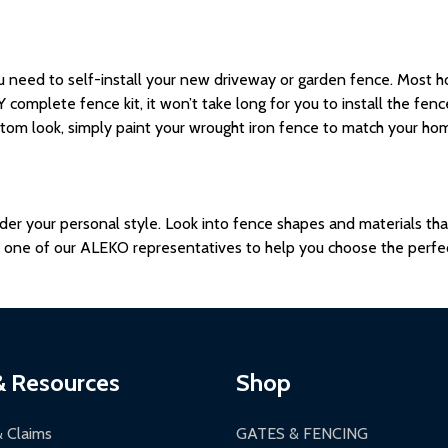
u need to self-install your new driveway or garden fence.
Most
h
 complete fence kit,
it won’t take long for you to install the fen
tom look, simply paint your wrought iron fence to match your home
sider your personal style. Look into fence shapes and materials t
h one of our ALEKO representatives to help you choose the perfe
& Resources
Shop
& Claims
GATES & FENCING