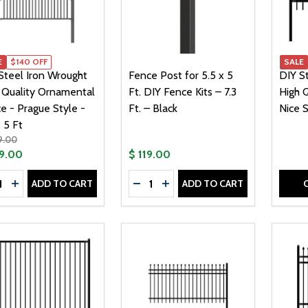
E
$140 OFF
SALE
Steel Iron Wrought
Fence Post for 5.5 x 5
DIY S
 Quality Ornamental
Ft. DIY Fence Kits – 7.3
High Q
e - Prague Style -
Ft. – Black
Nice S
 5 Ft
9.00
9.00
$ 119.00
tity:
Quantity:
ADD TO CART
ADD TO CART
CREASE QUANTITY OF DIY STEEL IRON WROUGHT HIGH QUAL
INCREASE QUANTITY OF DIY STEEL IRON WROUGHT HIGH 
DECREASE QUANTITY OF FENCE POS
INCREASE QUANTITY OF FENC