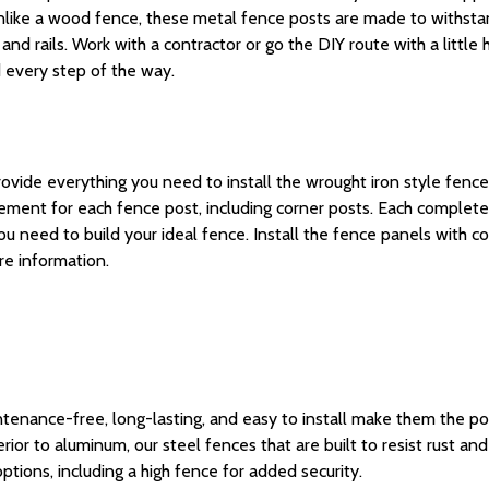
like a
wood fence
, these
metal fence posts
are made to
withsta
s and rails. Work with a contractor or go the DIY route with a litt
d every step of the way.
vide everything you need to install the wrought iron style fences 
acement for each
fence post
, including
corner posts
.
Each complete
you
need to build
your ideal
fence
.
Install the fence panels with co
e information.
tenance-free, long-lasting, and easy to install make them the pop
erior to
aluminum
, our steel fences
that
are built to resist rust an
ptions, including a
high fence
for added security.