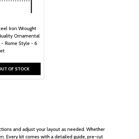
teel Iron Wrought
Quality Ornamental
 - Rome Style - 6
eet
OUT OF STOCK
tions and adjust your
layout
as needed
. Whether
en. Every kit comes with a detailed guide, pre-cut