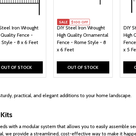
SALE
$100 OFF
Steel Iron Wrought
DIY Steel Iron Wrought
DIY S
 Quality Fence -
High Quality Ornamental
High 
 Style - 8 x 6 Feet
Fence - Rome Style - 8
Fence
x 6 Feet
x 5 F
OUT OF STOCK
OUT OF STOCK
sturdy, practical, and elegant additions to your home landscape.
Kits
needs
with a
modular
system that allows you to easily
assemble
sec
ppeal, we provide a streamlined, cost-effective way to make it happ