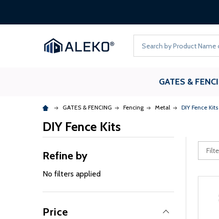
Search
GATES & FENC
GATES & FENCING
Fencing
Metal
DIY Fence Kits
DIY Fence Kits
Refine by
No filters applied
Price