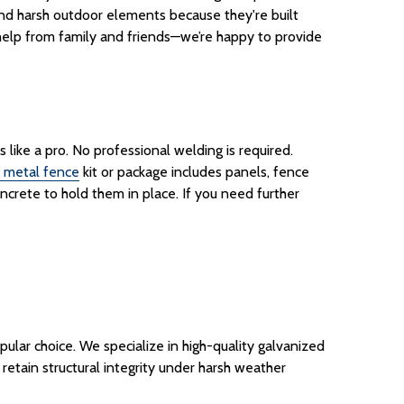
nd
harsh outdoor elements because they're built
le help from family and friends—we’re happy to provide
like a pro. No professional welding is required.
metal fence
kit
or
package
includes panels,
fence
ncrete to hold them in place. If you need further
ular choice. We specialize in high-quality galvanized
d retain structural integrity under harsh weather