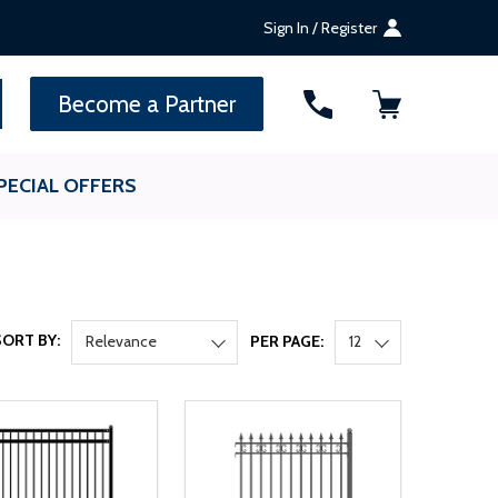
Sign In / Register
SEARCH
Become a Partner
PECIAL OFFERS
SORT BY:
Relevance
PER PAGE:
12