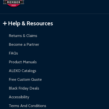
Inflatable Bounce Houses:
90-day limited warranty.
Gazebos and Pergolas:
6-month limited warranty.
Warranty Claims:
Customers must provide proof of purchase
Help & Resources
and contact ALEKO for support.
Returns & Claims
Become a Partner
FAQs
Product Manuals
ALEKO Catalogs
Free Custom Quote
Black Friday Deals
Accessibility
Terms And Conditions