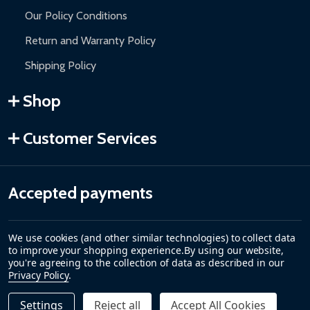
Our Policy Conditions
Return and Warranty Policy
Shipping Policy
Shop
Customer Services
Accepted payments
We use cookies (and other similar technologies) to collect data
to improve your shopping experience.
By using our website,
you're agreeing to the collection of data as described in our
Privacy Policy
.
Settings
Reject all
Accept All Cookies