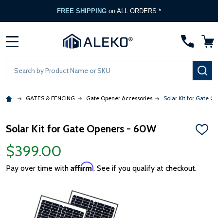
FREE SHIPPING
on ALL ORDERS *
MENU
Search
SE
GATES & FENCING
Gate Opener Accessories
Solar Kit for Gate O
Solar Kit for Gate Openers - 60W
ADD
TO
$399.00
WISH
LIST
Affirm
Pay over time with
. See if you qualify at checkout.