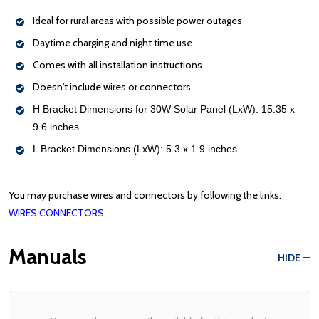
Ideal for rural areas with possible power outages
Daytime charging and night time use
Comes with all installation instructions
Doesn't include wires or connectors
H Bracket Dimensions for 30W Solar Panel (LxW): 15.35 x
9.6 inches
L Bracket Dimensions (LxW): 5.3 x 1.9 inches
You may purchase wires and connectors by following the links:
WIRES
,
CONNECTORS
Manuals
HIDE