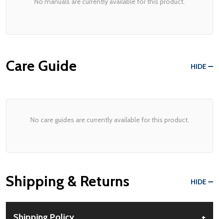
No manuals are currently available for this product.
Care Guide
HIDE
No care guides are currently available for this product.
Shipping & Returns
HIDE
Shipping Policy
+