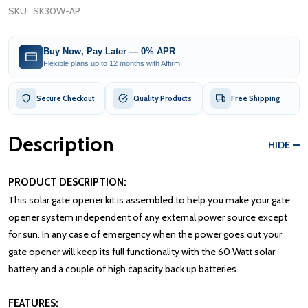
SKU:
SK30W-AP
Buy Now, Pay Later — 0% APR
Flexible plans up to 12 months with Affirm
Secure Checkout
Quality Products
Free Shipping
Description
HIDE
PRODUCT DESCRIPTION:
This solar gate opener kit is assembled to help you make your gate
opener system independent of any external power source except
for sun. In any case of emergency when the power goes out your
gate opener will keep its full functionality with the 60 Watt solar
battery and a couple of high capacity back up batteries.
FEATURES: