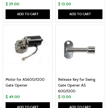
$ 29.00
$ 13.00
ADD TO CART
ADD TO CART
Quantity:
Quantity:
Motor for AS600/1200
Release Key for Swing
Gate Opener
Gate Opener AS
600/1200
$ 49.00
$ 13.00
ADD TO CART
ADD TO CART