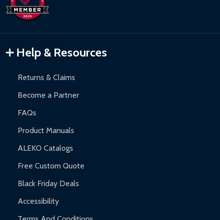
Help & Resources
Returns & Claims
Become a Partner
FAQs
Product Manuals
ALEKO Catalogs
Free Custom Quote
Black Friday Deals
Accessibility
Terms And Conditions