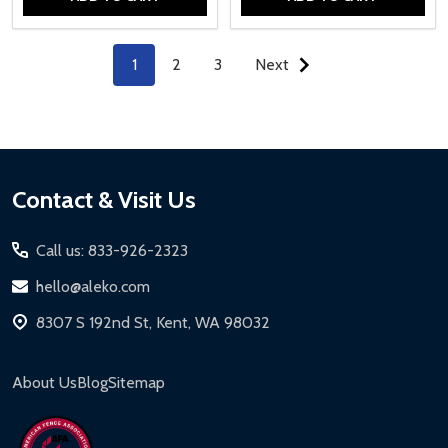
Quantity:
Quantity:
1
2
3
Next
Footer
Contact & Visit Us
Start
Call us: 833-926-2323
hello@aleko.com
8307 S 192nd St, Kent, WA 98032
About Us
Blog
Sitemap