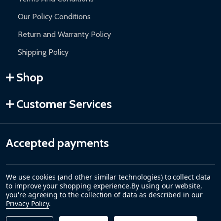
Our Policy Conditions
Return and Warranty Policy
Shipping Policy
Shop
Customer Services
Accepted payments
We use cookies (and other similar technologies) to collect data
to improve your shopping experience.
By using our website,
you're agreeing to the collection of data as described in our
Privacy Policy
.