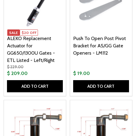
SALE
$20 OFF
ALEKO Replacement
Push To Open Post Pivot
Actuator for
Bracket for AS/GG Gate
GG650/1300U Gates -
Openers - LM112
ETL Listed - Left/Right
$ 229.00
$ 209.00
$ 19.00
ADD TO CART
ADD TO CART
Quantity:
Quantity: