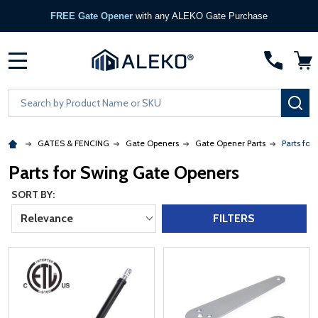
FREE Gate Opener
with any ALEKO Gate Purchase
MENU
Search
SE
GATES & FENCING
Gate Openers
Gate Opener Parts
Parts for
Parts for Swing Gate Openers
SORT BY:
Relevance
FILTERS