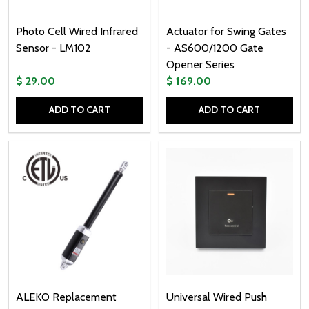
Photo Cell Wired Infrared
Actuator for Swing Gates
Sensor - LM102
- AS600/1200 Gate
Opener Series
$ 29.00
$ 169.00
ADD TO CART
ADD TO CART
Quantity:
Quantity:
ALEKO Replacement
Universal Wired Push