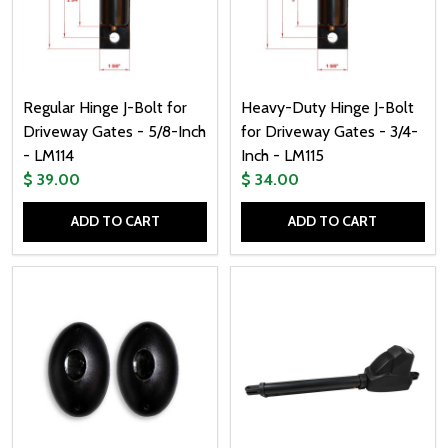
Regular Hinge J-Bolt for
Heavy-Duty Hinge J-Bolt
Driveway Gates - 5/8-Inch
for Driveway Gates - 3/4-
- LM114
Inch - LM115
$ 39.00
$ 34.00
ADD TO CART
ADD TO CART
Quantity:
Quantity: