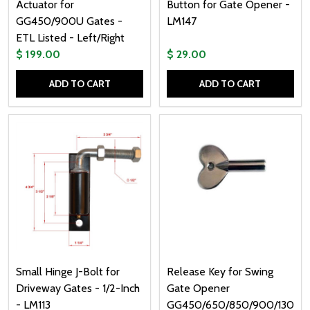
Actuator for
Button for Gate Opener -
GG450/900U Gates -
LM147
ETL Listed - Left/Right
$ 199.00
$ 29.00
ADD TO CART
ADD TO CART
Quantity:
Quantity:
Small Hinge J-Bolt for
Release Key for Swing
Driveway Gates - 1/2-Inch
Gate Opener
- LM113
GG450/650/850/900/1300/