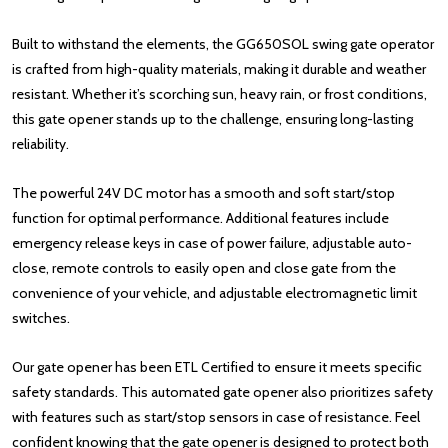
Built to withstand the elements, the GG650SOL swing gate operator
is crafted from high-quality materials, making it durable and weather
resistant. Whether it’s scorching sun, heavy rain, or frost conditions,
this gate opener stands up to the challenge, ensuring long-lasting
reliability.
The powerful 24V DC motor has a smooth and soft start/stop
function for optimal performance. Additional features include
emergency release keys in case of power failure, adjustable auto-
close, remote controls to easily open and close gate from the
convenience of your vehicle, and adjustable electromagnetic limit
switches.
Our gate opener has been ETL Certified to ensure it meets specific
safety standards. This automated gate opener also prioritizes safety
with features such as start/stop sensors in case of resistance. Feel
confident knowing that the gate opener is designed to protect both