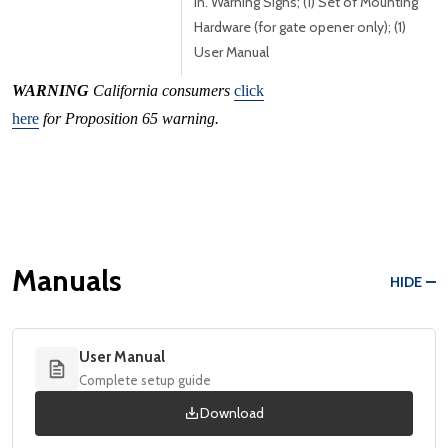
in. Warning Signs; (1) Set of Mounting
Hardware (for gate opener only); (1)
User Manual
WARNING
California consumers
click
here
for Proposition 65 warning.
Manuals
HIDE
User Manual
Complete setup guide
Download