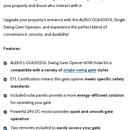
your property and those who interact with it.
Upgrade your property’s entrance with the ALEKO GG650SOL Single
Swing Gate Operator, and experience the perfect blend of
convenience, security, and durability!
Features:
ALEKO’s GG650SOL Swing Gate Opener 60W Solar Kit is
compatible with a variety of
single-swing gate
styles
ETL Certification means this gate opener
meets specific safety
standards
Included solar panels provide a more
energy-efficient solution
for operating your gate
Powerful 24V DC motor provides
quiet and smooth gate
operation
Two remotes included to
easily access your gate