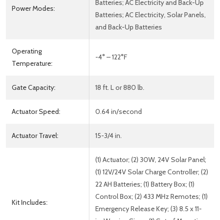
Batteries; AC Electricity and Back-Up
Power Modes:
Batteries; AC Electricity, Solar Panels,
and Back-Up Batteries
Operating
-4° – 122°F
Temperature:
Gate Capacity:
18 ft. L or 880 lb.
Actuator Speed:
0.64 in/second
Actuator Travel:
15-3/4 in.
(1) Actuator; (2) 30W, 24V Solar Panel;
(1) 12V/24V Solar Charge Controller; (2)
22 AH Batteries; (1) Battery Box; (1)
Control Box; (2) 433 MHz Remotes; (1)
Kit Includes:
Emergency Release Key; (3) 8.5 x 11-