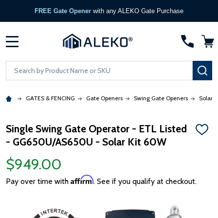
FREE Gate Opener
with any ALEKO Gate Purchase
MENU
Search
SE
GATES & FENCING
Gate Openers
Swing Gate Openers
Solar 
Single Swing Gate Operator - ETL Listed
ADD
- GG650U/AS650U - Solar Kit 60W
TO
WISH
LIST
$949.00
Affirm
Pay over time with
. See if you qualify at checkout.