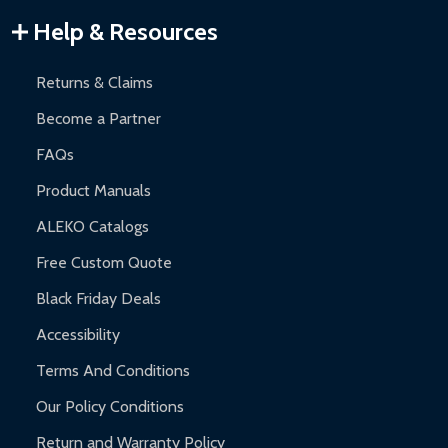
Warranty Claims:
Customers must provide proof of purchase
Help & Resources
and contact ALEKO for support.
Returns & Claims
Become a Partner
FAQs
Product Manuals
ALEKO Catalogs
Free Custom Quote
Black Friday Deals
Accessibility
Terms And Conditions
Our Policy Conditions
Return and Warranty Policy