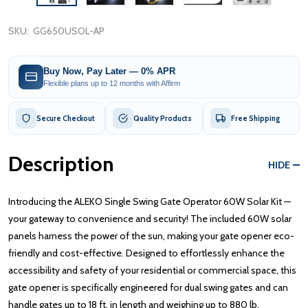
SKU:
GG650USOL-AP
Buy Now, Pay Later — 0% APR
Flexible plans up to 12 months with Affirm
Secure Checkout
Quality Products
Free Shipping
Description
HIDE
Introducing the ALEKO Single Swing Gate Operator 60W Solar Kit —
your gateway to convenience and security! The included 60W solar
panels harness the power of the sun, making your gate opener eco-
friendly and cost-effective. Designed to effortlessly enhance the
accessibility and safety of your residential or commercial space, this
gate opener is specifically engineered for dual swing gates and can
handle gates up to 18 ft. in length and weighing up to 880 lb.