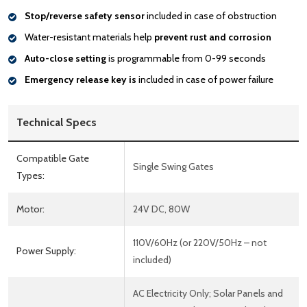
Stop/reverse safety sensor
included in case of obstruction
Water-resistant materials help
prevent rust and corrosion
Auto-close setting
is programmable from 0-99 seconds
Emergency release key is
included in case of power failure
Technical Specs
Compatible Gate
Single Swing Gates
Types:
Motor:
24V DC, 80W
110V/60Hz (or 220V/50Hz – not
Power Supply:
included)
AC Electricity Only; Solar Panels and