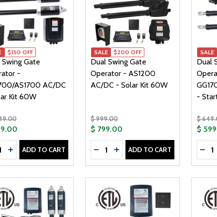
E
$150 OFF
SALE
$200 OFF
SALE
 Swing Gate
Dual Swing Gate
Dual 
ator -
Operator - AS1200
Opera
700/AS1700 AC/DC
AC/DC - Solar Kit 60W
GG17
lar Kit 60W
- Star
049.00
$ 999.00
$ 649
99.00
$ 799.00
$ 599
tity:
Quantity:
Quanti
ADD TO CART
ADD TO CART
CREASE QUANTITY OF DUAL SWING GATE OPERATOR - GG17
INCREASE QUANTITY OF DUAL SWING GATE OPERATOR -
DECREASE QUANTITY OF DUAL S
INCREASE QUANTITY OF DU
DEC