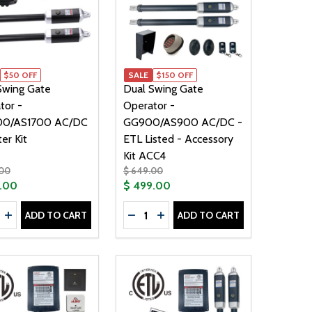
$50 OFF
SALE
$150 OFF
Swing Gate
Dual Swing Gate
tor -
Operator -
00/AS1700 AC/DC
GG900/AS900 AC/DC -
ter Kit
ETL Listed - Accessory
Kit ACC4
.00
$ 649.00
.00
$ 499.00
ty:
Quantity:
ADD TO CART
ADD TO CART
00/AS1700 AC/DC - SOLAR KIT 60W
 GG1700/AS1700 AC/DC - SOLAR KIT 60W
WING GATE OPERATOR - AS1200 AC/DC - SOLAR KIT 60W
AL SWING GATE OPERATOR - AS1200 AC/DC - SOLAR KIT 
REASE QUANTITY OF DUAL SWING GATE OPERATOR - GG170
INCREASE QUANTITY OF DUAL SWING GATE OPERATOR - G
DECREASE QUANTITY OF DUAL SWI
INCREASE QUANTITY OF DUA