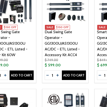
E
$150 OFF
SALE
$150 OFF
SALE
 Swing Gate
Dual Swing Gate
Smart
ator -
Operator -
Opera
300U/AS1300U
GG1300U/AS1300U
GG13
C - ETL Listed -
AC/DC - ETL Listed -
AC/DC
r Kit 60W
Accessory Kit ACC4
Acces
99.00
$ 749.00
$ 849
49.00
$ 599.00
$ 69
tity:
Quantity:
Quanti
ADD TO CART
ADD TO CART
CREASE QUANTITY OF DUAL SWING GATE OPERATOR - GG13
INCREASE QUANTITY OF DUAL SWING GATE OPERATOR - 
DECREASE QUANTITY OF DUAL SW
INCREASE QUANTITY OF DU
DEC