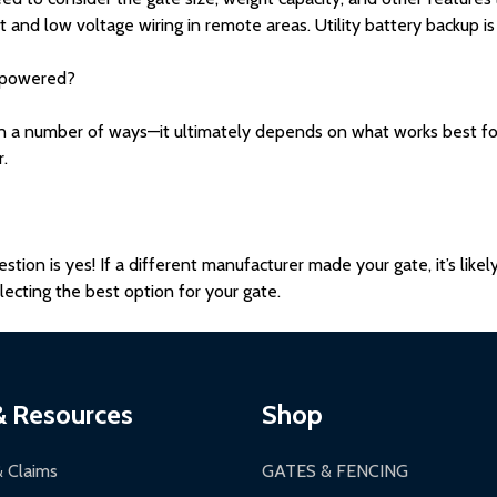
 and low voltage wiring in remote areas. Utility battery backup is
 powered?
a number of ways—it ultimately depends on what works best for y
r.
stion is yes! If a different manufacturer made your gate, it’s like
ecting the best option for your gate.
& Resources
Shop
& Claims
GATES & FENCING