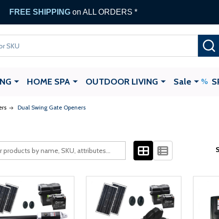
FREE SHIPPING
on ALL ORDERS *
ING
HOME SPA
OUTDOOR LIVING
Sale
S
ers
Dual Swing Gate Openers