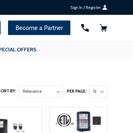
Sign In / Register
SEARCH
Become a Partner
PECIAL OFFERS
SORT BY:
Relevance
PER PAGE:
12