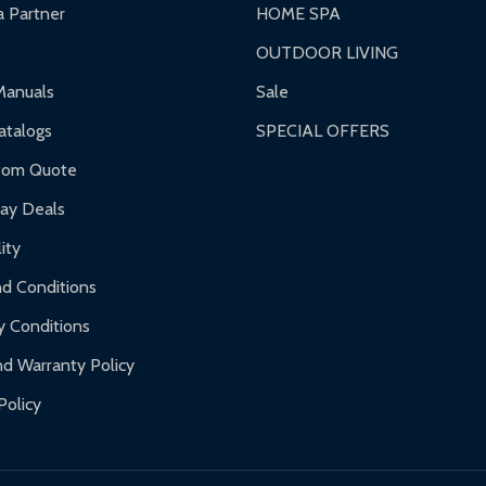
 Partner
HOME SPA
OUTDOOR LIVING
Manuals
Sale
talogs
SPECIAL OFFERS
tom Quote
day Deals
ity
d Conditions
y Conditions
d Warranty Policy
Policy