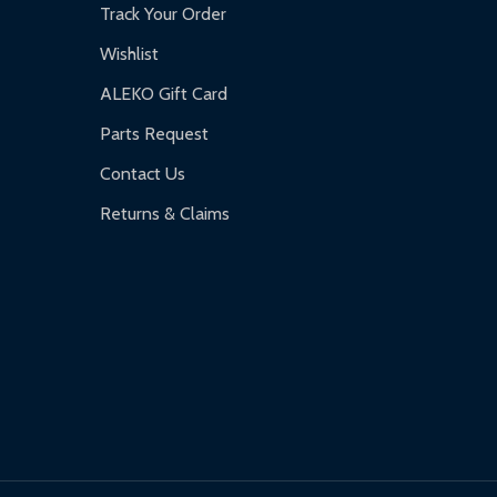
Track Your Order
Wishlist
ALEKO Gift Card
Parts Request
Contact Us
Returns & Claims