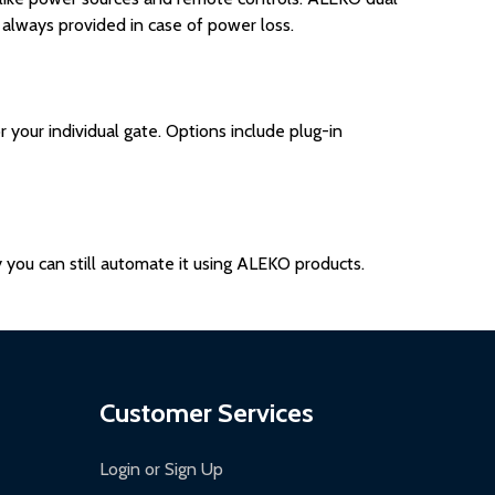
 always provided in case of power loss.
our individual gate. Options include plug-in
ly you can still automate it using ALEKO products.
Customer Services
Login or Sign Up