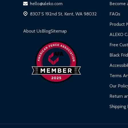
hello@aleko.com
Become a
8307 S 192nd St, Kent, WA 98032
FAQs
Product 
About Us
Blog
Sitemap
ALEKO Ca
Free Cus
Black Fri
Accessibil
Terms An
Our Polic
Return an
Shipping 