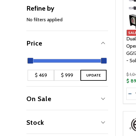
Refine by
No filters applied
SAL
Dual
Price
Oper
GG1
- So
$ 1,
UPDATE
$ 8
Quan
DE
On Sale
Yes
19
No
4
Stock
In Stock
23