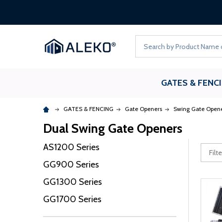
Search
GATES & FENC
GATES & FENCING
Gate Openers
Swing Gate Open
Dual Swing Gate Openers
AS1200 Series
GG900 Series
GG1300 Series
GG1700 Series