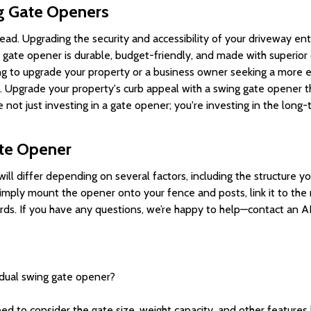
g Gate Openers
ad. Upgrading the security and accessibility of your driveway en
gate opener is durable, budget-friendly, and made with superior qu
 to upgrade your property or a business owner seeking a more ef
ul. Upgrade your property's curb appeal with a swing gate opener t
not just investing in a gate opener; you're investing in the long
ate Opener
will differ depending on several factors, including the structure 
l simply mount the opener onto your fence and posts, link it to t
ards. If you have any questions, we’re happy to help—contact an A
dual swing gate opener?
ed to consider the gate size, weight capacity, and other feature