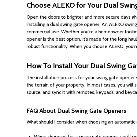
Choose ALEKO for Your Dual Swin
Open the doors to brighter and more secure days ahe
installing a dual swing gate opener. An ALEKO swing 
commercial use. Whether you're a homeowner looking
opener is the best option. It’s made for the long ha
robust functionality. When you choose ALEKO, you're 
How To Install Your Dual Swing G
The installation process for your swing gate opener 
the terrain of your property. In most cases, you wil
source, and sync it with remotes, keypads, and keyc
FAQ About Dual Swing Gate Openers
What should I consider when choosing an automatic 
When shopping for a swing gate opener, you’ll ne