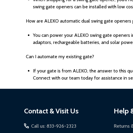
swing gate openers can be installed with low cost
How are ALEKO automatic dual swing gate openers
You can power your ALEKO swing gate openers in 
adaptors, rechargeable batteries, and solar powe
Can I automate my existing gate?
If your gate is from ALEKO, the answer to this que
Connect with our team today for assistance in sel
Footer
Contact & Visit Us
Help 
Start
Call us: 833-926-2323
Returns 