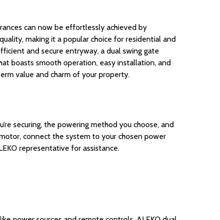
trances can now be effortlessly achieved by
ality, making it a popular choice for residential and
ficient and secure entryway, a dual swing gate
hat boasts smooth operation, easy installation, and
-term value and charm of your property.
you’re securing, the powering method you choose, and
he motor, connect the system to your chosen power
LEKO representative for assistance.
s like power sources and remote controls. ALEKO dual