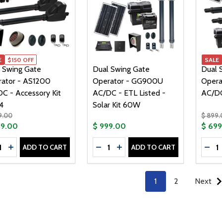
E
$150 OFF
SALE
 Swing Gate
Dual Swing Gate
Dual 
ator - AS1200
Operator - GG900U
Opera
C - Accessory Kit
AC/DC - ETL Listed -
AC/DC
4
Solar Kit 60W
9.00
$ 899.
99.00
$ 999.00
$ 69
tity:
Quantity:
Quanti
ADD TO CART
ADD TO CART
CREASE QUANTITY OF DUAL SWING GATE OPERATOR - AS12
INCREASE QUANTITY OF DUAL SWING GATE OPERATOR -
DECREASE QUANTITY OF DUAL SW
INCREASE QUANTITY OF DU
DEC
1
2
Next