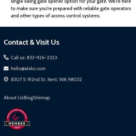
single swing gate opener option for your gate. We're here
to make sure you're prepared with reliable gate operators
and other types of access control systems.
Footer
Contact & Visit Us
Start
Call us: 833-926-2323
hello@aleko.com
8307 S 192nd St, Kent, WA 98032
About Us
Blog
Sitemap