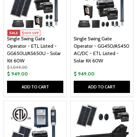
SALE
$100 OFF
Single Swing Gate
Single Swing Gate
Operator - ETL Listed -
Operator - GG450/AS450
GG650U/AS650U - Solar
AC/DC - ETL Listed -
Kit 60W
Solar Kit 60W
$ 1,049.00
$ 949.00
$ 949.00
ADD TO CART
ADD TO CART
Quantity:
Quantity: