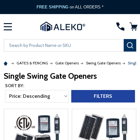
FREE Gate Opener
with any ALEKO Gate Purchase
MENU
Search
SE
GATES & FENCING
Gate Openers
Swing Gate Openers
Single
Single Swing Gate Openers
SORT BY:
Price: Descending
FILTERS