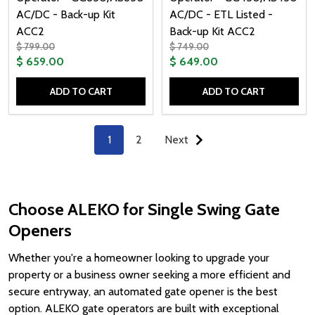
AC/DC - Back-up Kit
AC/DC - ETL Listed -
ACC2
Back-up Kit ACC2
$ 799.00
$ 749.00
$ 659.00
$ 649.00
ADD TO CART
ADD TO CART
Quantity:
Quantity:
1
2
Next
Choose ALEKO for Single Swing Gate
Openers
Whether you're a homeowner looking to upgrade your
property or a business owner seeking a more efficient and
secure entryway, an automated gate opener is the best
option. ALEKO gate operators are built with exceptional