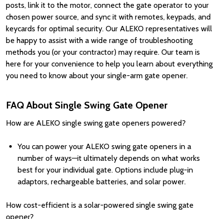
posts, link it to the motor, connect the gate operator to your
chosen power source, and sync it with remotes, keypads, and
keycards for optimal security. Our ALEKO representatives will
be happy to assist with a wide range of troubleshooting
methods you (or your contractor) may require. Our team is
here for your convenience to help you learn about everything
you need to know about your single-arm gate opener.
FAQ About Single Swing Gate Opener
How are ALEKO single swing gate openers powered?
You can power your ALEKO swing gate openers in a
number of ways—it ultimately depends on what works
best for your individual gate. Options include plug-in
adaptors, rechargeable batteries, and solar power.
How cost-efficient is a solar-powered single swing gate
opener?