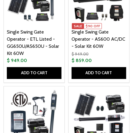
SALE
$90 OFF
Single Swing Gate
Single Swing Gate
Operator - ETL Listed -
Operator - AS600 AC/DC
GG650U/AS650U - Solar
- Solar Kit 60W
Kit 60W
$ 949.00
$ 949.00
$ 859.00
ADD TO CART
ADD TO CART
Quantity:
Quantity: