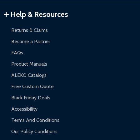
Help & Resources
Returns & Claims
Become a Partner
FAQs
Product Manuals
ALEKO Catalogs
Free Custom Quote
Black Friday Deals
Accessibility
Terms And Conditions
Our Policy Conditions