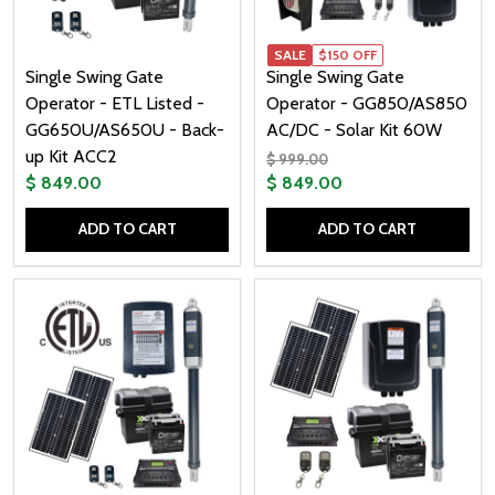
SALE
$150 OFF
Single Swing Gate
Single Swing Gate
Operator - ETL Listed -
Operator - GG850/AS850
GG650U/AS650U - Back-
AC/DC - Solar Kit 60W
up Kit ACC2
$ 999.00
$ 849.00
$ 849.00
ADD TO CART
ADD TO CART
Quantity:
Quantity: