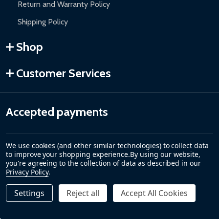
Return and Warranty Policy
Shipping Policy
Shop
Customer Services
Accepted payments
We use cookies (and other similar technologies) to collect data
to improve your shopping experience.
By using our website,
you're agreeing to the collection of data as described in our
Privacy Policy
.
Settings
Reject all
Accept All Cookies
©
2026
ALEKO.