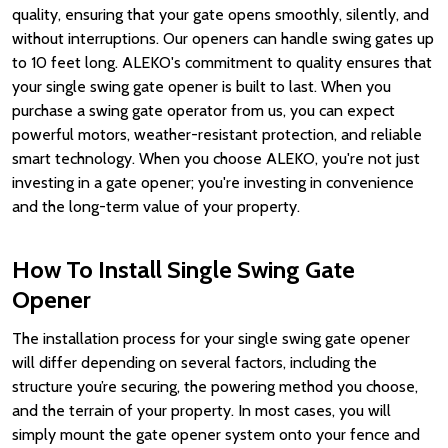
quality, ensuring that your gate opens smoothly, silently, and
without interruptions. Our openers can handle swing gates up
to 10 feet long. ALEKO's commitment to quality ensures that
your single swing gate opener is built to last. When you
purchase a swing gate operator from us, you can expect
powerful motors, weather-resistant protection, and reliable
smart technology. When you choose ALEKO, you're not just
investing in a gate opener; you're investing in convenience
and the long-term value of your property.
How To Install Single Swing Gate
Opener
The installation process for your single swing gate opener
will differ depending on several factors, including the
structure you’re securing, the powering method you choose,
and the terrain of your property. In most cases, you will
simply mount the gate opener system onto your fence and