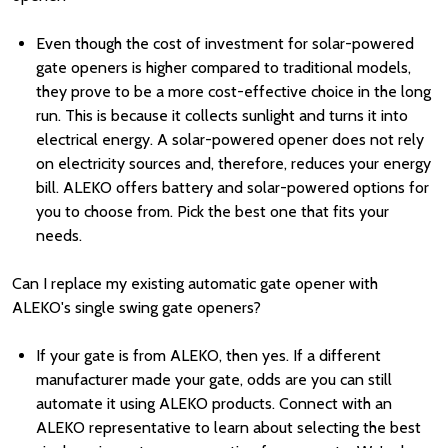
Even though the cost of investment for solar-powered
gate openers is higher compared to traditional models,
they prove to be a more cost-effective choice in the long
run. This is because it collects sunlight and turns it into
electrical energy. A solar-powered opener does not rely
on electricity sources and, therefore, reduces your energy
bill. ALEKO offers battery and solar-powered options for
you to choose from. Pick the best one that fits your
needs.
Can I replace my existing automatic gate opener with
ALEKO's single swing gate openers?
If your gate is from ALEKO, then yes. If a different
manufacturer made your gate, odds are you can still
automate it using ALEKO products. Connect with an
ALEKO representative to learn about selecting the best