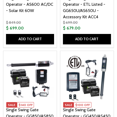
Operator - AS600 AC/DC
Operator - ETL Listed -
- Solar Kit 60W
GG650U/AS650U -
Accessory Kit ACC4
$ 849.00
$ 699.00
$ 699.00
$ 679.00
ADD TO CART
ADD TO CART
Quantity:
Quantity:
SALE
$140 OFF
SALE
$100 OFF
Single Swing Gate
Single Swing Gate
Operator - GG850/AS850
Operator - GG450/AS450