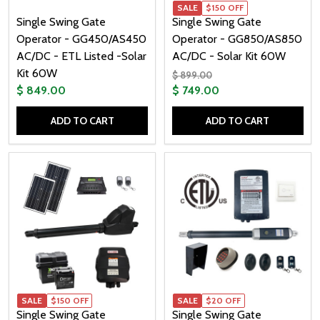
SALE
$150 OFF
Single Swing Gate
Single Swing Gate
Operator - GG450/AS450
Operator - GG850/AS850
AC/DC - ETL Listed -Solar
AC/DC - Solar Kit 60W
Kit 60W
$ 899.00
$ 849.00
$ 749.00
ADD TO CART
ADD TO CART
Quantity:
Quantity:
SALE
$150 OFF
SALE
$20 OFF
Single Swing Gate
Single Swing Gate