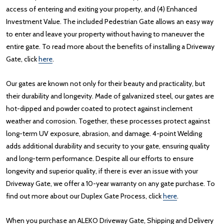
access of entering and exiting your property, and (4) Enhanced
Investment Value. The included Pedestrian Gate allows an easy way
to enter and leave your property without having to maneuver the
entire gate. To read more about the benefits of installing a Driveway
Gate, click
here
.
Our gates are known not only for their beauty and practicality, but
their durability and longevity. Made of galvanized steel, our gates are
hot-dipped and powder coated to protect against inclement
weather and corrosion. Together, these processes protect against
long-term UV exposure, abrasion, and damage. 4-point Welding
adds additional durability and security to your gate, ensuring quality
and long-term performance. Despite all our efforts to ensure
longevity and superior quality, if there is ever an issue with your
Driveway Gate, we offer a 10-year warranty on any gate purchase. To
find out more about our Duplex Gate Process, click
here
.
When you purchase an ALEKO Driveway Gate, Shipping and Delivery