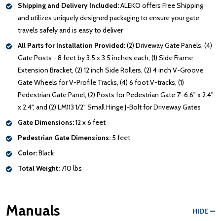
Shipping and Delivery Included:
ALEKO offers Free Shipping
and utilizes uniquely designed packaging to ensure your gate
travels safely and is easy to deliver
All Parts for Installation Provided:
(2) Driveway Gate Panels, (4)
Gate Posts - 8 feet by 3.5 x 3.5 inches each, (1) Side Frame
Extension Bracket, (2) 12 inch Side Rollers, (2) 4 inch V-Groove
Gate Wheels for V-Profile Tracks, (4) 6 foot V-tracks, (1)
Pedestrian Gate Panel, (2) Posts for Pedestrian Gate 7'-6.6" x 2.4"
x 2.4", and (2) LM113 1/2" Small Hinge J-Bolt for Driveway Gates
Gate Dimensions:
12 x 6 feet
Pedestrian Gate Dimensions:
5 feet
Color:
Black
Total Weight:
710 lbs
Manuals
HIDE