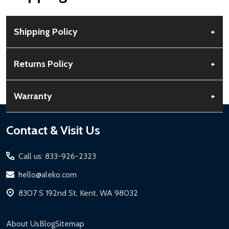
Shipping Policy
+
Free Shipping:
Available for all orders within the contiguous US.
Returns Policy
+
No PO Boxes accepted.
Rural Shipping Charges:
May apply based on location,
30-Day Guarantee:
Customers can return items within 30 days
Warranty
+
calculated at checkout.
of delivery.
Order Processing:
Orders are processed within 12-24 hours,
Buyer’s Remorse:
Items must be unused and in original
Standard Warranty:
1-year limited warranty for most ALEKO
Footer
Contact & Visit Us
Monday-Friday.
condition. A 15% restocking fee applies if packaging is damaged.
products.
Start
Shipping Timeline:
Standard ground shipping takes 3-5
Return Process:
Extended Warranties:
Call us: 833-926-2323
business days. LTL shipments may take 7-20 business days.
Contact Customer Service for a Return Authorization
Solar Panels:
15-year limited warranty.
hello@aleko.com
Expedited & Overnight Shipping:
Available for continental US if
Number (RMA).
Driveway Gates, Pedestrian Gates, Steel Fences:
10-year
ordered before 12 PM PT.
8307 S 192nd St, Kent, WA 98032
Package items securely using original packaging.
limited warranty.
Local Pickup:
Available in Kent, WA (M-F, 7 AM - 5 PM for general
Label your package with the RMA and ship via a trackable
Chain-Link Fences:
5-year limited warranty.
products, 8 AM - 4:30 PM for larger items).
carrier.
About Us
Blog
Sitemap
Iron Doors:
1-year limited warranty.