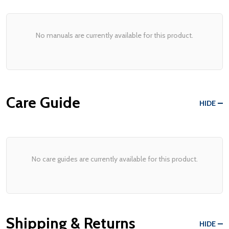
No manuals are currently available for this product.
Care Guide
HIDE
No care guides are currently available for this product.
Shipping & Returns
HIDE