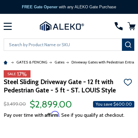
FREE Gate Opener
with any ALEKO Gate Purchase
MENU
Search
SE
GATES & FENCING
Gates
Driveway Gates with Pedestrian Entran
17%
SALE
Steel Sliding Driveway Gate - 12 ft with
ADD
Pedestrian Gate - 5 ft - ST. LOUIS Style
TO
WISH
LIST
$2,899.00
$3,499.00
You save
$600.00
Affirm
Pay over time with
. See if you qualify at checkout.