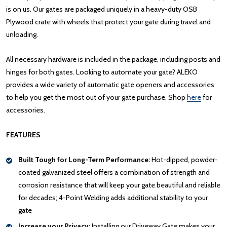
is on us. Our gates are packaged uniquely in a heavy-duty OSB
Plywood crate with wheels that protect your gate during travel and
unloading.
All necessary hardware is included in the package, including posts and
hinges for both gates. Looking to automate your gate? ALEKO
provides a wide variety of automatic gate openers and accessories
to help you get the most out of your gate purchase. Shop
here
for
accessories.
FEATURES
Built Tough for Long-Term Performance:
Hot-dipped, powder-
coated galvanized steel offers a combination of strength and
corrosion resistance that will keep your gate beautiful and reliable
for decades; 4-Point Welding adds additional stability to your
gate
Increase your Privacy:
Installing our Driveway Gate makes your