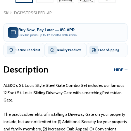
SKU:
DG12STPSSLPED-AP
Buy Now, Pay Later — 0% APR
Flexible plans up to 12 months with Affirm
Secure Checkout
Quality Products
Free Shipping
Description
HIDE
ALEKO’s St. Louis Style Steel Gate Combo Set includes our famous
12 Foot St. Louis Sliding Driveway Gate with a matching Pedestrian
Gate.
The practical benefits of installing a Driveway Gate on your property
include, but are not limited to: (1) Additional Security for your property
and family members, (2) Increased Curb Appeal, (3) Convenient