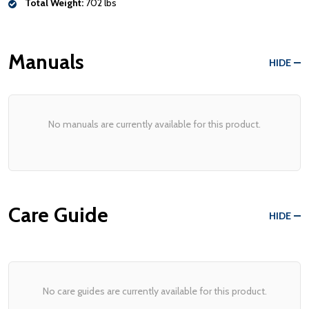
Total Weight:
702 lbs
Manuals
HIDE
No manuals are currently available for this product.
Care Guide
HIDE
No care guides are currently available for this product.