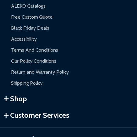
ALEKO Catalogs
Free Custom Quote
Black Friday Deals
Accessibility
Terms And Conditions
Our Policy Conditions
Return and Warranty Policy
Shipping Policy
Shop
Customer Services