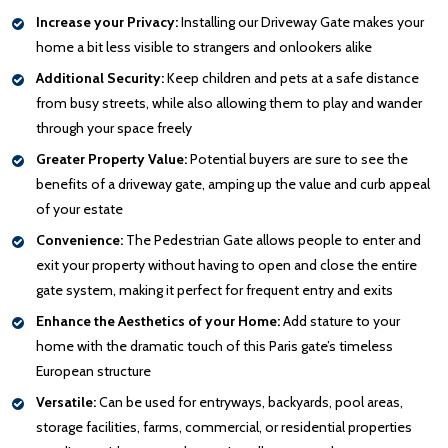
Increase your Privacy:
Installing our Driveway Gate makes your
home a bit less visible to strangers and onlookers alike
Additional Security:
Keep children and pets at a safe distance
from busy streets, while also allowing them to play and wander
through your space freely
Greater Property Value:
Potential buyers are sure to see the
benefits of a driveway gate, amping up the value and curb appeal
of your estate
Convenience:
The Pedestrian Gate allows people to enter and
exit your property without having to open and close the entire
gate system, making it perfect for frequent entry and exits
Enhance the Aesthetics of your Home:
Add stature to your
home with the dramatic touch of this Paris gate’s timeless
European structure
Versatile:
Can be used for entryways, backyards, pool areas,
storage facilities, farms, commercial, or residential properties