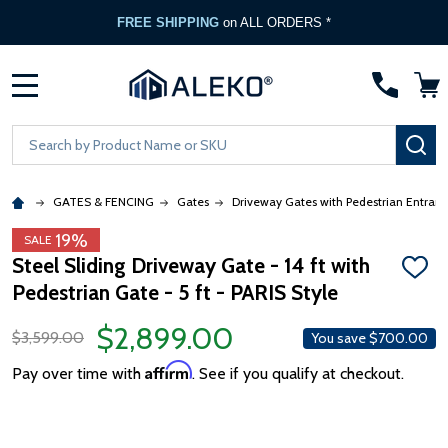
FREE SHIPPING
on ALL ORDERS *
MENU
Search
SE
GATES & FENCING
Gates
Driveway Gates with Pedestrian Entran
19%
SALE
Steel Sliding Driveway Gate - 14 ft with
ADD
Pedestrian Gate - 5 ft - PARIS Style
TO
WISH
LIST
$2,899.00
$3,599.00
You save
$700.00
Affirm
Pay over time with
. See if you qualify at checkout.