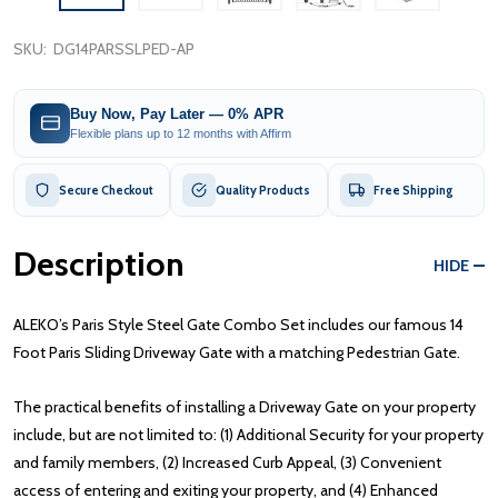
SKU:
DG14PARSSLPED-AP
Buy Now, Pay Later — 0% APR
Flexible plans up to 12 months with Affirm
Secure Checkout
Quality Products
Free Shipping
Description
HIDE
ALEKO’s Paris Style Steel Gate Combo Set includes our famous 14
Foot Paris Sliding Driveway Gate with a matching Pedestrian Gate.
The practical benefits of installing a Driveway Gate on your property
include, but are not limited to: (1) Additional Security for your property
and family members, (2) Increased Curb Appeal, (3) Convenient
access of entering and exiting your property, and (4) Enhanced