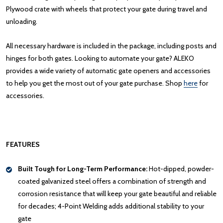
Plywood crate with wheels that protect your gate during travel and
unloading.
All necessary hardware is included in the package, including posts and
hinges for both gates. Looking to automate your gate? ALEKO
provides a wide variety of automatic gate openers and accessories
to help you get the most out of your gate purchase. Shop
here
for
accessories.
FEATURES
Built Tough for Long-Term Performance:
Hot-dipped, powder-
coated galvanized steel offers a combination of strength and
corrosion resistance that will keep your gate beautiful and reliable
for decades; 4-Point Welding adds additional stability to your
gate