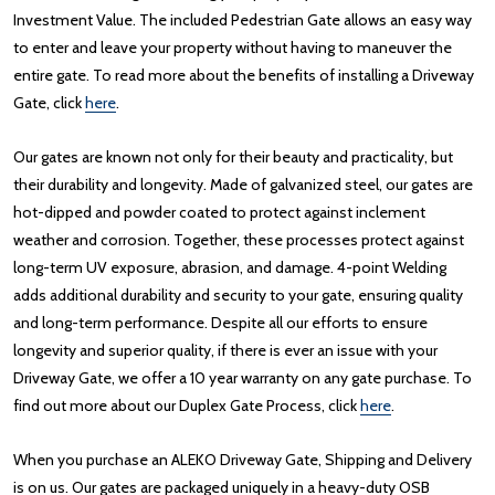
Investment Value. The included Pedestrian Gate allows an easy way
to enter and leave your property without having to maneuver the
entire gate. To read more about the benefits of installing a Driveway
Gate, click
here
.
Our gates are known not only for their beauty and practicality, but
their durability and longevity. Made of galvanized steel, our gates are
hot-dipped and powder coated to protect against inclement
weather and corrosion. Together, these processes protect against
long-term UV exposure, abrasion, and damage. 4-point Welding
adds additional durability and security to your gate, ensuring quality
and long-term performance. Despite all our efforts to ensure
longevity and superior quality, if there is ever an issue with your
Driveway Gate, we offer a 10 year warranty on any gate purchase. To
find out more about our Duplex Gate Process, click
here
.
When you purchase an ALEKO Driveway Gate, Shipping and Delivery
is on us. Our gates are packaged uniquely in a heavy-duty OSB