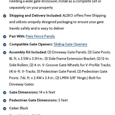
needing a wide gate enclosure; install as a complete set or
separately on your property
Shipping and Delivery Included:
ALEKO offers Free Shipping
and utilizes uniquely designed packaging to ensure your gate
travels safely and is easy to deliver
Pair With:
Paris Fence Panels
Compatible Gate Openers:
Sliding Gate Openers
Assembly Kit Included:
(2) Driveway Gate Panels; (3) Gate Posts:
8L ft. x 3.5W x 3.5H in.; (1) Side Frame Extension Bracket; (2) 12-in.
Side Rollers; (2) 4-in. V-Groove Gate Wheels for V-Profile Tracks;
(4) 6-ft. V-Tracks; (1) Pedestrian Gate Panel; (2) Pedestrian Gate
Posts: 7.6L ft. x 2.4W x 2.4 in.; (2) LM114 5/8" Hinge J-Bolt for
Driveway Gates
Gate Dimensions:
14 x 6 feet
Pedestrian Gate Dimensions:
5 feet
Color:
Black