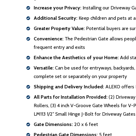
Increase your Privacy:
Installing our Driveway Ga
Additional Security:
Keep children and pets at a
Greater Property Value:
Potential buyers are sur
Convenience:
The Pedestrian Gate allows people 
frequent entry and exits
Enhance the Aesthetics of your Home:
Add stat
Versatile:
Can be used for entryways, backyards, po
complete set or separately on your property
Shipping and Delivery Included:
ALEKO offers Fr
All Parts for Installation Provided:
(2) Driveway 
Rollers, (3) 4 inch V-Groove Gate Wheels for V-Pro
LM113 1/2" Small Hinge J-Bolt for Driveway Gates
Gate Dimensions:
20 x 6 feet
Pedestrian Gate Dimensions:
5 feet