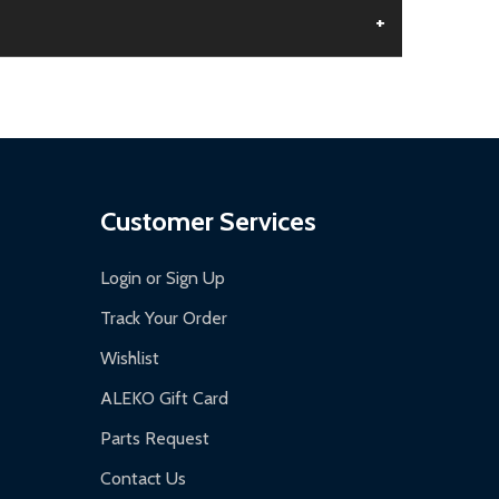
+
aged.
.
Customer Services
Login or Sign Up
Track Your Order
Wishlist
ALEKO Gift Card
Parts Request
Contact Us