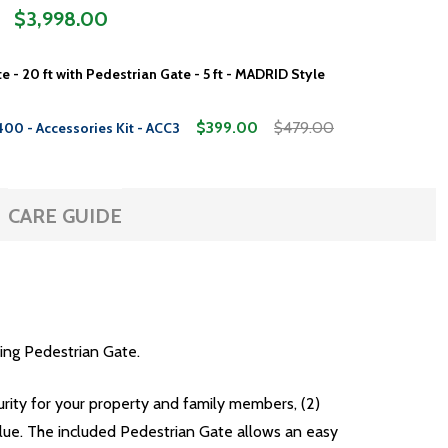
$3,998.00
e - 20 ft with Pedestrian Gate - 5 ft - MADRID Style
$399.00
$479.00
400 - Accessories Kit - ACC3
CARE GUIDE
ing Pedestrian Gate.
curity for your property and family members, (2)
lue. The included Pedestrian Gate allows an easy