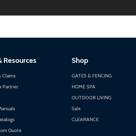
thin 30 days of delivery.
2-24 hours, Monday-Friday.
ginal condition. A 15% restocking fee applies if packaging is dam
s 3-5 business days. LTL shipments may take 7-20 business days
most ALEKO products.
ontinental US if ordered before 12 PM PT.
thorization Number (RMA).
 PM for general products, 8 AM - 4:30 PM for larger items).
ging.
ces:
10-year limited warranty.
a a trackable carrier.
& Resources
Shop
 business days upon receipt of returned items.
& Claims
GATES & FENCING
 Partner
HOME SPA
OUTDOOR LIVING
ranty.
Manuals
Sale
nty.
talogs
CLEARANCE
f purchase and contact ALEKO for support.
tom Quote