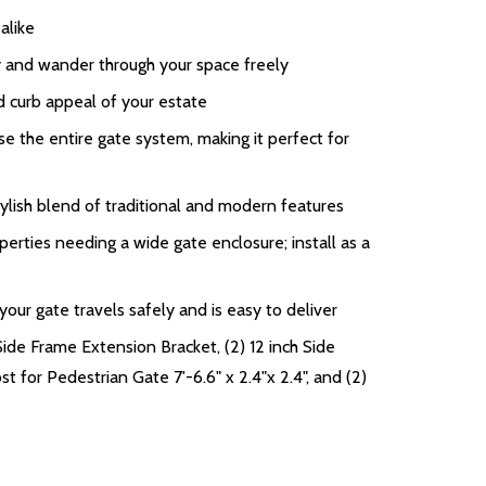
alike
ay and wander through your space freely
d curb appeal of your estate
 the entire gate system, making it perfect for
ylish blend of traditional and modern features
perties needing a wide gate enclosure; install as a
ur gate travels safely and is easy to deliver
Side Frame Extension Bracket, (2) 12 inch Side
t for Pedestrian Gate 7'-6.6" x 2.4"x 2.4", and (2)