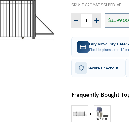
SKU:
DG20MADSSLPED-AP
Quantity:
DECREASE QUANTITY OF S
INCREASE QUANT
$3,599.00
Buy Now, Pay Later
Flexible plans up to 12 mo
Secure Checkout
Frequently Bought Tog