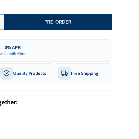
TEEL SLIDING DRIVEWAY GATE - 20 FT WITH PEDESTRIAN G
ITY OF STEEL SLIDING DRIVEWAY GATE - 20 FT WITH PEDE
PRE-ORDER
 — 0% APR
nths with Affirm
Quality Products
Free Shipping
ether: