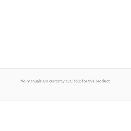
No manuals are currently available for this product.