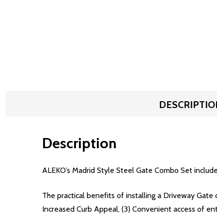
DESCRIPTIO
Description
ALEKO’s Madrid Style Steel Gate Combo Set include
The practical benefits of installing a Driveway Gate 
Increased Curb Appeal, (3) Convenient access of en