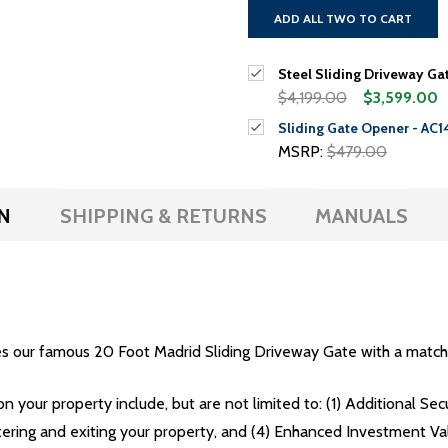
ADD ALL TWO TO CART
Steel Sliding Driveway Gat
$4,199.00
$3,599.00
Sliding Gate Opener - AC1
MSRP:
$479.00
N
SHIPPING & RETURNS
MANUALS
s our famous 20 Foot Madrid Sliding Driveway Gate with a match
on your property include, but are not limited to: (1) Additional Se
tering and exiting your property, and (4) Enhanced Investment Va