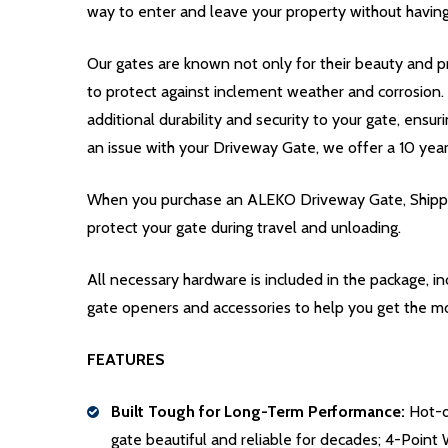
way to enter and leave your property without having
Our gates are known not only for their beauty and pr
to protect against inclement weather and corrosion
additional durability and security to your gate, ensur
an issue with your Driveway Gate, we offer a 10 yea
When you purchase an ALEKO Driveway Gate, Shippin
protect your gate during travel and unloading.
All necessary hardware is included in the package, 
gate openers and accessories to help you get the m
FEATURES
Built Tough for Long-Term Performance:
Hot-di
gate beautiful and reliable for decades; 4-Point 