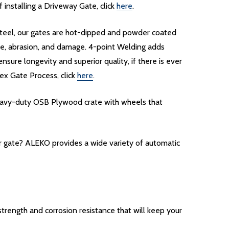
installing a Driveway Gate, click
here
.
d steel, our gates are hot-dipped and powder coated
re, abrasion, and damage. 4-point Welding adds
nsure longevity and superior quality, if there is ever
ex Gate Process, click
here
.
heavy-duty OSB Plywood crate with wheels that
ur gate? ALEKO provides a wide variety of automatic
rength and corrosion resistance that will keep your