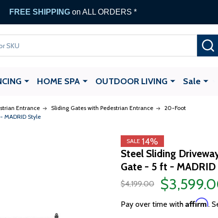
FREE SHIPPING
on ALL ORDERS *
NCING
HOME SPA
OUTDOOR LIVING
Sale
strian Entrance
Sliding Gates with Pedestrian Entrance
20-Foot
t - MADRID Style
14%
SALE
Steel Sliding Drivewa
Gate - 5 ft - MADRID 
$3,599.
$4,199.00
Affirm
Pay over time with
. S