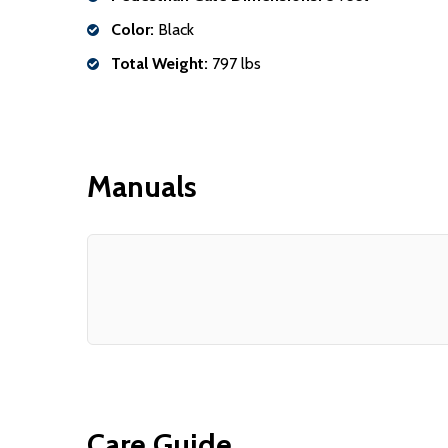
Color:
Black
Total Weight:
797 lbs
Manuals
Care Guide