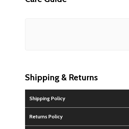
Shipping & Returns
Shipping Policy
Free Shipping:
Available for all orders within th
Returns Policy
Rural Shipping Charges:
May apply based on locat