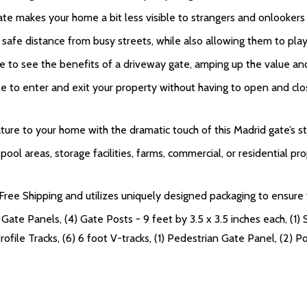
te makes your home a bit less visible to strangers and onlookers 
 safe distance from busy streets, while also allowing them to pl
e to see the benefits of a driveway gate, amping up the value an
to enter and exit your property without having to open and close
ure to your home with the dramatic touch of this Madrid gate’s st
ol areas, storage facilities, farms, commercial, or residential pro
ee Shipping and utilizes uniquely designed packaging to ensure yo
Gate Panels, (4) Gate Posts - 9 feet by 3.5 x 3.5 inches each, (1) 
file Tracks, (6) 6 foot V-tracks, (1) Pedestrian Gate Panel, (2) Pos