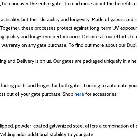
 to maneuver the entire gate. To read more about the benefits of 
acticality, but their durability and longevity. Made of galvanize
. Together, these processes protect against long-term UV exposu
ing quality and long-term performance. Despite all our efforts to e
r warranty on any gate purchase. To find out more about our Dupl
g and Delivery is on us. Our gates are packaged uniquely in a 
including posts and hinges for both gates. Looking to automate yo
ost out of your gate purchase. Shop
here
for accessories.
pped, powder-coated galvanized steel offers a combination of st
Welding adds additional stability to your gate