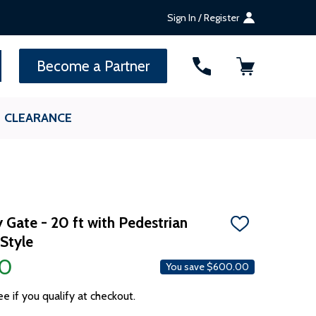
Sign In / Register
SEARCH
Become a Partner
CLEARANCE
y Gate - 20 ft with Pedestrian
ADD
Style
TO
WISH
00
LIST
You save
$600.00
ee if you qualify at checkout.