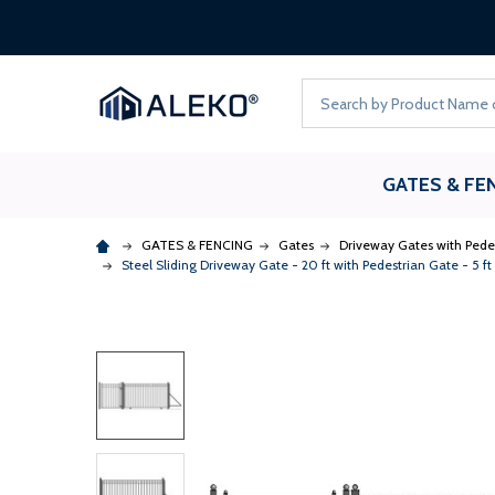
Search
GATES & FE
GATES & FENCING
Gates
Driveway Gates with Pede
Steel Sliding Driveway Gate - 20 ft with Pedestrian Gate - 5 f