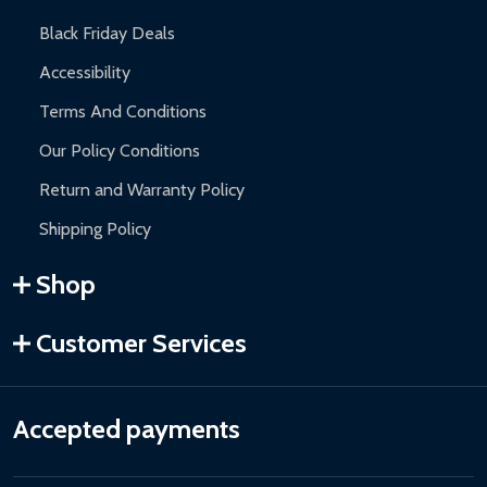
Black Friday Deals
Accessibility
Terms And Conditions
Our Policy Conditions
Return and Warranty Policy
Shipping Policy
Shop
Customer Services
Accepted payments