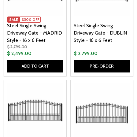
SALE
$300 OFF
Steel Single Swing
Steel Single Swing
Driveway Gate - MADRID
Driveway Gate - DUBLIN
Style - 16 x 6 Feet
Style - 16 x 6 Feet
$ 2,799.00
$ 2,499.00
$ 2,799.00
ADD TO CART
PRE-ORDER
Quantity:
Quantity: