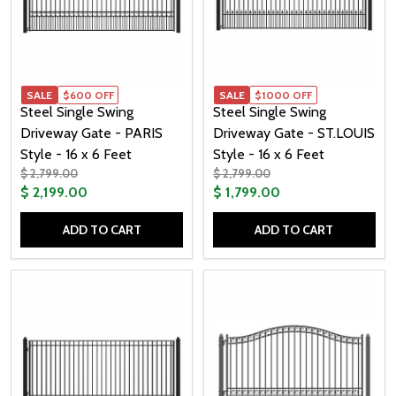
SALE
$600 OFF
SALE
$1000 OFF
Steel Single Swing
Steel Single Swing
Driveway Gate - PARIS
Driveway Gate - ST.LOUIS
Style - 16 x 6 Feet
Style - 16 x 6 Feet
$ 2,799.00
$ 2,799.00
$ 2,199.00
$ 1,799.00
ADD TO CART
ADD TO CART
Quantity:
Quantity: