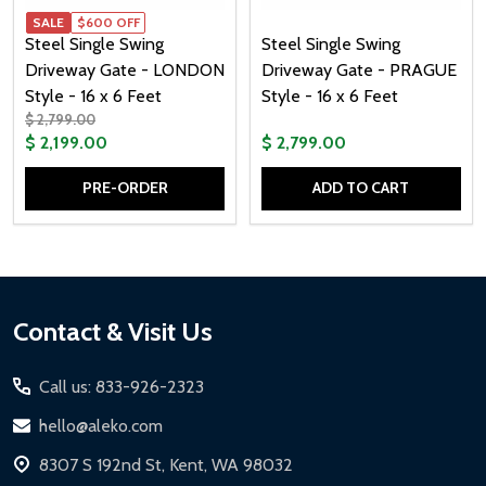
SALE
$600 OFF
Steel Single Swing
Steel Single Swing
Driveway Gate - LONDON
Driveway Gate - PRAGUE
Style - 16 x 6 Feet
Style - 16 x 6 Feet
$ 2,799.00
$ 2,199.00
$ 2,799.00
PRE-ORDER
ADD TO CART
Quantity:
Quantity:
Footer
Contact & Visit Us
Start
Call us: 833-926-2323
hello@aleko.com
8307 S 192nd St, Kent, WA 98032