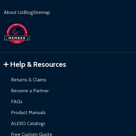
About Us
Blog
Sitemap
Help & Resources
Returns & Claims
Become a Partner
FAQs
Product Manuals
ALEKO Catalogs
Free Custom Quote