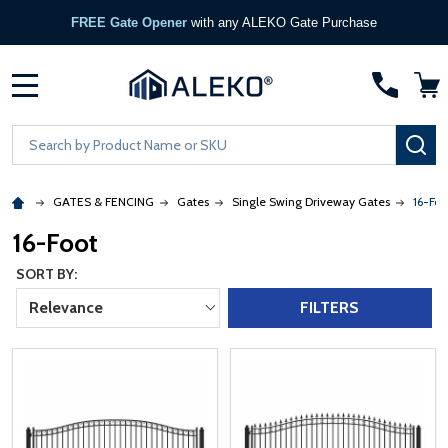
FREE Gate Opener
with any ALEKO Gate Purchase
MENU
Search
SE
GATES & FENCING
Gates
Single Swing Driveway Gates
16-Foo
16-Foot
SORT BY:
Relevance
FILTERS