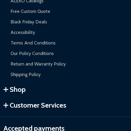
ALEKO Catalogs
Free Custom Quote
Black Friday Deals
Accessibility
Terms And Conditions
Our Policy Conditions
Return and Warranty Policy
Shipping Policy
Shop
Customer Services
Accepted payments