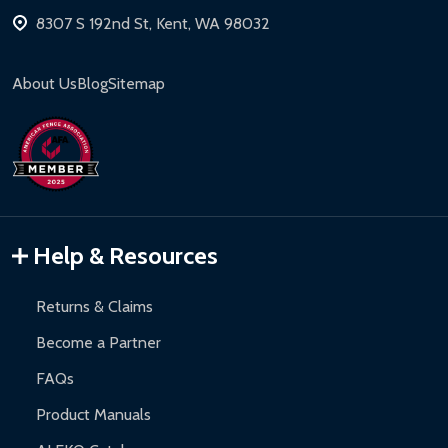
8307 S 192nd St, Kent, WA 98032
About Us
Blog
Sitemap
Help & Resources
Returns & Claims
Become a Partner
FAQs
Product Manuals