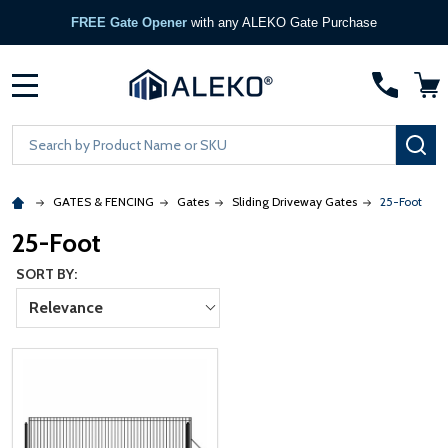
FREE Gate Opener
with any ALEKO Gate Purchase
MENU
Search
SE
GATES & FENCING
Gates
Sliding Driveway Gates
25-Foot
25-Foot
SORT BY:
Relevance