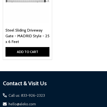
Steel Sliding Driveway
Gate - MADRID Style - 25
x 6 Feet
ADD TO CART
Quantity:
Footer
Contact & Visit Us
Start
Call us: 833-926-2323
hello@aleko.com