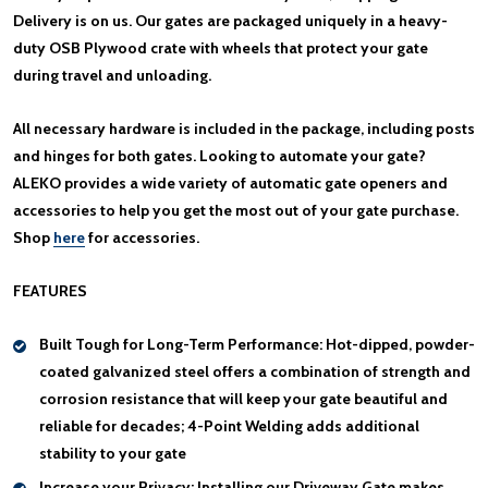
Delivery is on us. Our gates are packaged uniquely in a heavy-
duty OSB Plywood crate with wheels that protect your gate
during travel and unloading.
All necessary hardware is included in the package, including posts
and hinges for both gates. Looking to automate your gate?
ALEKO provides a wide variety of automatic gate openers and
accessories to help you get the most out of your gate purchase.
Shop
here
for accessories.
FEATURES
Built Tough for Long-Term Performance:
Hot-dipped, powder-
coated galvanized steel offers a combination of strength and
corrosion resistance that will keep your gate beautiful and
reliable for decades; 4-Point Welding adds additional
stability to your gate
Increase your Privacy:
Installing our Driveway Gate makes