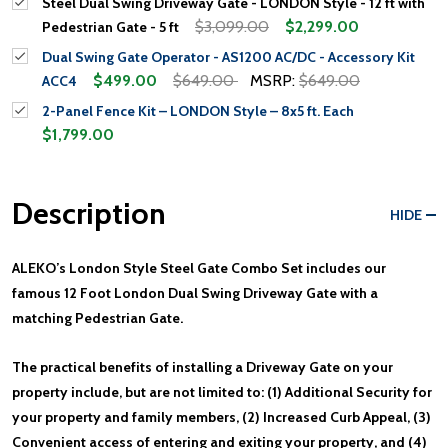
Steel Dual Swing Driveway Gate - LONDON Style - 12 ft with
$3,099.00
$2,299.00
Pedestrian Gate - 5 ft
Dual Swing Gate Operator - AS1200 AC/DC - Accessory Kit
$499.00
$649.00
MSRP:
$649.00
ACC4
2-Panel Fence Kit – LONDON Style – 8x5 ft. Each
$1,799.00
Description
HIDE
ALEKO’s London Style Steel Gate Combo Set includes our
famous 12 Foot London Dual Swing Driveway Gate with a
matching Pedestrian Gate.
The practical benefits of installing a Driveway Gate on your
property include, but are not limited to: (1) Additional Security for
your property and family members, (2) Increased Curb Appeal, (3)
Convenient access of entering and exiting your property, and (4)