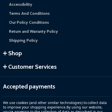
Accessibility
Terms And Conditions
Our Policy Conditions
Return and Warranty Policy
Shipping Policy
Shop
Customer Services
Accepted payments
We use cookies (and other similar technologies) to collect data
to improve your shopping experience.
By using our website,
you're agreeing to the collection of data as described in our