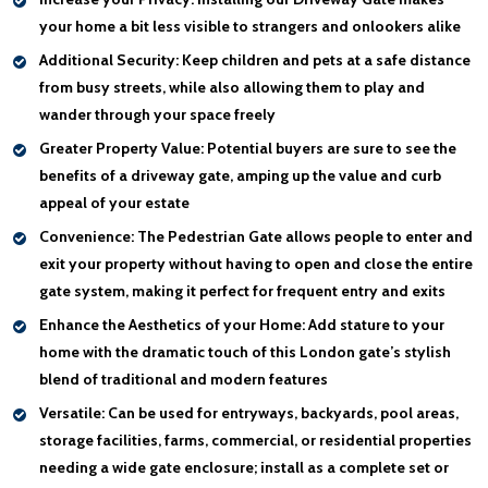
your home a bit less visible to strangers and onlookers alike
Additional Security:
Keep children and pets at a safe distance
from busy streets, while also allowing them to play and
wander through your space freely
Greater Property Value:
Potential buyers are sure to see the
benefits of a driveway gate, amping up the value and curb
appeal of your estate
Convenience:
The Pedestrian Gate allows people to enter and
exit your property without having to open and close the entire
gate system, making it perfect for frequent entry and exits
Enhance the Aesthetics of your Home:
Add stature to your
home with the dramatic touch of this London gate’s stylish
blend of traditional and modern features
Versatile:
Can be used for entryways, backyards, pool areas,
storage facilities, farms, commercial, or residential properties
needing a wide gate enclosure; install as a complete set or