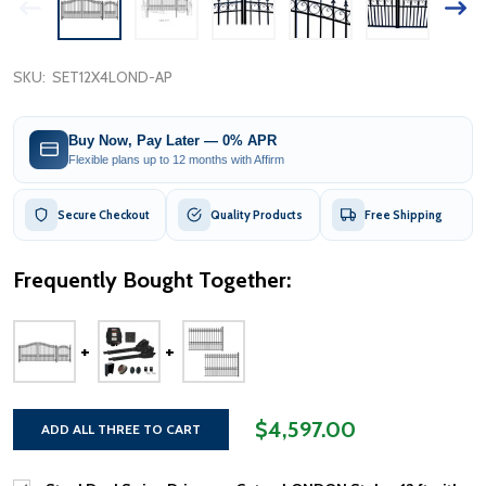
SKU:
SET12X4LOND-AP
Buy Now, Pay Later — 0% APR
Flexible plans up to 12 months with Affirm
Secure Checkout
Quality Products
Free Shipping
Frequently Bought Together:
$4,597.00
ADD ALL THREE TO CART