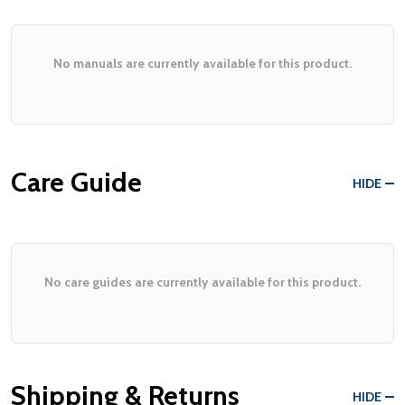
No manuals are currently available for this product.
Care Guide
HIDE
No care guides are currently available for this product.
Shipping & Returns
HIDE