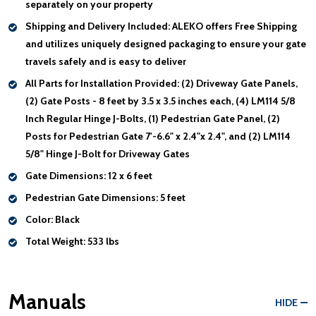
separately on your property
Shipping and Delivery Included:
ALEKO offers Free Shipping
and utilizes uniquely designed packaging to ensure your gate
travels safely and is easy to deliver
All Parts for Installation Provided:
(2) Driveway Gate Panels,
(2) Gate Posts - 8 feet by 3.5 x 3.5 inches each, (4) LM114 5/8
Inch Regular Hinge J-Bolts, (1) Pedestrian Gate Panel, (2)
Posts for Pedestrian Gate 7'-6.6" x 2.4"x 2.4", and (2) LM114
5/8" Hinge J-Bolt for Driveway Gates
Gate Dimensions:
12 x 6 feet
Pedestrian Gate Dimensions:
5 feet
Color:
Black
Total Weight:
533 lbs
Manuals
HIDE