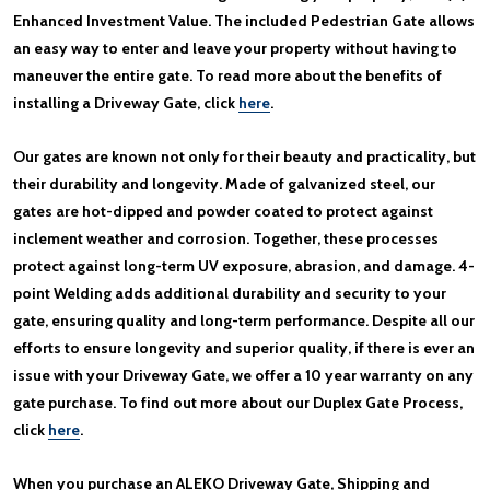
Enhanced Investment Value. The included Pedestrian Gate allows
an easy way to enter and leave your property without having to
maneuver the entire gate. To read more about the benefits of
installing a Driveway Gate, click
here
.
Our gates are known not only for their beauty and practicality, but
their durability and longevity. Made of galvanized steel, our
gates are hot-dipped and powder coated to protect against
inclement weather and corrosion. Together, these processes
protect against long-term UV exposure, abrasion, and damage. 4-
point Welding adds additional durability and security to your
gate, ensuring quality and long-term performance. Despite all our
efforts to ensure longevity and superior quality, if there is ever an
issue with your Driveway Gate, we offer a 10 year warranty on any
gate purchase. To find out more about our Duplex Gate Process,
click
here
.
When you purchase an ALEKO Driveway Gate, Shipping and