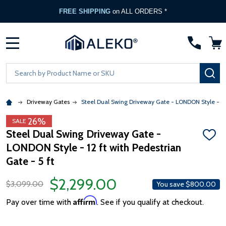
FREE SHIPPING
on ALL ORDERS *
MENU
Search
SE
Driveway Gates
Steel Dual Swing Driveway Gate - LONDON Style - 12 f
26%
SALE
Steel Dual Swing Driveway Gate -
ADD
LONDON Style - 12 ft with Pedestrian
TO
WISH
Gate - 5 ft
LIST
$2,299.00
$3,099.00
You save
$800.00
Affirm
Pay over time with
. See if you qualify at checkout.