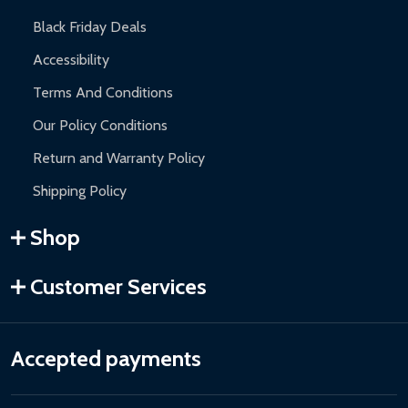
Black Friday Deals
Accessibility
Terms And Conditions
Our Policy Conditions
Return and Warranty Policy
Shipping Policy
Shop
Customer Services
Accepted payments