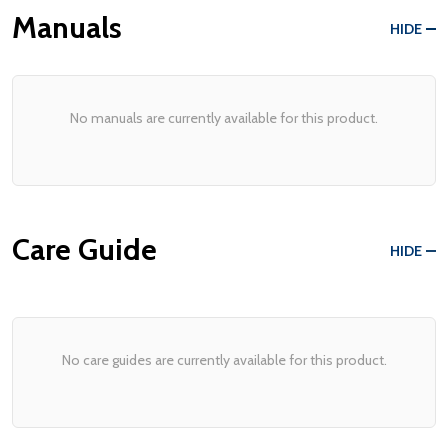
Manuals
HIDE
No manuals are currently available for this product.
Care Guide
HIDE
No care guides are currently available for this product.