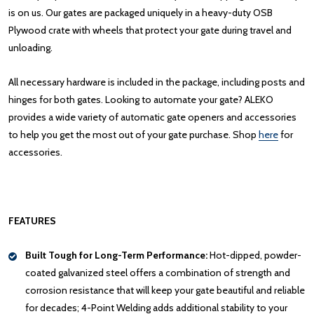
is on us. Our gates are packaged uniquely in a heavy-duty OSB
Plywood crate with wheels that protect your gate during travel and
unloading.
All necessary hardware is included in the package, including posts and
hinges for both gates. Looking to automate your gate? ALEKO
provides a wide variety of automatic gate openers and accessories
to help you get the most out of your gate purchase. Shop
here
for
accessories.
FEATURES
Built Tough for Long-Term Performance:
Hot-dipped, powder-
coated galvanized steel offers a combination of strength and
corrosion resistance that will keep your gate beautiful and reliable
for decades; 4-Point Welding adds additional stability to your