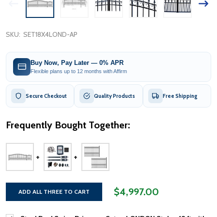
SKU:
SET18X4LOND-AP
Buy Now, Pay Later — 0% APR
Flexible plans up to 12 months with Affirm
Secure Checkout
Quality Products
Free Shipping
Frequently Bought Together:
$4,997.00
ADD ALL THREE TO CART