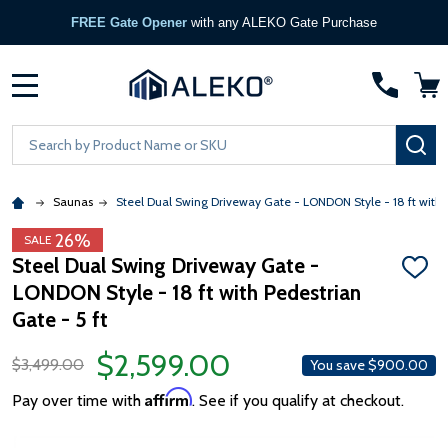
FREE Gate Opener
with any ALEKO Gate Purchase
MENU
Search
SE
Saunas
Steel Dual Swing Driveway Gate - LONDON Style - 18 ft with P
26%
SALE
Steel Dual Swing Driveway Gate -
ADD
LONDON Style - 18 ft with Pedestrian
TO
WISH
Gate - 5 ft
LIST
$2,599.00
$3,499.00
You save
$900.00
Affirm
Pay over time with
. See if you qualify at checkout.