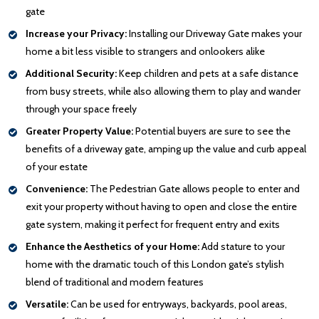
gate
Increase your Privacy:
Installing our Driveway Gate makes your
home a bit less visible to strangers and onlookers alike
Additional Security:
Keep children and pets at a safe distance
from busy streets, while also allowing them to play and wander
through your space freely
Greater Property Value:
Potential buyers are sure to see the
benefits of a driveway gate, amping up the value and curb appeal
of your estate
Convenience:
The Pedestrian Gate allows people to enter and
exit your property without having to open and close the entire
gate system, making it perfect for frequent entry and exits
Enhance the Aesthetics of your Home:
Add stature to your
home with the dramatic touch of this London gate’s stylish
blend of traditional and modern features
Versatile:
Can be used for entryways, backyards, pool areas,