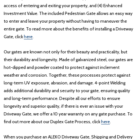
access of entering and exiting your property, and (4) Enhanced
Investment Value. The included Pedestrian Gate allows an easy way
to enter and leave your property without having to maneuver the
entire gate. To read more about the benefits of installing a Driveway
Gate, click
here
.
Our gates are known not only for their beauty and practicality, but
their durability and longevity. Made of galvanized steel, our gates are
hot-dipped and powder coated to protect against inclement
weather and corrosion. Together, these processes protect against
long-term UV exposure, abrasion, and damage. 4-point Welding
adds additional durability and security to your gate, ensuring quality
and long-term performance. Despite all our efforts to ensure
longevity and superior quality, if there is ever an issue with your
Driveway Gate, we offer a 10 year warranty on any gate purchase. To
find out more about our Duplex Gate Process, click
here
.
When you purchase an ALEKO Driveway Gate, Shipping and Delivery