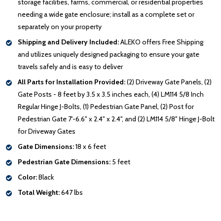
storage facilities, farms, commercial, or residential properties
needing a wide gate enclosure; install as a complete set or
separately on your property
Shipping and Delivery Included:
ALEKO offers Free Shipping
and utilizes uniquely designed packaging to ensure your gate
travels safely and is easy to deliver
All Parts for Installation Provided:
(2) Driveway Gate Panels, (2)
Gate Posts - 8 feet by 3.5 x 3.5 inches each, (4) LM114 5/8 Inch
Regular Hinge J-Bolts, (1) Pedestrian Gate Panel, (2) Post for
Pedestrian Gate 7'-6.6" x 2.4" x 2.4", and (2) LM114 5/8" Hinge J-Bolt
for Driveway Gates
Gate Dimensions:
18 x 6 feet
Pedestrian Gate Dimensions:
5 feet
Color:
Black
Total Weight:
647 lbs