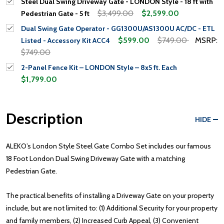
Steel Dual Swing Driveway Gate - LONDON Style - 18 ft with
$3,499.00
$2,599.00
Pedestrian Gate - 5 ft
Dual Swing Gate Operator - GG1300U/AS1300U AC/DC - ETL
$599.00
$749.00
MSRP:
Listed - Accessory Kit ACC4
$749.00
2-Panel Fence Kit – LONDON Style – 8x5 ft. Each
$1,799.00
Description
HIDE
ALEKO’s London Style Steel Gate Combo Set includes our famous
18 Foot London Dual Swing Driveway Gate with a matching
Pedestrian Gate.
The practical benefits of installing a Driveway Gate on your property
include, but are not limited to: (1) Additional Security for your property
and family members, (2) Increased Curb Appeal, (3) Convenient