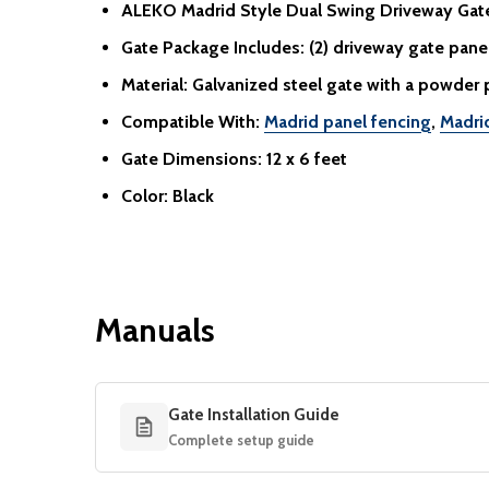
ALEKO Madrid Style Dual Swing Driveway Gat
Gate Package Includes:
(2) driveway gate panels
Material:
Galvanized steel gate with a powder 
Compatible With:
Madrid panel fencing
,
Madri
Gate Dimensions:
12 x 6 feet
Color:
Black
Manuals
Gate Installation Guide
Complete setup guide