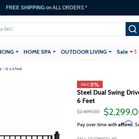
FREE SHIPPING
on ALL ORDERS *
NCING
HOME SPA
OUTDOOR LIVING
Sale
- 12 x 6 Feet
8%
SALE
Steel Dual Swing Dri
6 Feet
$2,299.
$2,499.00
Affirm
Pay over time with
. S
SKU:
DG12MADD-AP