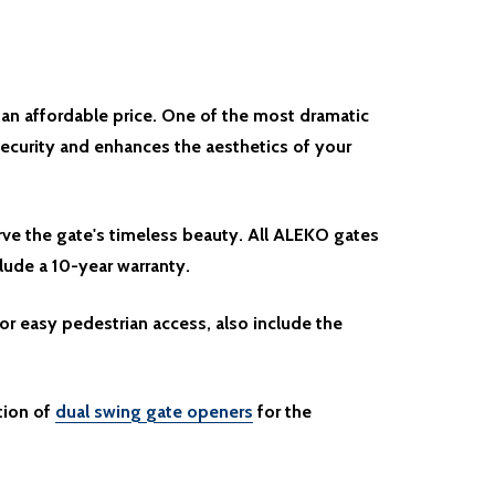
 an affordable price. One of the most dramatic
ecurity and enhances the aesthetics of your
rve the gate's timeless beauty. All ALEKO gates
clude a 10-year warranty.
or easy pedestrian access, also include the
tion of
dual swing gate openers
for the