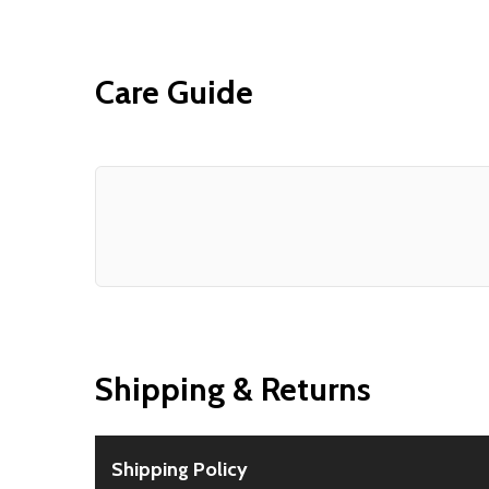
Care Guide
Shipping & Returns
Shipping Policy