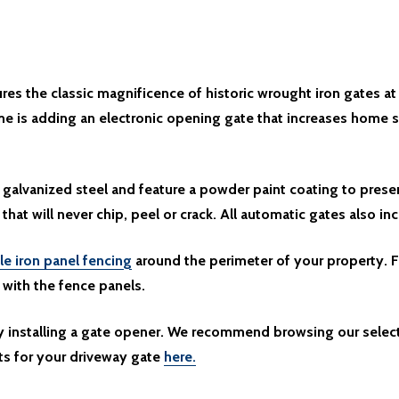
es the classic magnificence of historic wrought iron gates at
e is adding an electronic opening gate that increases home s
galvanized steel and feature a powder paint coating to prese
 that will never chip, peel or crack. All automatic gates also in
le iron panel fencing
around the perimeter of your property. F
y with the fence panels.
by installing a gate opener. We recommend browsing our selec
ts for your driveway gate
here.