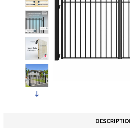
DESCRIPTIO