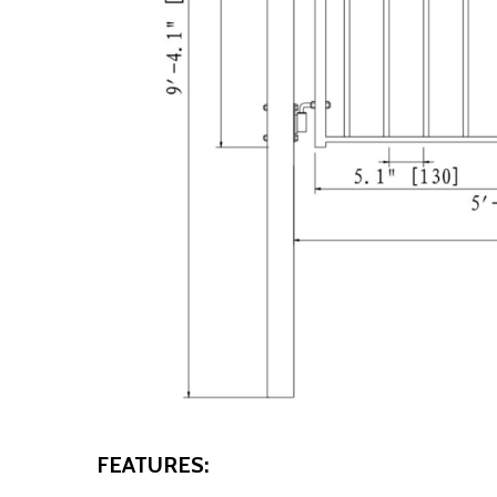
FEATURES: