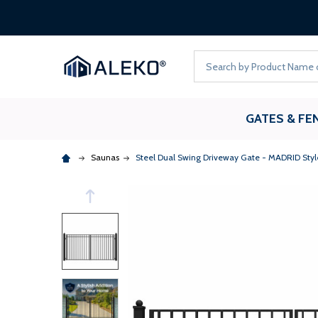
Search
GATES & FE
Saunas
Steel Dual Swing Driveway Gate - MADRID Style 