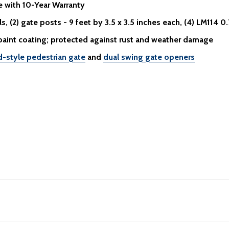
e
with 10-Year Warranty
, (2) gate posts - 9 feet by 3.5 x 3.5 inches each, (4) LM114 0.
paint coating; protected against rust and weather damage
d-style pedestrian gate
and
dual swing gate openers