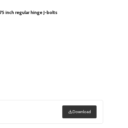
75 inch regular hinge J-bolts
Download