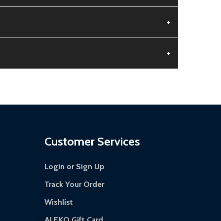
+
+
 is damaged.
s days.
Customer Services
Login or Sign Up
Track Your Order
Wishlist
ALEKO Gift Card