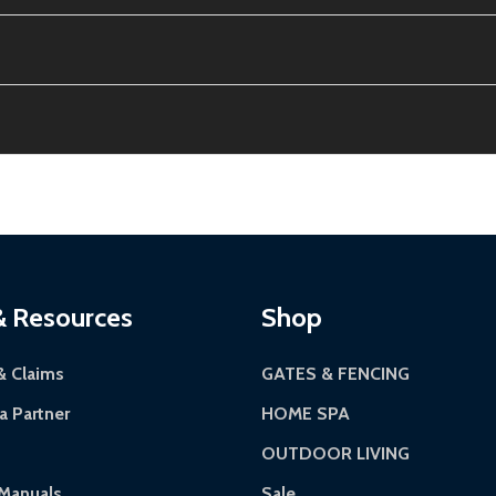
the contiguous US. No PO Boxes accepted.
tion, calculated at checkout.
ithin 30 days of delivery.
12-24 hours, Monday-Friday.
riginal condition. A 15% restocking fee applies if packaging
kes 3-5 business days. LTL shipments may take 7-20 busines
 most ALEKO products.
continental US if ordered before 12 PM PT.
Authorization Number (RMA).
 5 PM for general products, 8 AM - 4:30 PM for larger items).
ackaging.
ces:
10-year limited warranty.
via a trackable carrier.
& Resources
Shop
-5 business days upon receipt of returned items.
& Claims
GATES & FENCING
 Partner
HOME SPA
OUTDOOR LIVING
rranty.
Manuals
Sale