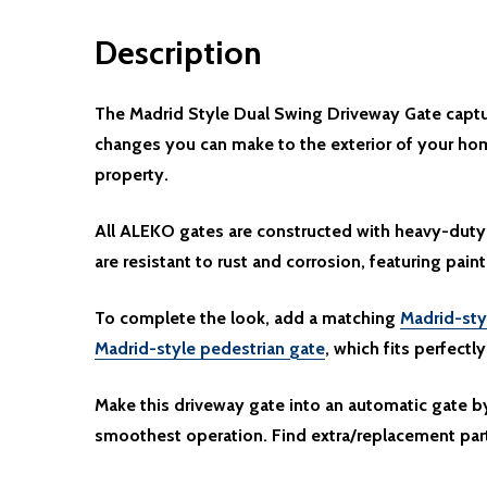
Description
The Madrid Style Dual Swing Driveway Gate captur
changes you can make to the exterior of your hom
property.
All ALEKO gates are constructed with heavy-duty 
are resistant to rust and corrosion, featuring paint
To complete the look, add a matching
Madrid-sty
Madrid-style pedestrian gate
, which fits perfectl
Make this driveway gate into an automatic gate 
smoothest operation. Find extra/replacement par