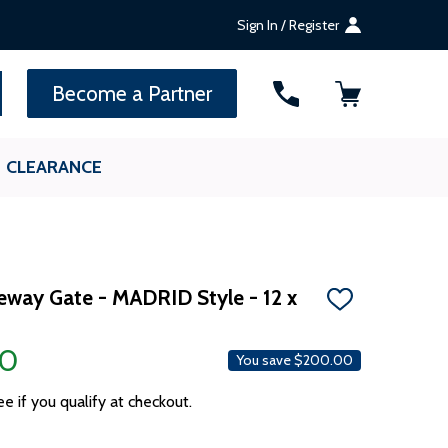
Sign In / Register
SEARCH
Become a Partner
CLEARANCE
veway Gate - MADRID Style - 12 x
ADD
TO
WISH
00
LIST
You save
$200.00
ee if you qualify at checkout.