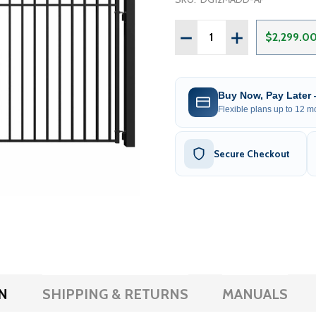
Quantity:
DECREASE QUANTITY OF S
INCREASE QUAN
$2,299.0
Buy Now, Pay Later
Flexible plans up to 12 mo
Secure Checkout
N
SHIPPING & RETURNS
MANUALS