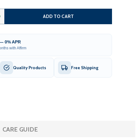
TEEL DUAL SWING DRIVEWAY GATE - MADRID STYLE - 12 X
TITY OF STEEL DUAL SWING DRIVEWAY GATE - MADRID STYLE
0
ADD TO CART
 — 0% APR
nths with Affirm
Quality Products
Free Shipping
CARE GUIDE