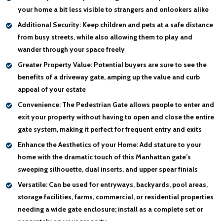
your home a bit less visible to strangers and onlookers alike
Additional Security:
Keep children and pets at a safe distance
from busy streets, while also allowing them to play and
wander through your space freely
Greater Property Value:
Potential buyers are sure to see the
benefits of a driveway gate, amping up the value and curb
appeal of your estate
Convenience:
The Pedestrian Gate allows people to enter and
exit your property without having to open and close the entire
gate system, making it perfect for frequent entry and exits
Enhance the Aesthetics of your Home:
Add stature to your
home with the dramatic touch of this Manhattan gate’s
sweeping silhouette, dual inserts, and upper spear finials
Versatile:
Can be used for entryways, backyards, pool areas,
storage facilities, farms, commercial, or residential properties
needing a wide gate enclosure; install as a complete set or