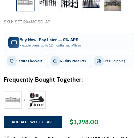
SKU:
SET12X4MOSD-AP
Buy Now, Pay Later — 0% APR
Flexible plans up to 12 months with Affirm
Secure Checkout
Quality Products
Free Shipping
Frequently Bought Together:
$3,298.00
ADD ALL TWO TO CART