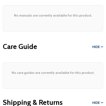
No manuals are currently available for this product.
Care Guide
HIDE
No care guides are currently available for this product.
Shipping & Returns
HIDE