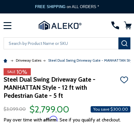
FREE SHIPPING
on ALL ORDERS *
MENU
Search
SE
Driveway Gates
Steel Dual Swing Driveway Gate - MANHATTAN Style - 
10%
SALE
Steel Dual Swing Driveway Gate -
ADD
MANHATTAN Style - 12 ft with
TO
WISH
Pedestrian Gate - 5 ft
LIST
$2,799.00
$3,099.00
You save
$300.00
Affirm
Pay over time with
. See if you qualify at checkout.