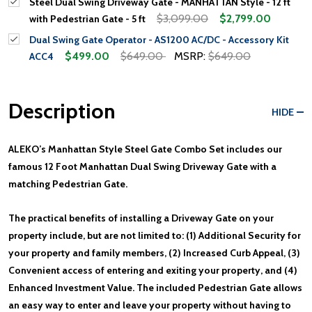
Steel Dual Swing Driveway Gate - MANHATTAN Style - 12 ft
$3,099.00
$2,799.00
with Pedestrian Gate - 5 ft
Dual Swing Gate Operator - AS1200 AC/DC - Accessory Kit
$499.00
$649.00
MSRP:
$649.00
ACC4
Description
HIDE
ALEKO’s Manhattan Style Steel Gate Combo Set includes our
famous 12 Foot Manhattan Dual Swing Driveway Gate with a
matching Pedestrian Gate.
The practical benefits of installing a Driveway Gate on your
property include, but are not limited to: (1) Additional Security for
your property and family members, (2) Increased Curb Appeal, (3)
Convenient access of entering and exiting your property, and (4)
Enhanced Investment Value. The included Pedestrian Gate allows
an easy way to enter and leave your property without having to