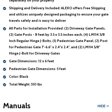
separately on your property
Shipping and Delivery Included:
ALEKO offers Free Shipping
and utilizes uniquely designed packaging to ensure your gate
travels safely and is easy to deliver
All Parts for Installation Provided:
(2) Driveway Gate Panels,
(2) Gate Posts - 8 feet by 3.5 x 3.5 inches each, (4) LM114 5/8
Inch Regular Hinge J-Bolts, (1) Pedestrian Gate Panel, (2) Post
for Pedestrian Gate 7'-6.6" x 2.4"x 2.4", and (2) LM114 5/8"
Hinge J-Bolt for Driveway Gates
Gate Dimensions:
12 x 6 feet
Pedestrian Gate Dimensions:
5 feet
Color:
Black
Total Weight:
510 lbs
Manuals
HIDE