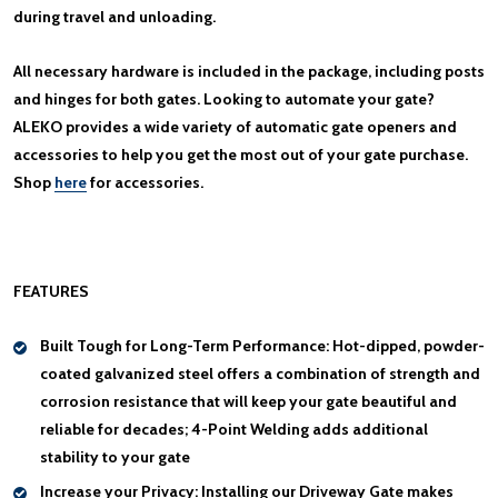
during travel and unloading.
All necessary hardware is included in the package, including posts
and hinges for both gates. Looking to automate your gate?
ALEKO provides a wide variety of automatic gate openers and
accessories to help you get the most out of your gate purchase.
Shop
here
for accessories.
FEATURES
Built Tough for Long-Term Performance:
Hot-dipped, powder-
coated galvanized steel offers a combination of strength and
corrosion resistance that will keep your gate beautiful and
reliable for decades; 4-Point Welding adds additional
stability to your gate
Increase your Privacy:
Installing our Driveway Gate makes