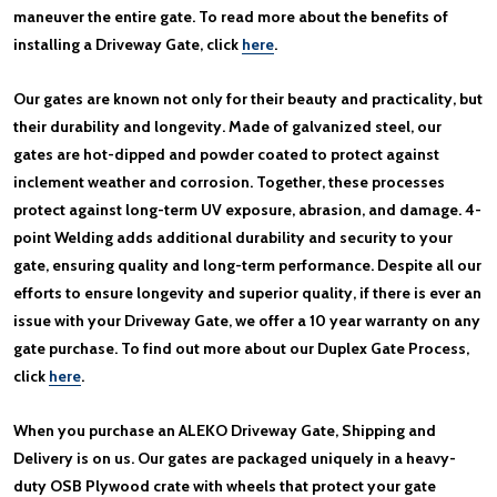
maneuver the entire gate. To read more about the benefits of
installing a Driveway Gate, click
here
.
Our gates are known not only for their beauty and practicality, but
their durability and longevity. Made of galvanized steel, our
gates are hot-dipped and powder coated to protect against
inclement weather and corrosion. Together, these processes
protect against long-term UV exposure, abrasion, and damage. 4-
point Welding adds additional durability and security to your
gate, ensuring quality and long-term performance. Despite all our
efforts to ensure longevity and superior quality, if there is ever an
issue with your Driveway Gate, we offer a 10 year warranty on any
gate purchase. To find out more about our Duplex Gate Process,
click
here
.
When you purchase an ALEKO Driveway Gate, Shipping and
Delivery is on us. Our gates are packaged uniquely in a heavy-
duty OSB Plywood crate with wheels that protect your gate