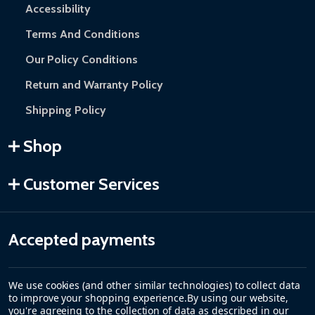
Accessibility
Terms And Conditions
Our Policy Conditions
Return and Warranty Policy
Shipping Policy
Shop
Customer Services
Accepted payments
We use cookies (and other similar technologies) to collect data
to improve your shopping experience.
By using our website,
you're agreeing to the collection of data as described in our