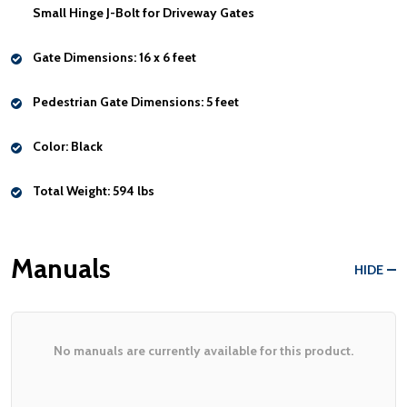
Small Hinge J-Bolt for Driveway Gates
Gate Dimensions:
16 x 6 feet
Pedestrian Gate Dimensions:
5 feet
Color:
Black
Total Weight:
594 lbs
Manuals
HIDE
No manuals are currently available for this product.