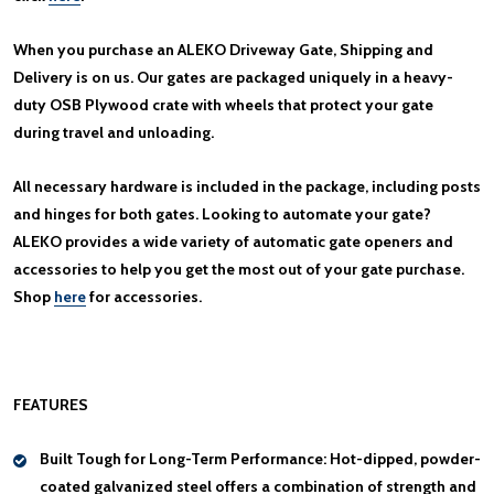
When you purchase an ALEKO Driveway Gate, Shipping and
Delivery is on us. Our gates are packaged uniquely in a heavy-
duty OSB Plywood crate with wheels that protect your gate
during travel and unloading.
All necessary hardware is included in the package, including posts
and hinges for both gates. Looking to automate your gate?
ALEKO provides a wide variety of automatic gate openers and
accessories to help you get the most out of your gate purchase.
Shop
here
for accessories.
FEATURES
Built Tough for Long-Term Performance:
Hot-dipped, powder-
coated galvanized steel offers a combination of strength and