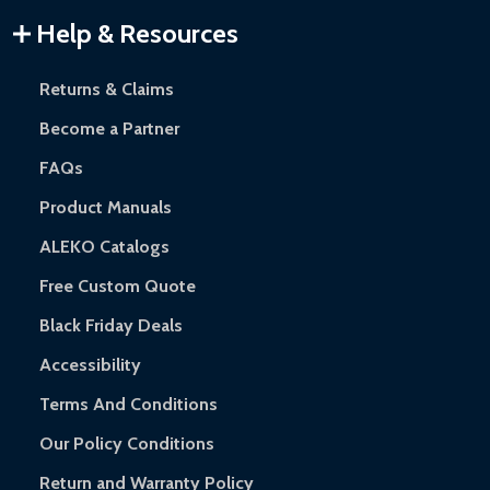
Warranty Claims:
Customers must provide proof of purchase
Help & Resources
and contact ALEKO for support.
Returns & Claims
Become a Partner
FAQs
Product Manuals
ALEKO Catalogs
Free Custom Quote
Black Friday Deals
Accessibility
Terms And Conditions
Our Policy Conditions
Return and Warranty Policy