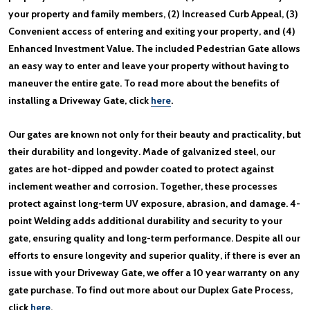
your property and family members, (2) Increased Curb Appeal, (3)
Convenient access of entering and exiting your property, and (4)
Enhanced Investment Value. The included Pedestrian Gate allows
an easy way to enter and leave your property without having to
maneuver the entire gate. To read more about the benefits of
installing a Driveway Gate, click
here
.
Our gates are known not only for their beauty and practicality, but
their durability and longevity. Made of galvanized steel, our
gates are hot-dipped and powder coated to protect against
inclement weather and corrosion. Together, these processes
protect against long-term UV exposure, abrasion, and damage. 4-
point Welding adds additional durability and security to your
gate, ensuring quality and long-term performance. Despite all our
efforts to ensure longevity and superior quality, if there is ever an
issue with your Driveway Gate, we offer a 10 year warranty on any
gate purchase. To find out more about our Duplex Gate Process,
click
here
.