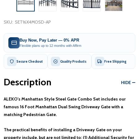
SKU:
SET16X4MOSD-AP
Buy Now, Pay Later — 0% APR
Flexible plans up to 12 months with Affirm
Secure Checkout
Quality Products
Free Shipping
Description
HIDE
ALEKO’s Manhattan Style Steel Gate Combo Set includes our
famous 16 Foot Manhattan Dual Swing Driveway Gate with a
matching Pedestrian Gate.
The practical benefits of installing a Driveway Gate on your
property include, but are not limited to: (1) Additional Security for