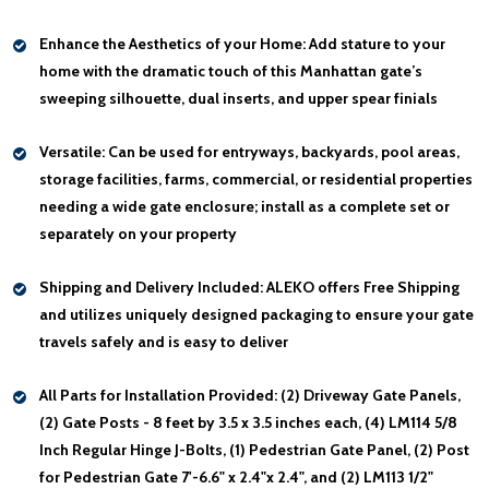
Enhance the Aesthetics of your Home:
Add stature to your
home with the dramatic touch of this Manhattan gate’s
sweeping silhouette, dual inserts, and upper spear finials
Versatile:
Can be used for entryways, backyards, pool areas,
storage facilities, farms, commercial, or residential properties
needing a wide gate enclosure; install as a complete set or
separately on your property
Shipping and Delivery Included:
ALEKO offers Free Shipping
and utilizes uniquely designed packaging to ensure your gate
travels safely and is easy to deliver
All Parts for Installation Provided:
(2) Driveway Gate Panels,
(2) Gate Posts - 8 feet by 3.5 x 3.5 inches each, (4) LM114 5/8
Inch Regular Hinge J-Bolts, (1) Pedestrian Gate Panel, (2) Post
for Pedestrian Gate 7'-6.6" x 2.4"x 2.4", and (2) LM113 1/2"