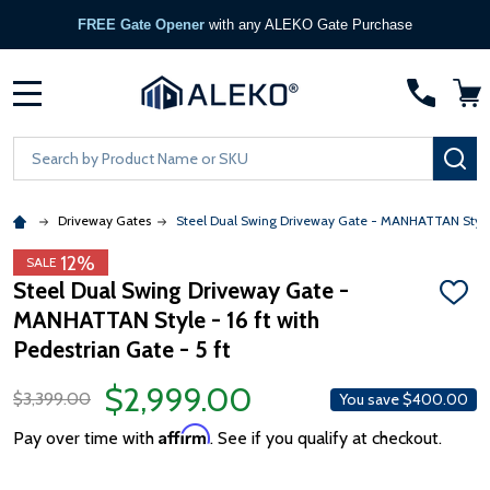
FREE Gate Opener
with any ALEKO Gate Purchase
MENU
Search
SE
Driveway Gates
Steel Dual Swing Driveway Gate - MANHATTAN Style - 
12%
SALE
Steel Dual Swing Driveway Gate -
ADD
MANHATTAN Style - 16 ft with
TO
WISH
Pedestrian Gate - 5 ft
LIST
$2,999.00
$3,399.00
You save
$400.00
Affirm
Pay over time with
. See if you qualify at checkout.