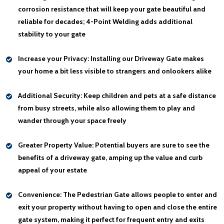
corrosion resistance that will keep your gate beautiful and
reliable for decades; 4-Point Welding adds additional
stability to your gate
Increase your Privacy:
Installing our Driveway Gate makes
your home a bit less visible to strangers and onlookers alike
Additional Security:
Keep children and pets at a safe distance
from busy streets, while also allowing them to play and
wander through your space freely
Greater Property Value:
Potential buyers are sure to see the
benefits of a driveway gate, amping up the value and curb
appeal of your estate
Convenience:
The Pedestrian Gate allows people to enter and
exit your property without having to open and close the entire
gate system, making it perfect for frequent entry and exits