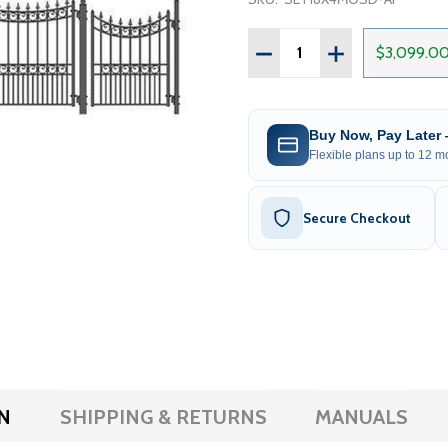
Quantity:
DECREASE QUANTITY OF 
INCREASE QUAN
$3,099.0
Buy Now, Pay Later
Flexible plans up to 12 mo
Secure Checkout
N
SHIPPING & RETURNS
MANUALS