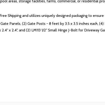
ol areas, storage facilities, farms, commercial, or residential pro
ee Shipping and utilizes uniquely designed packaging to ensure yo
Gate Panels, (2) Gate Posts - 8 feet by 3.5 x 3.5 inches each, (4) 
 2.4" x 2.4", and (2) LM113 1/2" Small Hinge J-Bolt for Driveway G