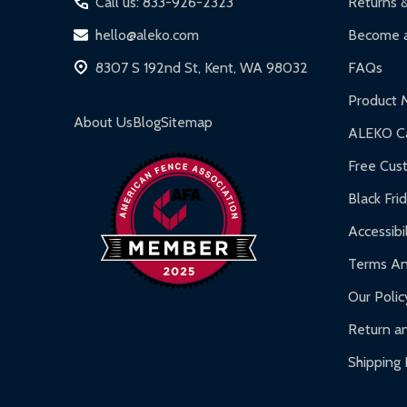
Call us: 833-926-2323
Returns 
DIY Steel Fences:
2-year limited warranty.
hello@aleko.com
Become a
Hot Tubs:
180-day limited warranty.
8307 S 192nd St, Kent, WA 98032
FAQs
Inflatable Bounce Houses:
90-day limited war
Product 
Gazebos and Pergolas:
6-month limited warra
About Us
Blog
Sitemap
ALEKO Ca
Warranty Claims:
Customers must provide proof o
Free Cus
Black Fri
Accessibil
Terms An
Our Polic
Return an
Shipping 