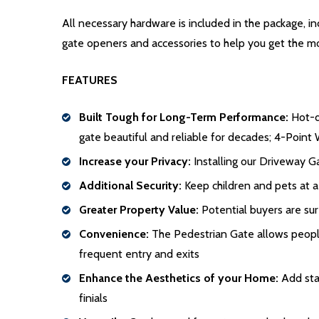
All necessary hardware is included in the package, 
gate openers and accessories to help you get the m
FEATURES
Built Tough for Long-Term Performance:
Hot-di
gate beautiful and reliable for decades; 4-Point 
Increase your Privacy:
Installing our Driveway Ga
Additional Security:
Keep children and pets at a
Greater Property Value:
Potential buyers are sur
Convenience:
The Pedestrian Gate allows people 
frequent entry and exits
Enhance the Aesthetics of your Home:
Add stat
finials