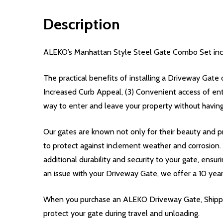
Description
ALEKO’s Manhattan Style Steel Gate Combo Set incl
The practical benefits of installing a Driveway Gate 
Increased Curb Appeal, (3) Convenient access of en
way to enter and leave your property without having
Our gates are known not only for their beauty and pr
to protect against inclement weather and corrosion
additional durability and security to your gate, ensur
an issue with your Driveway Gate, we offer a 10 yea
When you purchase an ALEKO Driveway Gate, Shippin
protect your gate during travel and unloading.