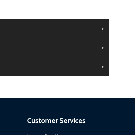
+
+
+
aged.
.
Customer Services