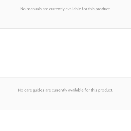
No manuals are currently available for this product.
No care guides are currently available for this product.