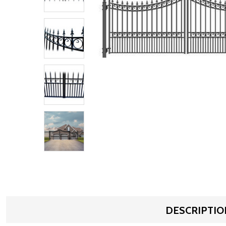
DESCRIPTIO