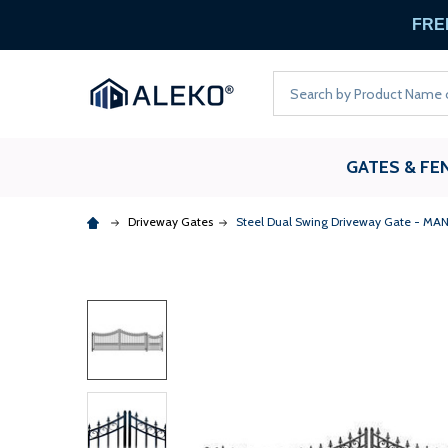
FREE
Search
GATES & FE
Driveway Gates
Steel Dual Swing Driveway Gate - MANH