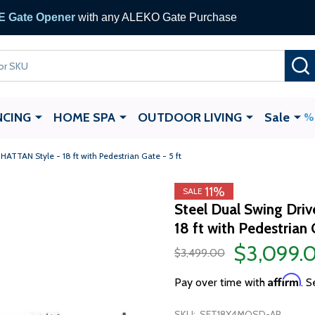
 Gate Opener
with any ALEKO Gate Purchase
NCING
HOME SPA
OUTDOOR LIVING
Sale
ATTAN Style - 18 ft with Pedestrian Gate - 5 ft
11%
SALE
Steel Dual Swing Dr
18 ft with Pedestrian 
$3,099.
$3,499.00
Affirm
Pay over time with
. S
SKU:
SET18X4MOSD-AP