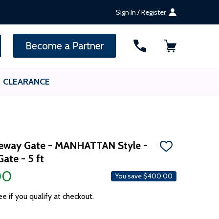
Sign In / Register
SEARCH
Become a Partner
CLEARANCE
iveway Gate - MANHATTAN Style -
ADD
Gate - 5 ft
TO
WISH
00
LIST
You save
$400.00
ee if you qualify at checkout.