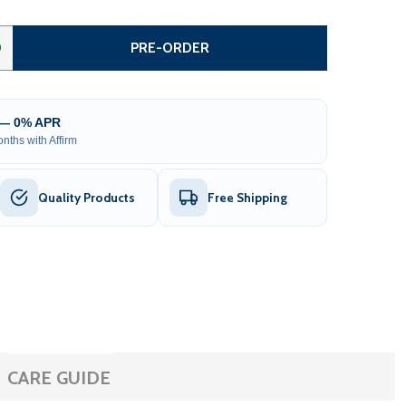
STEEL DUAL SWING DRIVEWAY GATE - MANHATTAN STYLE - 1
TITY OF STEEL DUAL SWING DRIVEWAY GATE - MANHATTAN S
0
PRE-ORDER
 — 0% APR
nths with Affirm
Quality Products
Free Shipping
CARE GUIDE