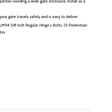
perties needing a wide gate enclosure; install as a
ur gate travels safely and is easy to deliver
LM114 5/8 Inch Regular Hinge J-Bolts, (1) Pedestrian
ates