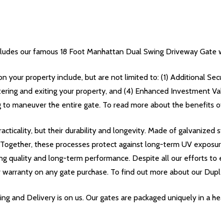
udes our famous 18 Foot Manhattan Dual Swing Driveway Gate w
on your property include, but are not limited to: (1) Additional Se
tering and exiting your property, and (4) Enhanced Investment Va
 to maneuver the entire gate. To read more about the benefits of 
acticality, but their durability and longevity. Made of galvanize
. Together, these processes protect against long-term UV exposu
ing quality and long-term performance. Despite all our efforts to e
r warranty on any gate purchase. To find out more about our Dupl
g and Delivery is on us. Our gates are packaged uniquely in a 