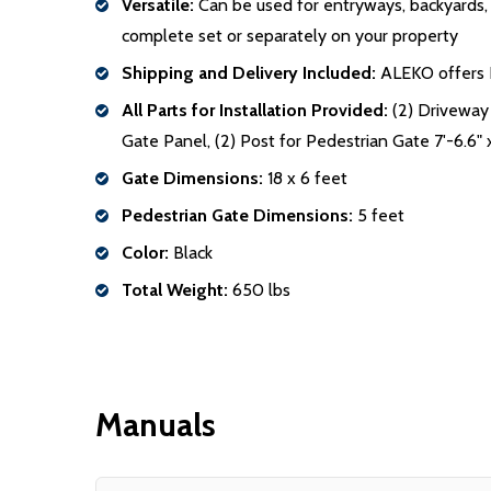
Versatile:
Can be used for entryways, backyards, po
complete set or separately on your property
Shipping and Delivery Included:
ALEKO offers Fr
All Parts for Installation Provided:
(2) Driveway 
Gate Panel, (2) Post for Pedestrian Gate 7'-6.6" x
Gate Dimensions:
18 x 6 feet
Pedestrian Gate Dimensions:
5 feet
Color:
Black
Total Weight:
650 lbs
Manuals