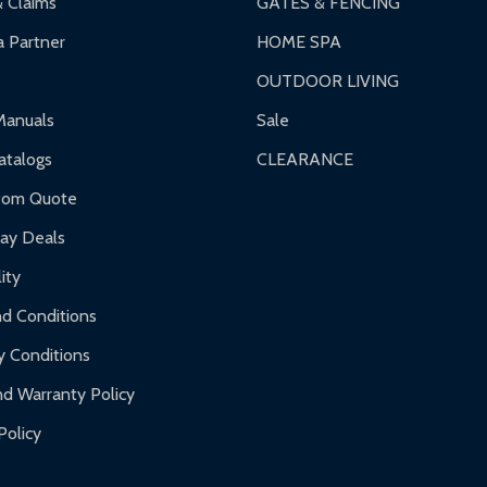
& Claims
GATES & FENCING
 Partner
HOME SPA
OUTDOOR LIVING
ranty.
Manuals
Sale
nty.
talogs
CLEARANCE
f purchase and contact ALEKO for support.
tom Quote
day Deals
ity
d Conditions
y Conditions
d Warranty Policy
Policy