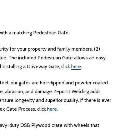
ith a matching Pedestrian Gate.
curity for your property and family members, (2)
lue. The included Pedestrian Gate allows an easy
installing a Driveway Gate, click
here
.
d steel, our gates are hot-dipped and powder coated
re, abrasion, and damage. 4-point Welding adds
nsure longevity and superior quality, if there is ever
ex Gate Process, click
here
.
heavy-duty OSB Plywood crate with wheels that