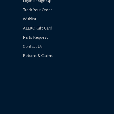
Login or Sign Up
Track Your Order
Wishlist
ALEKO Gift Card
Parts Request
Contact Us
Returns & Claims