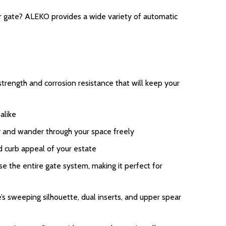
ur gate? ALEKO provides a wide variety of automatic
rength and corrosion resistance that will keep your
alike
ay and wander through your space freely
d curb appeal of your estate
 the entire gate system, making it perfect for
s sweeping silhouette, dual inserts, and upper spear