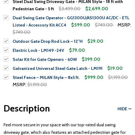
Steel Dual Swing Driveway Gate - MILAN Style - 18 ft with
$3,499.00
$2,699.00
Pedestrian Gate - 5 ft
Dual Swing Gate Operator - GG1300U/AS1300U AC/DC - ETL
$599.00
$749.00
MSRP:
Listed - Accessory Kit ACC4
$749.00
$29.00
Outdoor Gate Drop Rod Lock – 12”H
$79.00
Electric Lock - LM149 -24V
$399.00
Solar Kit for Gate Openers - 60W
$19.00
Galvanized Universal Steel Gate Latch - LM191
$999.00
$1,199.00
Steel Fence – MILAN Style – 8x5 ft.
MSRP:
$1,199.00
Description
HIDE
Feel more secure in your space with our top-rated dual swing
driveway gate, which also features an attached pedestrian gate for