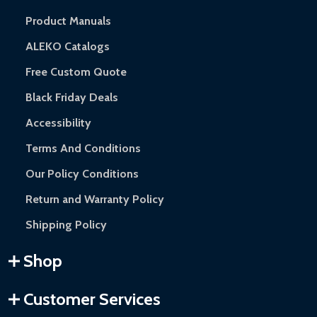
Product Manuals
ALEKO Catalogs
Free Custom Quote
Black Friday Deals
Accessibility
Terms And Conditions
Our Policy Conditions
Return and Warranty Policy
Shipping Policy
Shop
Customer Services