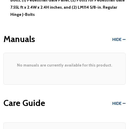
7.55L ft x 2.4W x 2.4H inches, and (2) LM114 5/8-in. Regular
Hinge J-Bolts
Manuals
HIDE
No manuals are currently available for this product.
Care Guide
HIDE