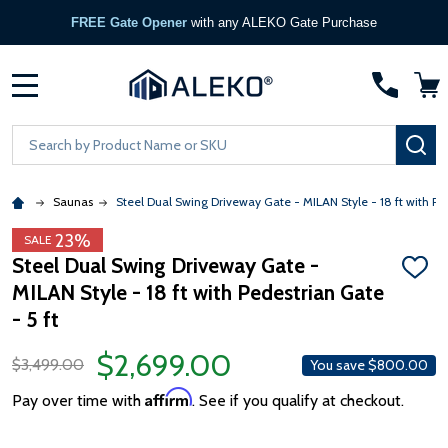
FREE Gate Opener
with any ALEKO Gate Purchase
MENU
Search
SE
Saunas
Steel Dual Swing Driveway Gate - MILAN Style - 18 ft with Ped
23%
SALE
Steel Dual Swing Driveway Gate -
ADD
MILAN Style - 18 ft with Pedestrian Gate
TO
WISH
- 5 ft
LIST
$2,699.00
$3,499.00
You save
$800.00
Affirm
Pay over time with
. See if you qualify at checkout.