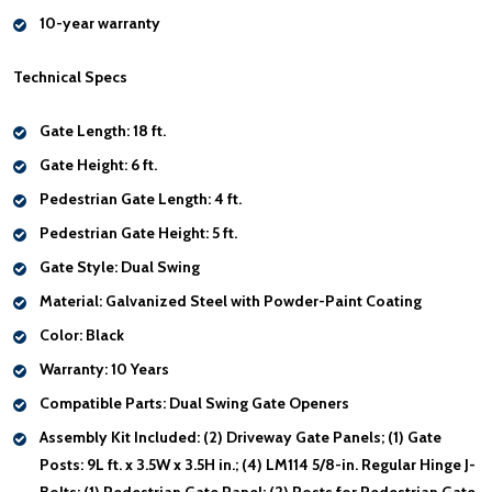
10-year warranty
Technical Specs
Gate Length:
18 ft.
Gate Height:
6 ft.
Pedestrian Gate Length:
4 ft.
Pedestrian Gate Height:
5 ft.
Gate Style:
Dual Swing
Material:
Galvanized Steel with Powder-Paint Coating
Color:
Black
Warranty:
10 Years
Compatible Parts
: Dual Swing Gate Openers
Assembly Kit Included:
(2) Driveway Gate Panels; (1) Gate
Posts: 9L ft. x 3.5W x 3.5H in.; (4) LM114 5/8-in. Regular Hinge J-
Bolts; (1) Pedestrian Gate Panel; (2) Posts for Pedestrian Gate