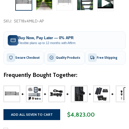
SKU:
SET18x4MILD-AP
Buy Now, Pay Later — 0% APR
Flexible plans up to 12 months with Affirm
Secure Checkout
Quality Products
Free Shipping
Frequently Bought Together:
$4,823.00
ADD ALL SEVEN TO CART