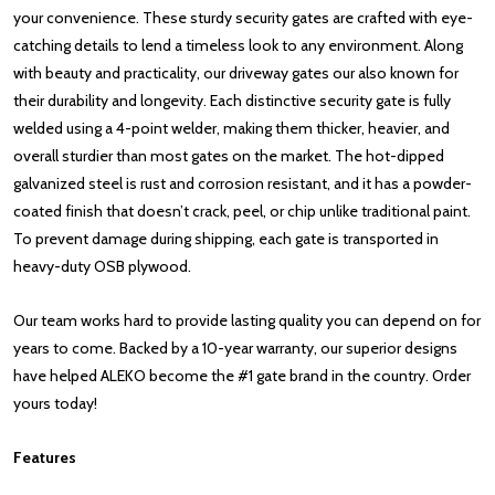
your convenience. These sturdy security gates are crafted with eye-
catching details to lend a timeless look to any environment. Along
with beauty and practicality, our driveway gates our also known for
their durability and longevity. Each distinctive security gate is fully
welded using a 4-point welder, making them thicker, heavier, and
overall sturdier than most gates on the market. The hot-dipped
galvanized steel is rust and corrosion resistant, and it has a powder-
coated finish that doesn’t crack, peel, or chip unlike traditional paint.
To prevent damage during shipping, each gate is transported in
heavy-duty OSB plywood.
Our team works hard to provide lasting quality you can depend on for
years to come. Backed by a 10-year warranty, our superior designs
have helped ALEKO become the #1 gate brand in the country. Order
yours today!
Features