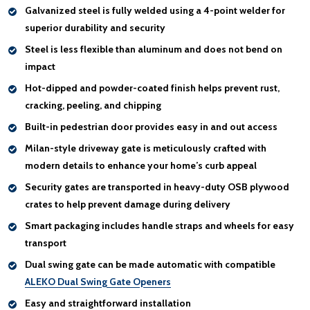
Galvanized steel
is fully welded using a 4-point welder for
superior durability and security
Steel is less flexible than aluminum and
does not bend on
impact
Hot-dipped and powder-coated finish helps
prevent rust,
cracking, peeling, and chipping
Built-in pedestrian door
provides easy in and out access
Milan-style driveway gate is
meticulously crafted with
modern details
to enhance your home’s curb appeal
Security gates are transported in heavy-duty OSB plywood
crates to help
prevent damage during delivery
Smart packaging includes
handle
straps and wheels for easy
transport
Dual swing gate
can be made automatic
with compatible
ALEKO Dual Swing Gate Openers
Easy and straightforward installation