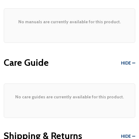
No manuals are currently available for this product.
Care Guide
HIDE
No care guides are currently available for this product.
Shipping & Returns
HIDE