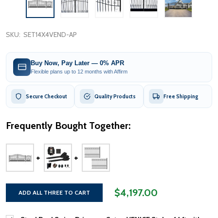
SKU:
SET14X4VEND-AP
Buy Now, Pay Later — 0% APR
Flexible plans up to 12 months with Affirm
Secure Checkout
Quality Products
Free Shipping
Frequently Bought Together:
$4,197.00
ADD ALL THREE TO CART