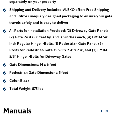
separately on your property
Shipping and Delivery Included:
ALEKO offers Free Shipping
and utilizes uniquely designed packaging to ensure your gate
travels safely and is easy to deliver
All Parts for Installation Provided:
(2) Driveway Gate Panels,
(2) Gate Posts - 8 feet by 3.5 x 3.5 inches each, (4) LM114 5/8
Inch Regular Hinge J-Bolts, (1) Pedestrian Gate Panel, (2)
Posts for Pedestrian Gate 7'-6.6" x 2.4" x 2.4", and (2) LM114
5/8" Hinge J-Bolts for Driveway Gates
Gate Dimensions:
14 x 6 feet
Pedestrian Gate Dimensions:
5 feet
Color:
Black
Total Weight:
575 lbs
Manuals
HIDE