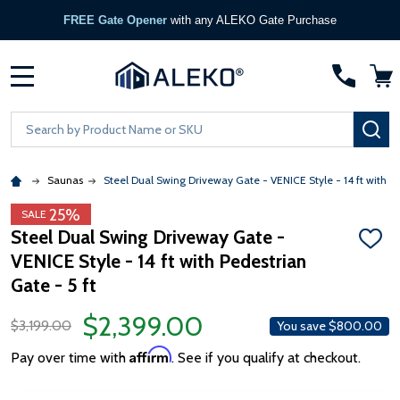
FREE Gate Opener
with any ALEKO Gate Purchase
MENU
Search
SE
Saunas
Steel Dual Swing Driveway Gate - VENICE Style - 14 ft with Pe
25%
SALE
Steel Dual Swing Driveway Gate -
ADD
VENICE Style - 14 ft with Pedestrian
TO
WISH
Gate - 5 ft
LIST
$2,399.00
$3,199.00
You save
$800.00
Affirm
Pay over time with
. See if you qualify at checkout.