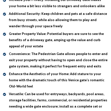
your home a bit less visible to strangers and onlookers alike
Additional Security:
Keep children and pets at a safe distance
from busy streets, while also allowing them to play and
wander through your space freely
Greater Property Value:
Potential buyers are sure to see the
benefits of a driveway gate, amping up the value and curb
appeal of your estate
Convenience:
The Pedestrian Gate allows people to enter and
exit your property without having to open and close the entire
gate system, making it perfect for frequent entry and exits
Enhance the Aesthetics of your Home:
Add stature to your
home with the dramatic touch of this Venice gate’s romantic
Old-World feel
Versatile:
Can be used for entryways, backyards, pool areas,
storage facilities, farms, commercial, or residential properties
needing a wide gate enclosure; install as a complete set or