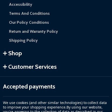
Accessibility
Terms And Conditions
Our Policy Conditions
Return and Warranty Policy
Shipping Policy
Shop
Customer Services
Accepted payments
We use cookies (and other similar technologies) to collect data
to improve your shopping experience.
By using our website,
you're agreeing to the collection of data as described in our