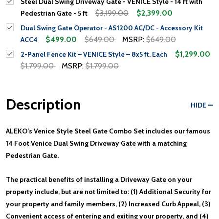
Steel Dual Swing Driveway Gate - VENICE Style - 14 ft with
$3,199.00
$2,399.00
Pedestrian Gate - 5 ft
Dual Swing Gate Operator - AS1200 AC/DC - Accessory Kit
$499.00
$649.00
MSRP:
$649.00
ACC4
$1,299.00
2-Panel Fence Kit – VENICE Style – 8x5 ft. Each
$1,799.00
MSRP:
$1,799.00
Description
HIDE
ALEKO’s Venice Style Steel Gate Combo Set includes our famous
14 Foot Venice Dual Swing Driveway Gate with a matching
Pedestrian Gate.
The practical benefits of installing a Driveway Gate on your
property include, but are not limited to: (1) Additional Security for
your property and family members, (2) Increased Curb Appeal, (3)
Convenient access of entering and exiting your property, and (4)