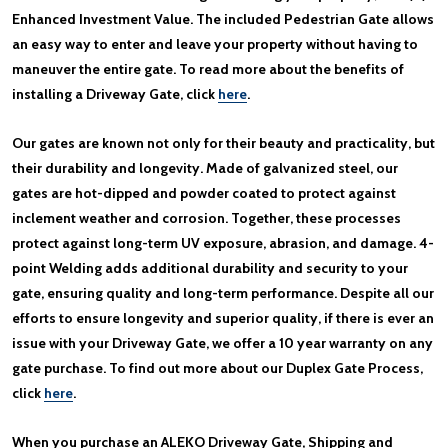
Enhanced Investment Value. The included Pedestrian Gate allows
an easy way to enter and leave your property without having to
maneuver the entire gate. To read more about the benefits of
installing a Driveway Gate, click
here
.
Our gates are known not only for their beauty and practicality, but
their durability and longevity. Made of galvanized steel, our
gates are hot-dipped and powder coated to protect against
inclement weather and corrosion. Together, these processes
protect against long-term UV exposure, abrasion, and damage. 4-
point Welding adds additional durability and security to your
gate, ensuring quality and long-term performance. Despite all our
efforts to ensure longevity and superior quality, if there is ever an
issue with your Driveway Gate, we offer a 10 year warranty on any
gate purchase. To find out more about our Duplex Gate Process,
click
here
.
When you purchase an ALEKO Driveway Gate, Shipping and