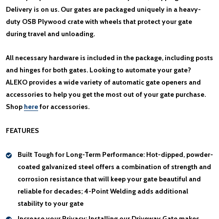
Delivery is on us. Our gates are packaged uniquely in a heavy-
duty OSB Plywood crate with wheels that protect your gate
during travel and unloading.
All necessary hardware is included in the package, including posts
and hinges for both gates. Looking to automate your gate?
ALEKO provides a wide variety of automatic gate openers and
accessories to help you get the most out of your gate purchase.
Shop
here
for accessories.
FEATURES
Built Tough for Long-Term Performance:
Hot-dipped, powder-
coated galvanized steel offers a combination of strength and
corrosion resistance that will keep your gate beautiful and
reliable for decades; 4-Point Welding adds additional
stability to your gate
Increase your Privacy:
Installing our Driveway Gate makes