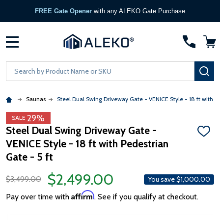
FREE Gate Opener
with any ALEKO Gate Purchase
MENU
Search
SE
Saunas
Steel Dual Swing Driveway Gate - VENICE Style - 18 ft with Pe
29%
SALE
Steel Dual Swing Driveway Gate -
ADD
VENICE Style - 18 ft with Pedestrian
TO
WISH
Gate - 5 ft
LIST
$2,499.00
$3,499.00
You save
$1,000.00
Affirm
Pay over time with
. See if you qualify at checkout.