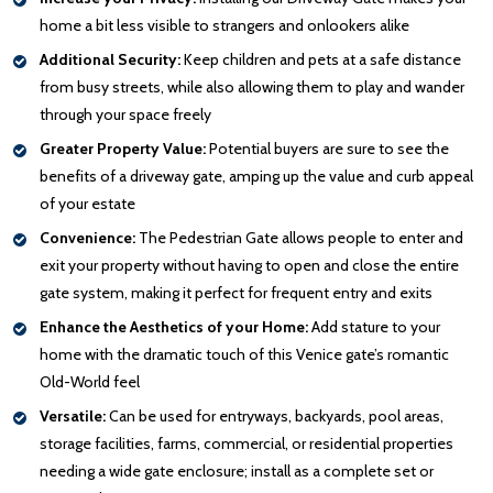
home a bit less visible to strangers and onlookers alike
Additional Security:
Keep children and pets at a safe distance
from busy streets, while also allowing them to play and wander
through your space freely
Greater Property Value:
Potential buyers are sure to see the
benefits of a driveway gate, amping up the value and curb appeal
of your estate
Convenience:
The Pedestrian Gate allows people to enter and
exit your property without having to open and close the entire
gate system, making it perfect for frequent entry and exits
Enhance the Aesthetics of your Home:
Add stature to your
home with the dramatic touch of this Venice gate’s romantic
Old-World feel
Versatile:
Can be used for entryways, backyards, pool areas,
storage facilities, farms, commercial, or residential properties
needing a wide gate enclosure; install as a complete set or