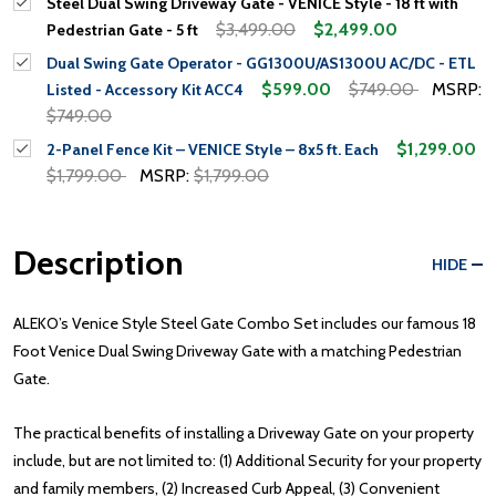
Steel Dual Swing Driveway Gate - VENICE Style - 18 ft with
$3,499.00
$2,499.00
Pedestrian Gate - 5 ft
Dual Swing Gate Operator - GG1300U/AS1300U AC/DC - ETL
$599.00
$749.00
MSRP:
Listed - Accessory Kit ACC4
$749.00
$1,299.00
2-Panel Fence Kit – VENICE Style – 8x5 ft. Each
$1,799.00
MSRP:
$1,799.00
Description
HIDE
ALEKO’s Venice Style Steel Gate Combo Set includes our famous 18
Foot Venice Dual Swing Driveway Gate with a matching Pedestrian
Gate.
The practical benefits of installing a Driveway Gate on your property
include, but are not limited to: (1) Additional Security for your property
and family members, (2) Increased Curb Appeal, (3) Convenient