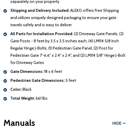
separately on your property
Shipping and Delivery Included:
ALEKO offers Free Shipping
and utilizes uniquely designed packaging to ensure your gate
travels safely and is easy to deliver
All Parts for Installation Provided:
(2) Driveway Gate Panels, (2)
Gate Posts - 8 feet by 3.5 x 3.5 inches each, (4) LM114 5/8 Inch
Regular Hinge J-Bolts, (1) Pedestrian Gate Panel, (2) Post for
Pedestrian Gate 7'-6.6" x 2.4" x 2.4", and (2) LM114 5/8" Hinge J-Bolt
for Driveway Gates
Gate Dimensions:
18 x 6 feet
Pedestrian Gate Dimensions:
5 feet
Color:
Black
Total Weight:
661 lbs
Manuals
HIDE