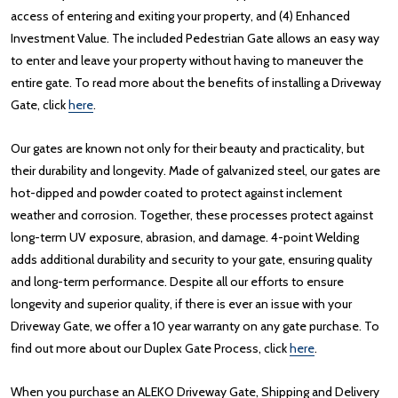
access of entering and exiting your property, and (4) Enhanced
Investment Value. The included Pedestrian Gate allows an easy way
to enter and leave your property without having to maneuver the
entire gate. To read more about the benefits of installing a Driveway
Gate, click
here
.
Our gates are known not only for their beauty and practicality, but
their durability and longevity. Made of galvanized steel, our gates are
hot-dipped and powder coated to protect against inclement
weather and corrosion. Together, these processes protect against
long-term UV exposure, abrasion, and damage. 4-point Welding
adds additional durability and security to your gate, ensuring quality
and long-term performance. Despite all our efforts to ensure
longevity and superior quality, if there is ever an issue with your
Driveway Gate, we offer a 10 year warranty on any gate purchase. To
find out more about our Duplex Gate Process, click
here
.
When you purchase an ALEKO Driveway Gate, Shipping and Delivery