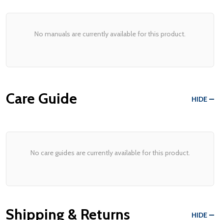
No manuals are currently available for this product.
Care Guide
HIDE
No care guides are currently available for this product.
Shipping & Returns
HIDE