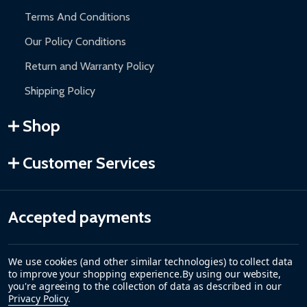
Terms And Conditions
Our Policy Conditions
Return and Warranty Policy
Shipping Policy
Shop
Customer Services
Accepted payments
We use cookies (and other similar technologies) to collect data
to improve your shopping experience.
By using our website,
you're agreeing to the collection of data as described in our
Privacy Policy
.