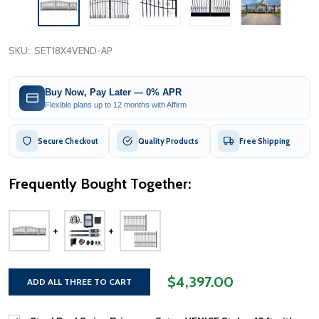
SKU:
SET18X4VEND-AP
Buy Now, Pay Later — 0% APR
Flexible plans up to 12 months with Affirm
Secure Checkout
Quality Products
Free Shipping
Frequently Bought Together:
$4,397.00
ADD ALL THREE TO CART