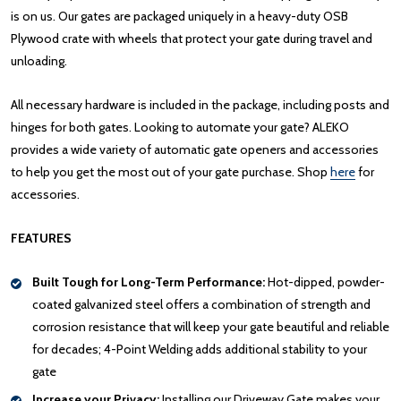
is on us. Our gates are packaged uniquely in a heavy-duty OSB
Plywood crate with wheels that protect your gate during travel and
unloading.
All necessary hardware is included in the package, including posts and
hinges for both gates. Looking to automate your gate? ALEKO
provides a wide variety of automatic gate openers and accessories
to help you get the most out of your gate purchase. Shop
here
for
accessories.
FEATURES
Built Tough for Long-Term Performance:
Hot-dipped, powder-
coated galvanized steel offers a combination of strength and
corrosion resistance that will keep your gate beautiful and reliable
for decades; 4-Point Welding adds additional stability to your
gate
Increase your Privacy:
Installing our Driveway Gate makes your