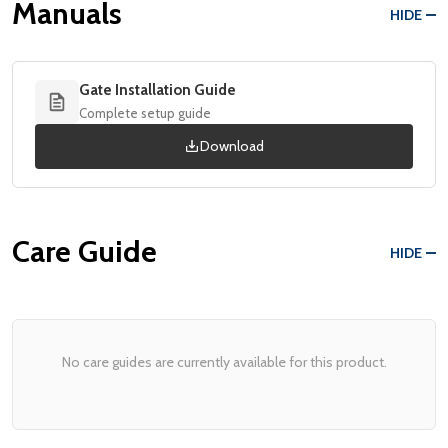
Manuals
HIDE
Gate Installation Guide
Complete setup guide
Download
Care Guide
HIDE
No care guides are currently available for this product.