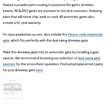
feature a powder paint coating to preserve the gate's timeless
beauty. All ALEKO gates are resistant to rust and corrosion, featuring
paint that will never chip, peel or crack. All automatic gates also
include a 10-year warranty.
For easy pedestrian access, also include the
Venice-style pedestrian
gate
, which fits perfectly with the dual swing driveway gate.
Make this driveway gate into an automatic gate by installing a gate
opener. We recommend browsing our selection of
dual swing gate
openers
for the smoothest operation. Find extra/replacement parts
for your driveway gate
here
.