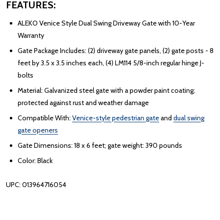
FEATURES:
ALEKO Venice Style Dual Swing Driveway Gate with 10-Year
Warranty
Gate Package Includes: (2) driveway gate panels, (2) gate posts - 8
feet by 3.5 x 3.5 inches each, (4) LM114 5/8-inch regular hinge J-
bolts
Material: Galvanized steel gate with a powder paint coating;
protected against rust and weather damage
Compatible With:
Venice-style pedestrian gate
and
dual swing
gate openers
Gate Dimensions: 18 x 6 feet; gate weight: 390 pounds
Color: Black
UPC: 013964716054