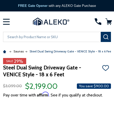
FREE Gate Opener
with any ALEKO Gate Purchase
MENU
Search
SE
Saunas
Steel Dual Swing Driveway Gate - VENICE Style - 18 x 6 Feet
29%
SALE
Steel Dual Swing Driveway Gate -
ADD
VENICE Style - 18 x 6 Feet
TO
WISH
LIST
$2,199.00
$3,099.00
You save
$900.00
Affirm
Pay over time with
. See if you qualify at checkout.