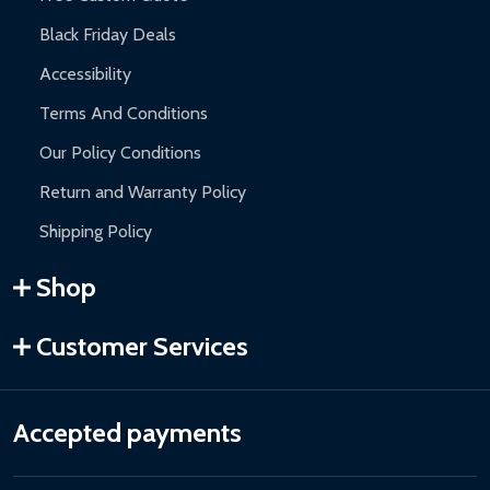
Black Friday Deals
Accessibility
Terms And Conditions
Our Policy Conditions
Return and Warranty Policy
Shipping Policy
Shop
Customer Services
Accepted payments