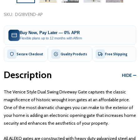
SKU:
DG18VEND-AP
Buy Now, Pay Later — 0% APR
Flexible plans up to 12 months with Affirm
Secure Checkout
Quality Products
Free Shipping
Description
HIDE
The Venice Style Dual Swing Driveway Gate captures the classic
magnificence of historic wrought iron gates at an affordable price.
One of the most dramatic changes you can make to the exterior of
your home is adding an electronic opening gate that increases home
security and enhances the aesthetics of your property.
All ALEKO gates are constructed with heavy duty galvanized steel and