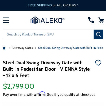
FREE SHIPPING
on ALL ORDERS *
MENU
Search
SE
Driveway Gates
Steel Dual Swing Driveway Gate with Built-In Pedestr
Steel Dual Swing Driveway Gate with
ADD
Built-In Pedestrian Door - VIENNA Style
TO
WISH
- 12 x 6 Feet
LIST
$2,799.00
Affirm
Pay over time with
. See if you qualify at checkout.