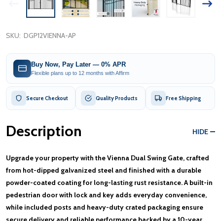
SKU:
DGP12VIENNA-AP
Buy Now, Pay Later — 0% APR
Flexible plans up to 12 months with Affirm
Secure Checkout
Quality Products
Free Shipping
Description
HIDE
Upgrade your property with the Vienna Dual Swing Gate, crafted
from hot-dipped galvanized steel and finished with a durable
powder-coated coating for long-lasting rust resistance. A built-in
pedestrian door with lock and key adds everyday convenience,
while included posts and heavy-duty crated packaging ensure
secure delivery and reliable performance backed by a 10-year