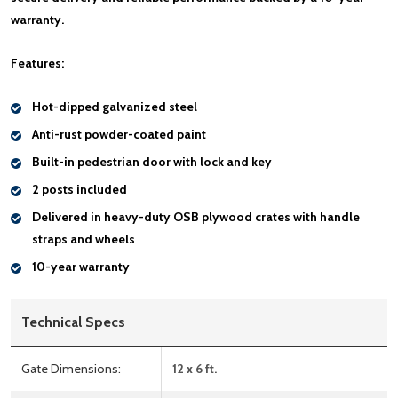
warranty.
Features:
Hot-dipped galvanized steel
Anti-rust powder-coated paint
Built-in pedestrian door with lock and key
2 posts included
Delivered in heavy-duty OSB plywood crates with handle
straps and wheels
10-year warranty
Technical Specs
Gate Dimensions:
12 x 6 ft.