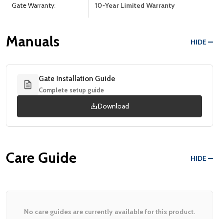
Gate Warranty:
10-Year Limited Warranty
Manuals
HIDE
Gate Installation Guide
Complete setup guide
Download
Care Guide
HIDE
No care guides are currently available for this product.