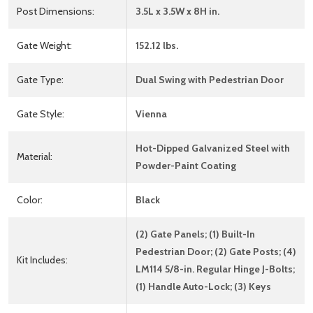
Post Dimensions:
3.5L x 3.5W x 8H in.
Gate Weight:
152.12 lbs.
Gate Type:
Dual Swing with Pedestrian Door
Gate Style:
Vienna
Hot-Dipped Galvanized Steel with
Material:
Powder-Paint Coating
Color:
Black
(2) Gate Panels; (1) Built-In
Pedestrian Door; (2) Gate Posts; (4)
Kit Includes:
LM114 5/8-in. Regular Hinge J-Bolts;
(1) Handle Auto-Lock; (3) Keys