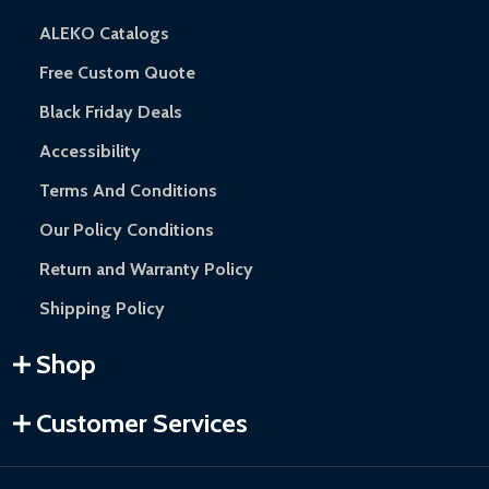
ALEKO Catalogs
Free Custom Quote
Black Friday Deals
Accessibility
Terms And Conditions
Our Policy Conditions
Return and Warranty Policy
Shipping Policy
Shop
Customer Services