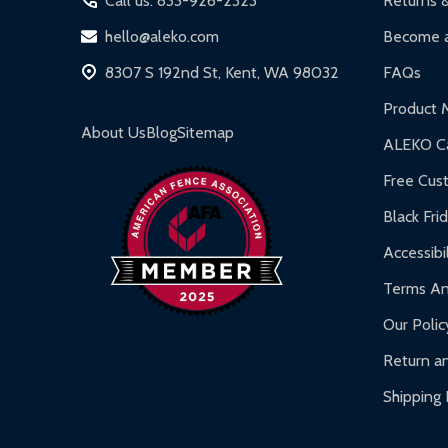
Call us: 833-926-2323
Returns 
DIY Steel Fences:
2-year limited warranty.
hello@aleko.com
Become a
Hot Tubs:
180-day limited warranty.
8307 S 192nd St, Kent, WA 98032
FAQs
Inflatable Bounce Houses:
90-day limited war
Product 
Gazebos and Pergolas:
6-month limited warra
About Us
Blog
Sitemap
ALEKO Ca
Warranty Claims:
Customers must provide proof o
Free Cus
Black Fri
Accessibil
Terms An
Our Polic
Return an
Shipping 