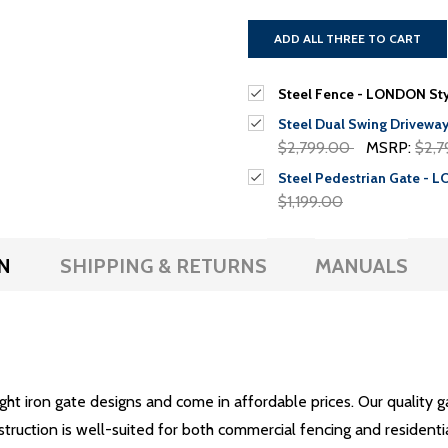
ADD ALL THREE TO CART
Steel Fence - LONDON Styl
Steel Dual Swing Driveway
$2,799.00
MSRP:
$2,7
Steel Pedestrian Gate - L
$1,199.00
N
SHIPPING & RETURNS
MANUALS
ught iron gate designs and come in affordable prices. Our quality 
struction is well-suited for both commercial fencing and residenti