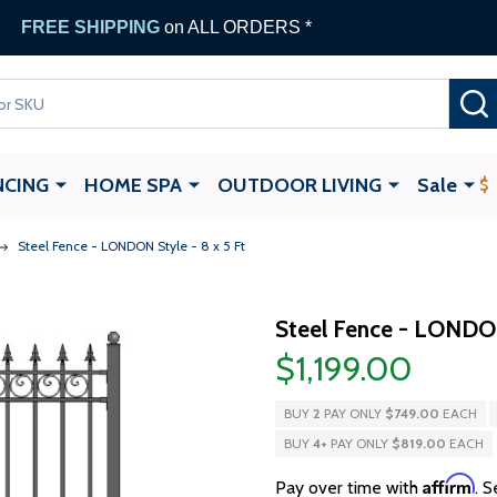
FREE SHIPPING
on ALL ORDERS *
NCING
HOME SPA
OUTDOOR LIVING
Sale
Steel Fence - LONDON Style - 8 x 5 Ft
Steel Fence - LONDON
$1,199.00
BUY
2
PAY ONLY
$749.00
EACH
BUY
4
+
PAY ONLY
$819.00
EACH
Affirm
Pay over time with
. S