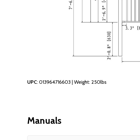
UPC
: 013964716603 | Weight: 250lbs
Manuals