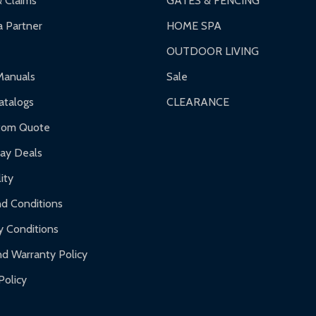
& Claims
GATES & FENCING
 Partner
HOME SPA
OUTDOOR LIVING
ranty.
Manuals
Sale
nty.
talogs
CLEARANCE
f purchase and contact ALEKO for support.
tom Quote
day Deals
ity
d Conditions
y Conditions
d Warranty Policy
Policy