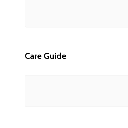
Care Guide