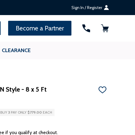
Sign In / Register
SEARCH
Become a Partner
CLEARANCE
 Style - 8 x 5 Ft
ADD
TO
WISH
LIST
BUY
3
PAY ONLY
$779.00
EACH
ee if you qualify at checkout.