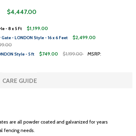
$4,447.00
$1,199.00
e - 8 x 5 Ft
$2,499.00
 Gate - LONDON Style - 16 x 6 Feet
99.00
$749.00
$1,199.00
MSRP:
ONDON Style - 5 ft
CARE GUIDE
gates are all powder coated and galvanized for years
al fencing needs.