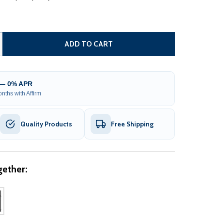
TEEL FENCE - LONDON STYLE - 8 X 5 FT
ITY OF STEEL FENCE - LONDON STYLE - 8 X 5 FT
ADD TO CART
 — 0% APR
nths with Affirm
Quality Products
Free Shipping
ether: