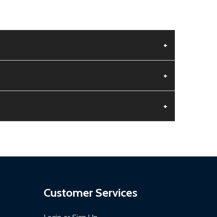
+
+
+
aged.
.
Customer Services