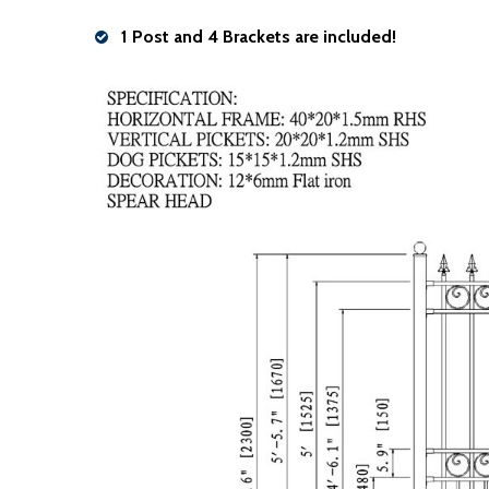
1 Post and 4 Brackets are included!