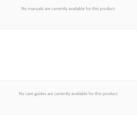
No manuals are currently available for this product.
No care guides are currently available for this product.