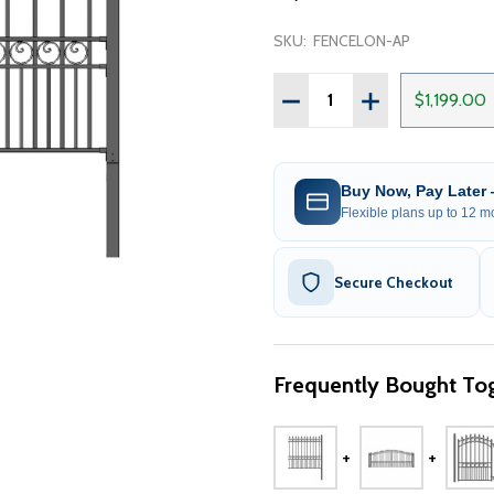
SKU:
FENCELON-AP
Quantity:
DECREASE QUANTITY OF S
INCREASE QUANT
$1,199.00
Buy Now, Pay Later
Flexible plans up to 12 mo
Secure Checkout
Frequently Bought Tog