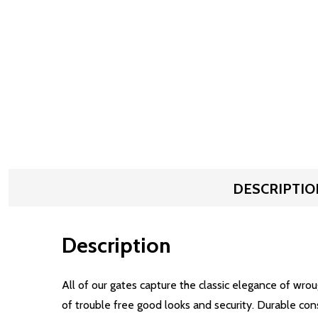
DESCRIPTIO
Description
All of our gates capture the classic elegance of wro
of trouble free good looks and security. Durable con