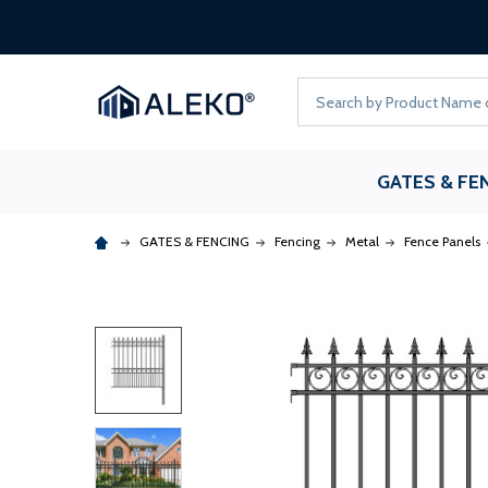
Search
GATES & FE
GATES & FENCING
Fencing
Metal
Fence Panels