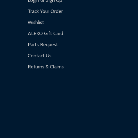
Login or Sign Up
Track Your Order
Wishlist
ALEKO Gift Card
Parts Request
Contact Us
Returns & Claims