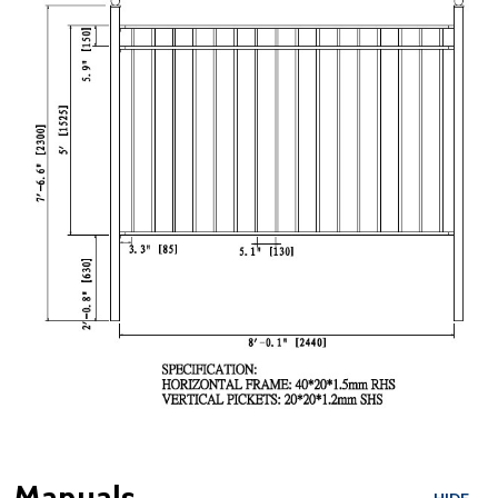
Manuals