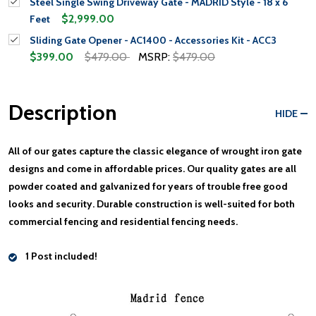
Steel Single Swing Driveway Gate - MADRID Style - 18 x 6
$2,999.00
Feet
Sliding Gate Opener - AC1400 - Accessories Kit - ACC3
$399.00
$479.00
MSRP:
$479.00
Description
HIDE
All of our gates capture the classic elegance of wrought iron gate
designs and come in affordable prices. Our quality gates are all
powder coated and galvanized for years of trouble free good
looks and security. Durable construction is well-suited for both
commercial fencing and residential fencing needs.
1 Post included!