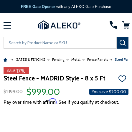
FREE Gate Opener
with any ALEKO Gate Purchase
MENU
Search
SE
GATES & FENCING
Fencing
Metal
Fence Panels
Steel Fenc
17%
SALE
Steel Fence - MADRID Style - 8 x 5 Ft
ADD
TO
$999.00
WISH
$1,199.00
You save
$200.00
LIST
Affirm
Pay over time with
. See if you qualify at checkout.