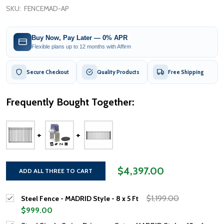
SKU:
FENCEMAD-AP
Buy Now, Pay Later — 0% APR
Flexible plans up to 12 months with Affirm
Secure Checkout
Quality Products
Free Shipping
Frequently Bought Together:
$4,397.00
ADD ALL THREE TO CART
$1,199.00
Steel Fence - MADRID Style - 8 x 5 Ft
$999.00