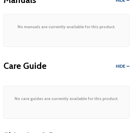
HIDE
No manuals are currently available for this product.
Care Guide
HIDE
No care guides are currently available for this product.