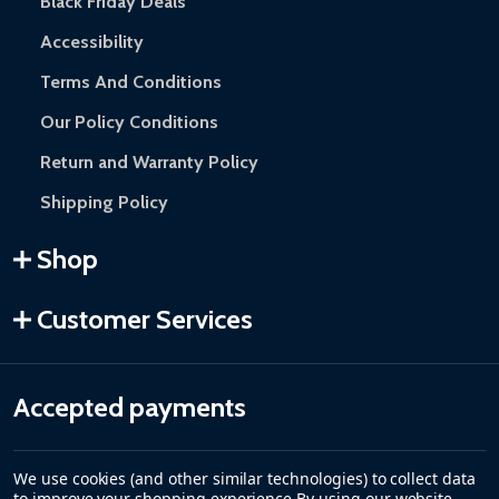
Black Friday Deals
Accessibility
Terms And Conditions
Our Policy Conditions
Return and Warranty Policy
Shipping Policy
Shop
Customer Services
Accepted payments
We use cookies (and other similar technologies) to collect data
to improve your shopping experience.
By using our website,