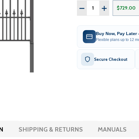
Quantity:
DECREASE QUANTITY OF S
INCREASE QUANT
$729.00
Buy Now, Pay Later
Flexible plans up to 12 mo
Secure Checkout
N
SHIPPING & RETURNS
MANUALS