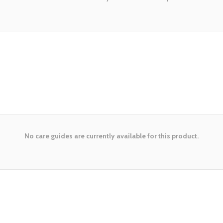
No care guides are currently available for this product.