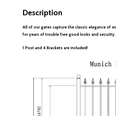
Description
All of our gates capture the classic elegance of 
for years of trouble free good looks and security.
1 Post and 4 Brackets are included!