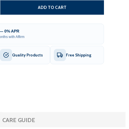
TEEL FENCE - MUNICH STYLE - 8 X 5 FT
ITY OF STEEL FENCE - MUNICH STYLE - 8 X 5 FT
ADD TO CART
 — 0% APR
nths with Affirm
Quality Products
Free Shipping
CARE GUIDE