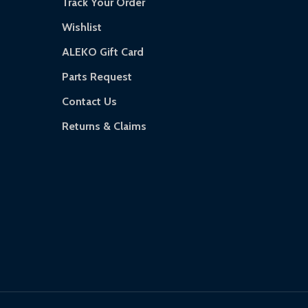
Track Your Order
Wishlist
ALEKO Gift Card
Parts Request
Contact Us
Returns & Claims