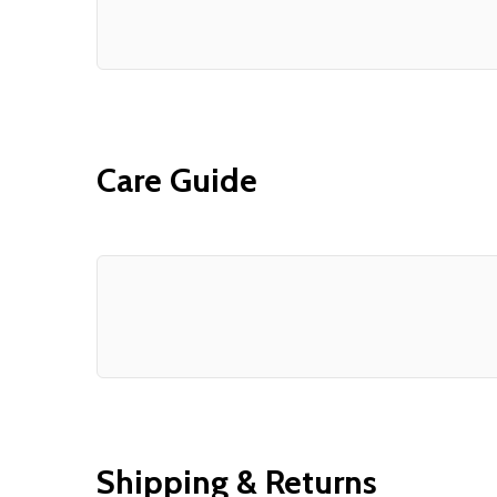
Care Guide
Shipping & Returns