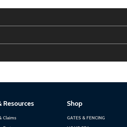
the contiguous US. No PO Boxes accepted.
tion, calculated at checkout.
ithin 30 days of delivery.
12-24 hours, Monday-Friday.
riginal condition. A 15% restocking fee applies if packaging
kes 3-5 business days. LTL shipments may take 7-20 busines
 most ALEKO products.
continental US if ordered before 12 PM PT.
Authorization Number (RMA).
 5 PM for general products, 8 AM - 4:30 PM for larger items).
ackaging.
ces:
10-year limited warranty.
via a trackable carrier.
& Resources
Shop
-5 business days upon receipt of returned items.
& Claims
GATES & FENCING