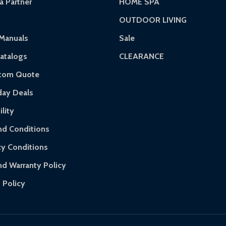
 Partner
HOME SPA
OUTDOOR LIVING
rranty.
Manuals
Sale
ranty.
atalogs
CLEARANCE
 of purchase and contact ALEKO for support.
stom Quote
day Deals
lity
d Conditions
cy Conditions
nd Warranty Policy
 Policy