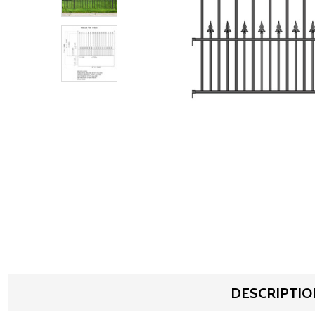
DESCRIPTIO