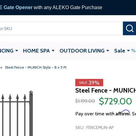
 Gate Opener
with any ALEKO Gate Purchase
NCING
HOME SPA
OUTDOOR LIVING
Sale
Steel Fence - MUNICH Style - 8 x 5 Ft
39%
SALE
Steel Fence - MUNICH 
$729.00
$1,199.00
Affirm
Pay over time with
. S
SKU:
FENCEMUN-AP