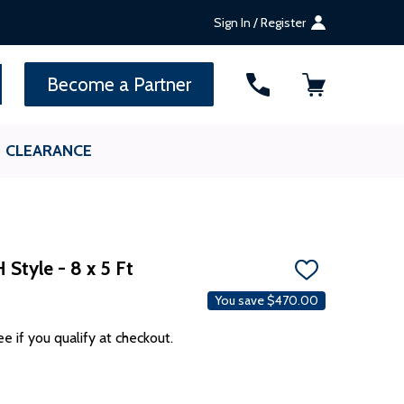
Sign In / Register
SEARCH
Become a Partner
CLEARANCE
Style - 8 x 5 Ft
ADD
TO
You save
$470.00
WISH
LIST
ee if you qualify at checkout.