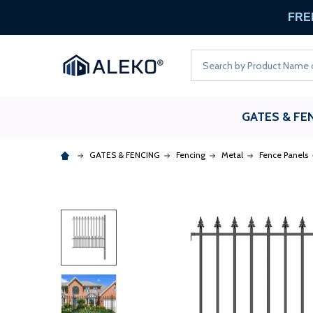
FREE
Search
GATES & FE
GATES & FENCING
Fencing
Metal
Fence Panels