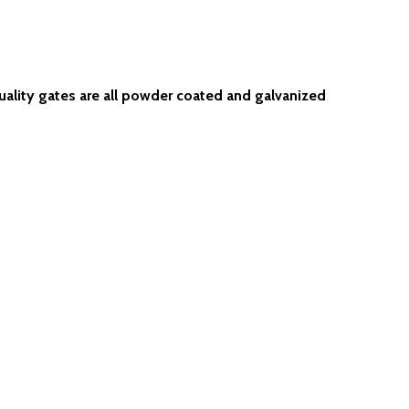
uality gates are all powder coated and galvanized