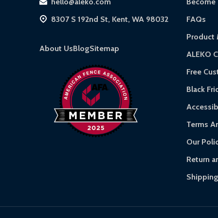
hello@aleko.com
Become a
Hot Tubs:
180-day limited warranty.
8307 S 192nd St, Kent, WA 98032
FAQs
Inflatable Bounce Houses:
90-day limited wa
Product 
Gazebos and Pergolas:
6-month limited war
About Us
Blog
Sitemap
ALEKO C
Warranty Claims:
Customers must provide proof
Free Cu
Black Fri
Accessibi
Terms An
Our Poli
Return a
Shipping