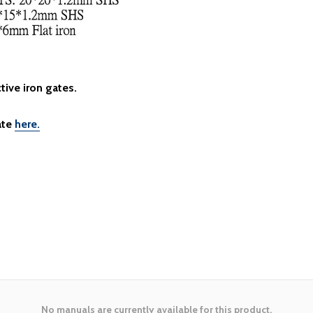
tive iron gates.
ate
here.
No manuals are currently available for this product.