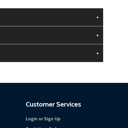
+
+
+
 is damaged.
s days.
Customer Services
Login or Sign Up