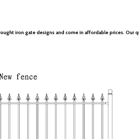
wrought iron gate designs and come in affordable prices. Our q