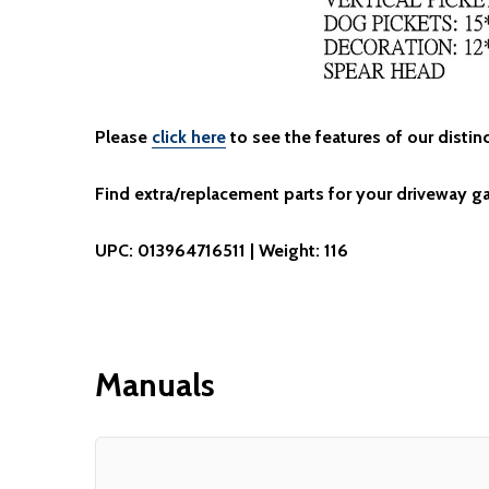
Please
click here
to see the features of our distinc
Find extra/replacement parts for your driveway g
UPC: 013964716511 | Weight: 116
Manuals