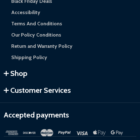
Black Friday Deals
Accessibility
Terms And Conditions
Our Policy Conditions
Return and Warranty Policy
Shipping Policy
Shop
Customer Services
Accepted payments