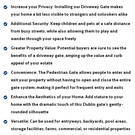
Increase your Privacy:
Installing our Driveway Gate makes
your home a bit less visible to strangers and onlookers alike
Additional Security:
Keep children and pets at a safe distance
from busy streets, while also allowing them to play and
wander through your space freely
Greater Property Value:
Potential buyers are sure to see the
benefits of a driveway gate, amping up the value and curb
appeal of your estate
Convenience:
The Pedestrian Gate allows people to enter and
exit your property without having to open and close the entire
gate system, making it perfect for frequent entry and exits
Enhance the Aesthetics of your Home:
Add stature to your
home with the dramatic touch of this Dublin gate’s gently-
rounded silhouette
Versatile:
Can be used for entryways, backyards, pool areas,
storage facilities, farms, commercial, or residential properties