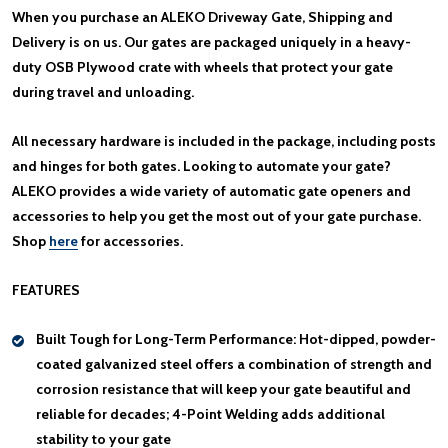
When you purchase an ALEKO Driveway Gate, Shipping and
Delivery is on us. Our gates are packaged uniquely in a heavy-
duty OSB Plywood crate with wheels that protect your gate
during travel and unloading.
All necessary hardware is included in the package, including posts
and hinges for both gates. Looking to automate your gate?
ALEKO provides a wide variety of automatic gate openers and
accessories to help you get the most out of your gate purchase.
Shop
here
for accessories.
FEATURES
Built Tough for Long-Term Performance:
Hot-dipped, powder-
coated galvanized steel offers a combination of strength and
corrosion resistance that will keep your gate beautiful and
reliable for decades; 4-Point Welding adds additional
stability to your gate