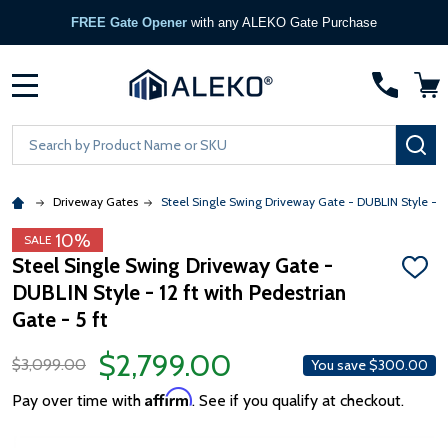
FREE Gate Opener
with any ALEKO Gate Purchase
MENU
Search
SE
Driveway Gates
Steel Single Swing Driveway Gate - DUBLIN Style - 12 
10%
SALE
Steel Single Swing Driveway Gate -
ADD
DUBLIN Style - 12 ft with Pedestrian
TO
WISH
Gate - 5 ft
LIST
$2,799.00
$3,099.00
You save
$300.00
Affirm
Pay over time with
. See if you qualify at checkout.