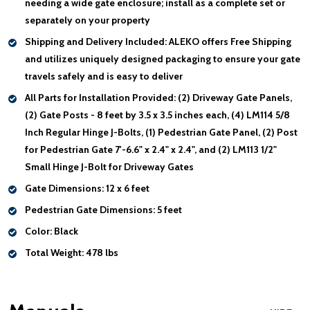
needing a wide gate enclosure; install as a complete set or
separately on your property
Shipping and Delivery Included:
ALEKO offers Free Shipping
and utilizes uniquely designed packaging to ensure your gate
travels safely and is easy to deliver
All Parts for Installation Provided:
(2) Driveway Gate Panels,
(2) Gate Posts - 8 feet by 3.5 x 3.5 inches each, (4) LM114 5/8
Inch Regular Hinge J-Bolts, (1) Pedestrian Gate Panel, (2) Post
for Pedestrian Gate 7'-6.6" x 2.4" x 2.4", and (2) LM113 1/2"
Small Hinge J-Bolt for Driveway Gates
Gate Dimensions:
12 x 6 feet
Pedestrian Gate Dimensions:
5 feet
Color:
Black
Total Weight:
478 lbs