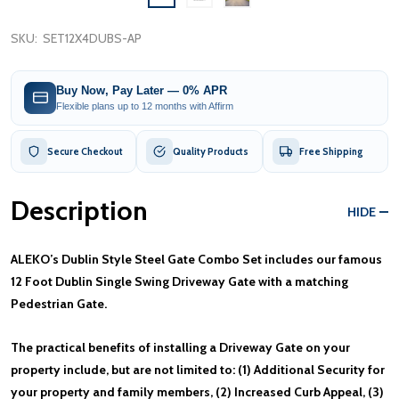
SKU:
SET12X4DUBS-AP
Buy Now, Pay Later — 0% APR
Flexible plans up to 12 months with Affirm
Secure Checkout
Quality Products
Free Shipping
Description
HIDE
ALEKO’s Dublin Style Steel Gate Combo Set includes our famous
12 Foot Dublin Single Swing Driveway Gate with a matching
Pedestrian Gate.
The practical benefits of installing a Driveway Gate on your
property include, but are not limited to: (1) Additional Security for
your property and family members, (2) Increased Curb Appeal, (3)