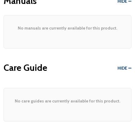
Manuals
HIDE
No manuals are currently available for this product.
Care Guide
HIDE
No care guides are currently available for this product.