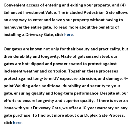
Convenient access of entering and exiting your property, and (4)
Enhanced Investment Value. The included Pedestrian Gate allows
an easy way to enter and leave your property without having to
maneuver the entire gate. To read more about the benefits of
installing a Driveway Gate, click
here
.
Our gates are known not only for their beauty and practicality, but
their durability and longevity. Made of galvanized steel, our
gates are hot-dipped and powder coated to protect against
inclement weather and corrosion. Together, these processes
protect against long-term UV exposure, abrasion, and damage. 4-
point Welding adds additional durability and security to your
gate, ensuring quality and long-term performance. Despite all our
efforts to ensure longevity and superior quality, if there is ever an
issue with your Driveway Gate, we offer a 10 year warranty on any
gate purchase. To find out more about our Duplex Gate Process,
click
here
.