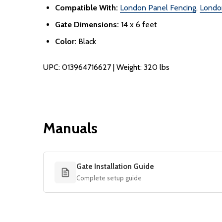
Compatible With:
London Panel Fencing
,
Londo
Gate Dimensions:
14 x 6 feet
Color:
Black
UPC: 013964716627 | Weight: 320 lbs
Manuals
Gate Installation Guide
Complete setup guide