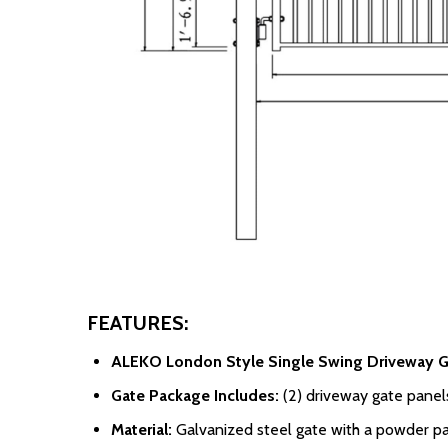
FEATURES:
ALEKO London Style Single Swing Driveway G
Gate Package Includes:
(2) driveway gate panels,
Material:
Galvanized steel gate with a powder pa