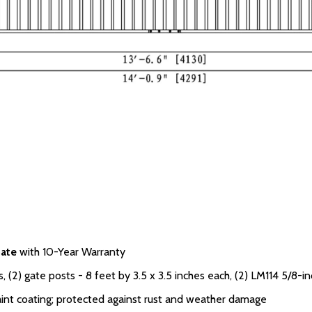
ate
with 10-Year Warranty
 (2) gate posts - 8 feet by 3.5 x 3.5 inches each, (2) LM114 5/8-in
int coating; protected against rust and weather damage