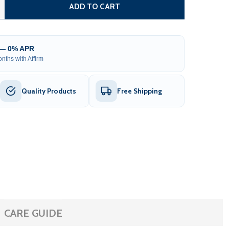
TEEL SINGLE SWING DRIVEWAY GATE - LONDON STYLE - 14
TITY OF STEEL SINGLE SWING DRIVEWAY GATE - LONDON ST
ADD TO CART
 — 0% APR
nths with Affirm
Quality Products
Free Shipping
CARE GUIDE