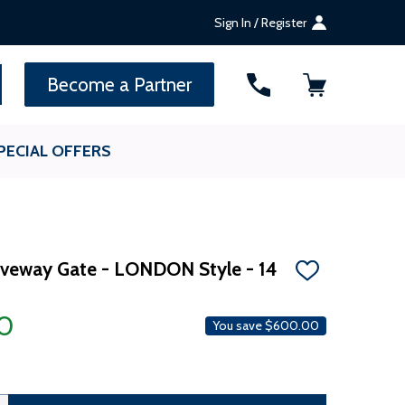
Sign In / Register
SEARCH
Become a Partner
PECIAL OFFERS
riveway Gate - LONDON Style - 14
ADD
TO
WISH
00
LIST
You save
$600.00