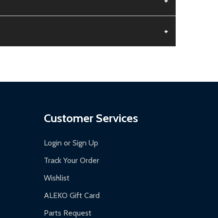
+
+
aged.
.
Customer Services
Login or Sign Up
Track Your Order
Wishlist
ALEKO Gift Card
Parts Request