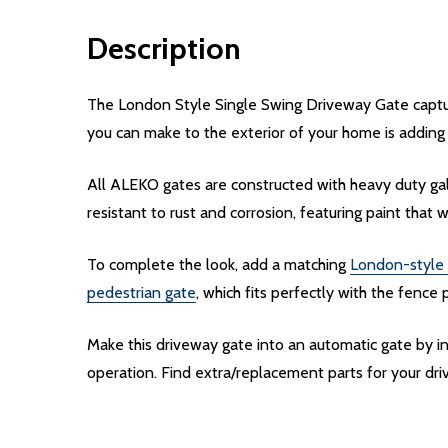
Description
The London Style Single Swing Driveway Gate capture
you can make to the exterior of your home is adding
All ALEKO gates are constructed with heavy duty gal
resistant to rust and corrosion, featuring paint that w
To complete the look, add a matching
London-style 
pedestrian gate
, which fits perfectly with the fence 
Make this driveway gate into an automatic gate by 
operation. Find extra/replacement parts for your d