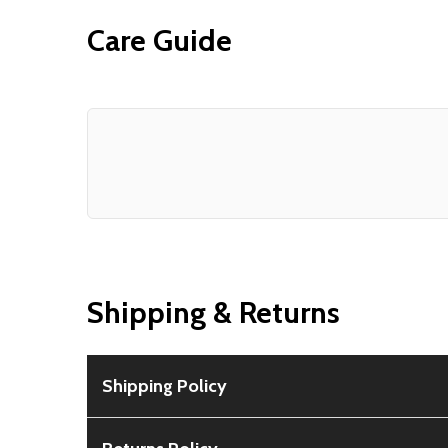
Care Guide
Shipping & Returns
Shipping Policy
Free Shipping:
Available for all orders within th