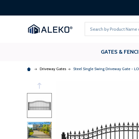
Search
GATES & FENC
Driveway Gates
Steel Single Swing Driveway Gate - LO