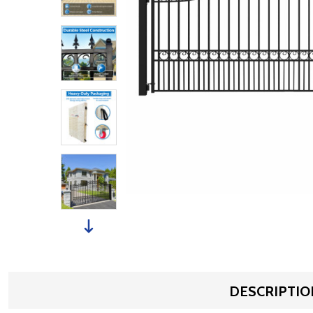
DESCRIPTIO