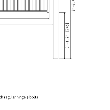
ch regular hinge J-bolts