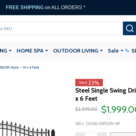
FREE SHIPPING
on ALL ORDERS *
ING
HOME SPA
OUTDOOR LIVING
Sale
S
NDON Style - 14 x 6 Feet
23%
SALE
Steel Single Swing D
x 6 Feet
$1,999.
$2,599.00
SKU:
DG14LONSSW-AP