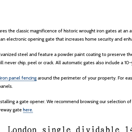
s the classic magnificence of historic wrought iron gates at an 
 an electronic opening gate that increases home security and enha
vanized steel and feature a powder paint coating to preserve th
ill never chip, peel or crack. All automatic gates also include a 10
iron panel fencing
around the perimeter of your property. For eas
panels.
installing a gate opener. We recommend browsing our selection o
riveway gate
here.