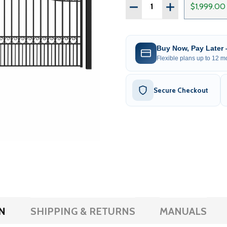
Quantity:
DECREASE QUANTITY OF S
INCREASE QUAN
$1,999.00
Buy Now, Pay Later
Flexible plans up to 12 mo
Secure Checkout
N
SHIPPING & RETURNS
MANUALS