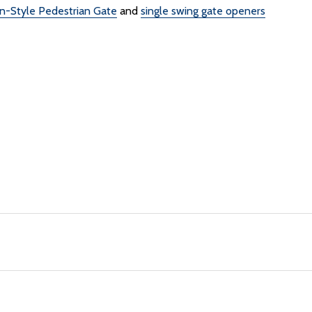
n-Style Pedestrian Gate
and
single swing gate openers