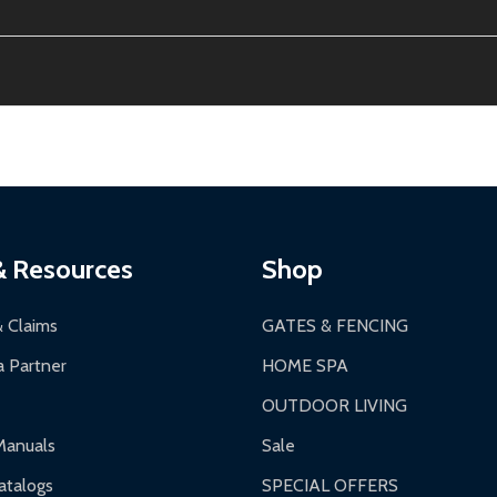
ion, calculated at checkout.
thin 30 days of delivery.
2-24 hours, Monday-Friday.
ginal condition. A 15% restocking fee applies if packaging is dam
s 3-5 business days. LTL shipments may take 7-20 business days
most ALEKO products.
ontinental US if ordered before 12 PM PT.
thorization Number (RMA).
 PM for general products, 8 AM - 4:30 PM for larger items).
ging.
ces:
10-year limited warranty.
a a trackable carrier.
& Resources
Shop
 business days upon receipt of returned items.
& Claims
GATES & FENCING
 Partner
HOME SPA
OUTDOOR LIVING
ranty.
Manuals
Sale
nty.
talogs
SPECIAL OFFERS