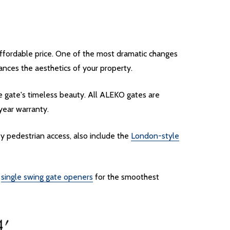
affordable price. One of the most dramatic changes
nces the aesthetics of your property.
e gate's timeless beauty. All ALEKO gates are
-year warranty.
y pedestrian access, also include the
London-style
f
single swing gate openers
for the smoothest