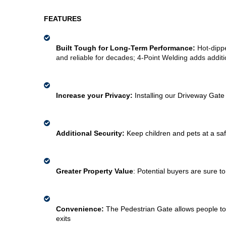
FEATURES
Built Tough for Long-Term Performance: 
Hot-dippe
and reliable for decades; 4-Point Welding adds additio
Increase your Privacy: 
Installing our Driveway Gate
Additional Security: 
Keep children and pets at a saf
Greater Property Value
:
Potential buyers are sure t
Convenience: 
The Pedestrian Gate allows people to 
exits 