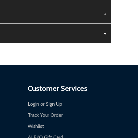
+
+
aged.
.
Customer Services
Login or Sign Up
Track Your Order
Wishlist
ALEKO Gift Card