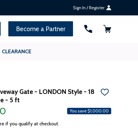
Sign In / Register
SEARCH
Become a Partner
CLEARANCE
riveway Gate - LONDON Style - 18
ADD
e - 5 ft
TO
WISH
00
LIST
You save
$1,000.00
ee if you qualify at checkout.