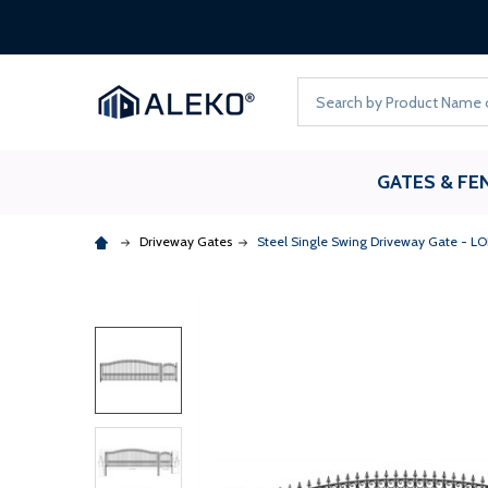
Search
GATES & FE
Driveway Gates
Steel Single Swing Driveway Gate - LON