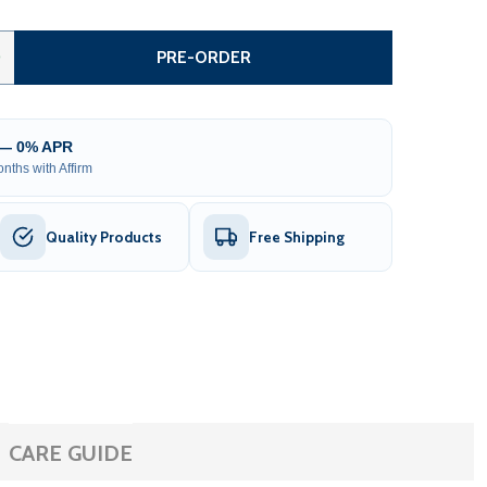
TEEL SINGLE SWING DRIVEWAY GATE - LONDON STYLE - 18
TITY OF STEEL SINGLE SWING DRIVEWAY GATE - LONDON ST
0
PRE-ORDER
 — 0% APR
nths with Affirm
Quality Products
Free Shipping
CARE GUIDE