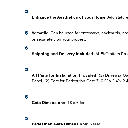
Enhance the Aesthetics of your Home
: 
Add stature
Versatile
: Can be used for 
entryways, 
backyards, pool
or 
separately
 on your 
property 
Shipping and Delivery Included:
 ALEKO offers Fre
All Parts for Installation Provided:
(2) Driveway Gat
Panel, (2) Post for Pedestrian Gate 7'-6.6" x 2.4"x 2.4
Gate Dimensions
: 
18 x 6 feet
Pedestrian Gate Dimensions:
 5 feet