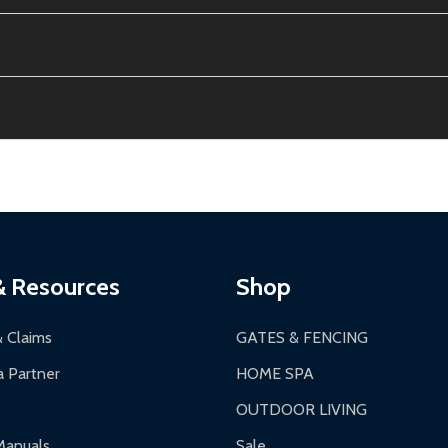
e contiguous US. No PO Boxes accepted.
ion, calculated at checkout.
thin 30 days of delivery.
2-24 hours, Monday-Friday.
ginal condition. A 15% restocking fee applies if packaging is dam
s 3-5 business days. LTL shipments may take 7-20 business days
most ALEKO products.
ontinental US if ordered before 12 PM PT.
thorization Number (RMA).
 PM for general products, 8 AM - 4:30 PM for larger items).
ging.
ces:
10-year limited warranty.
a a trackable carrier.
& Resources
Shop
 business days upon receipt of returned items.
& Claims
GATES & FENCING
 Partner
HOME SPA
OUTDOOR LIVING
ranty.
Manuals
Sale