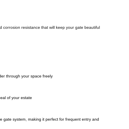
corrosion resistance that will keep your gate beautiful 
der through your space freely 
eal of your estate
 gate system, making it perfect for frequent entry and 