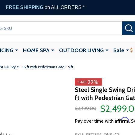
FREE SHIPPING
on ALL ORDERS *
NCING
HOME SPA
OUTDOOR LIVING
Sale
DON Style - 18 ft with Pedestrian Gate - 5 ft
29%
SALE
Steel Single Swing D
ft with Pedestrian Gat
$2,499.
$3,499.00
Affirm
Pay over time with
. S
SKU:
SET18X4LONS-AP