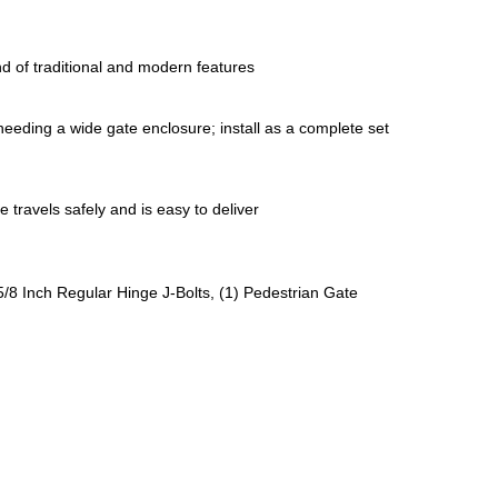
nd of traditional and modern features 
 needing a wide gate enclosure; install as a complete set 
 travels safely and is easy to deliver
/8 Inch Regular Hinge J-Bolts, (1) Pedestrian Gate 