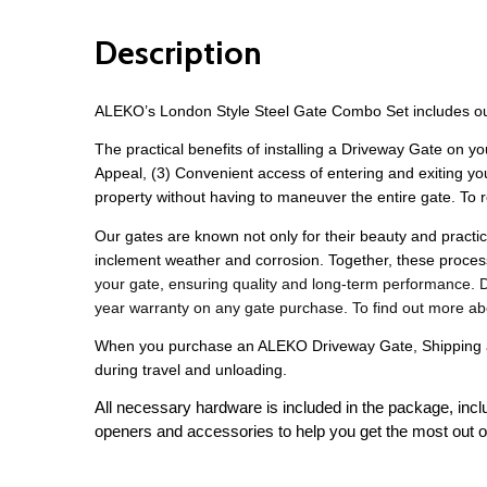
Description
ALEKO’s London Style Steel Gate Combo Set includes ou
The practical benefits of installing a Driveway Gate on yo
Appeal, (3) Convenient access of entering and exiting y
property without having to maneuver the entire gate. To r
Our gates are known not only for their beauty and practica
inclement weather and corrosion. Together, these proce
your gate, ensuring quality and long-term performance. Des
year warranty on any gate purchase. To find out more ab
When you purchase an ALEKO Driveway Gate, Shipping and
during travel and unloading. 
All necessary hardware is included in the package, incl
openers and accessories to help you get the most out o