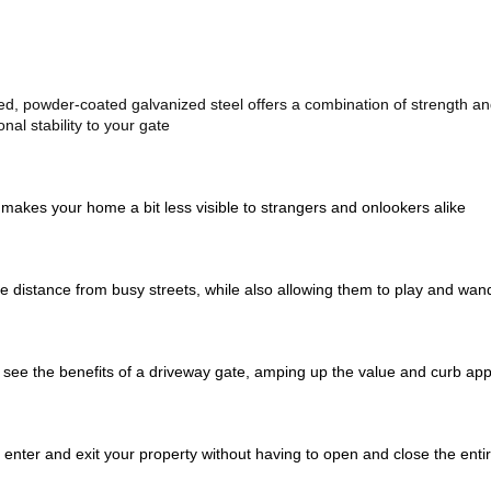
d, powder-coated galvanized steel offers a combination of strength and 
nal stability to your gate
 makes your home a bit less visible to strangers and onlookers alike 
e distance from busy streets, while also allowing them to play and wan
o see the benefits of a driveway gate, amping up the value and curb app
enter and exit your property without having to open and close the entire