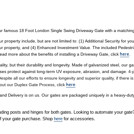
r famous 18 Foot London Single Swing Driveway Gate with a matching
ur property include, but are not limited to: (1) Additional Security for 
our property, and (4) Enhanced Investment Value. The included Pedestri
here
ead more about the benefits of installing a Driveway Gate, click 
. 
lity, but their durability and longevity. Made of galvanized steel, our 
sses protect against long-term UV exposure, abrasion, and damage. 
4-p
pite all our efforts to ensure longevity and superior quality, if there i
here
out our Duplex Gate Process, click 
. 
 Delivery is on us. Our gates are packaged uniquely in a heavy-duty 
uding posts and hinges for both gates. Looking to automate your gate
f your gate purchase. Shop 
here
 for accessories. 