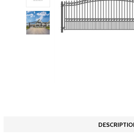
DESCRIPTIO