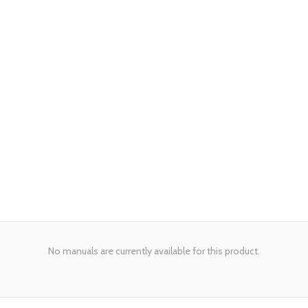
No manuals are currently available for this product.