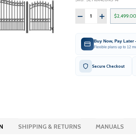
Quantity:
DECREASE QUANTITY OF S
INCREASE QUAN
$2,499.0
Buy Now, Pay Later
Flexible plans up to 12 mo
Secure Checkout
N
SHIPPING & RETURNS
MANUALS