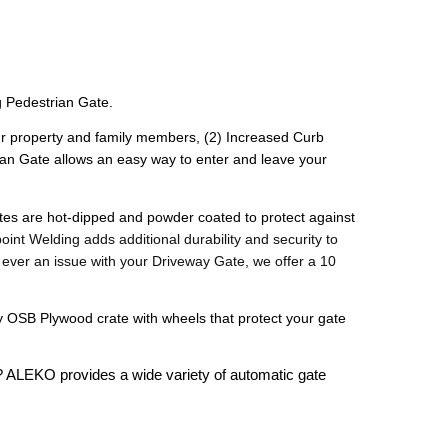
 Pedestrian Gate. 
your property and family members, (2) Increased Curb 
an Gate allows an easy way to enter and leave your 
gates are hot-dipped and powder coated to protect against 
oint Welding adds additional durability and security to 
s ever an issue with your Driveway Gate, we offer a 10 
OSB Plywood crate with wheels that protect your gate 
? ALEKO provides a wide variety of automatic gate 