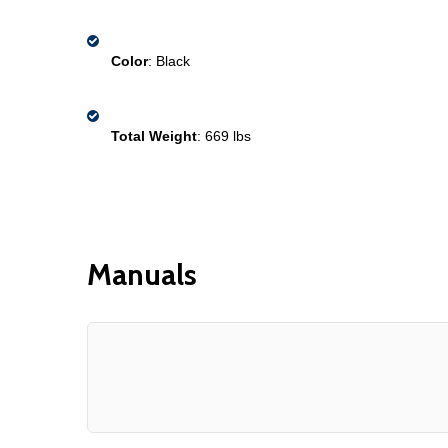
Color
: Black
Total Weight
: 669 lbs 
Manuals