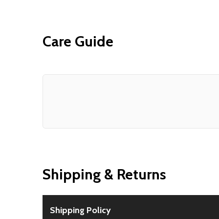
Care Guide
Shipping & Returns
Shipping Policy