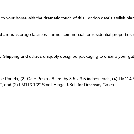
 to your home with the dramatic touch of this London gate’s stylish ble
 areas, storage facilities, farms, 
commercial
, or residential properties
e 
Shipping and utilizes uniquely designed packaging to ensure your gate
e Panels, (2) Gate Posts - 8 feet by 3.5 x 3.5 inches each, (4) LM114 5
"
, and (2) 
LM113 1/2" Small Hinge J-Bolt for Driveway Gates 