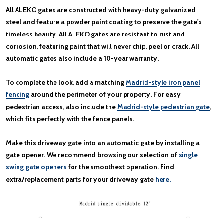
All ALEKO gates are constructed with heavy-duty galvanized
steel and feature a powder paint coating to preserve the gate's
timeless beauty. All ALEKO gates are resistant to rust and
corrosion, featuring paint that will never chip, peel or crack. All
automatic gates also include a 10-year warranty.
To complete the look, add a matching
Madrid-style iron panel
fencing
around the perimeter of your property. For easy
pedestrian access, also include the
Madrid-style pedestrian gate
,
which fits perfectly with the fence panels.
Make this driveway gate into an automatic gate by installing a
gate opener. We recommend browsing our selection of
single
swing gate openers
for the smoothest operation. Find
extra/replacement parts for your driveway gate
here.