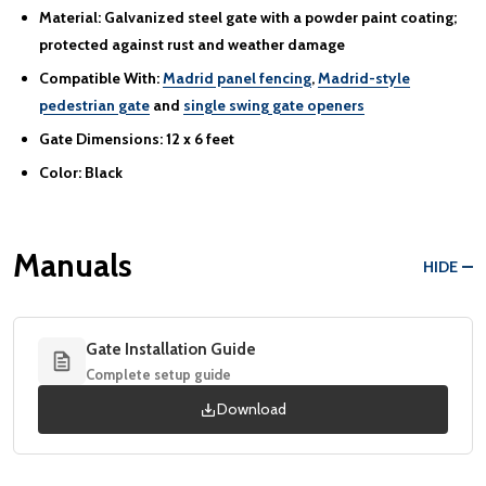
Material:
Galvanized steel gate with a powder paint coating;
protected against rust and weather damage
Compatible With:
Madrid panel fencing
,
Madrid-style
pedestrian gate
and
single swing gate openers
Gate Dimensions:
12 x 6 feet
Color:
Black
Manuals
HIDE
Gate Installation Guide
Complete setup guide
Download