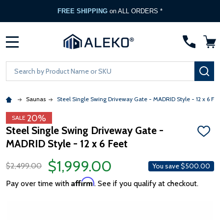
FREE SHIPPING
on ALL ORDERS *
MENU
Search
SE
Saunas
Steel Single Swing Driveway Gate - MADRID Style - 12 x 6 Fee
20%
SALE
Steel Single Swing Driveway Gate -
ADD
MADRID Style - 12 x 6 Feet
TO
WISH
LIST
$1,999.00
$2,499.00
You save
$500.00
Affirm
Pay over time with
. See if you qualify at checkout.