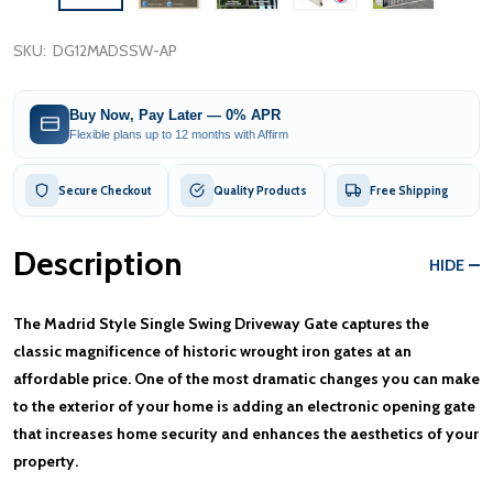
SKU:
DG12MADSSW-AP
Buy Now, Pay Later — 0% APR
Flexible plans up to 12 months with Affirm
Secure Checkout
Quality Products
Free Shipping
Description
HIDE
The Madrid Style Single Swing Driveway Gate captures the
classic magnificence of historic wrought iron gates at an
affordable price. One of the most dramatic changes you can make
to the exterior of your home is adding an electronic opening gate
that increases home security and enhances the aesthetics of your
property.