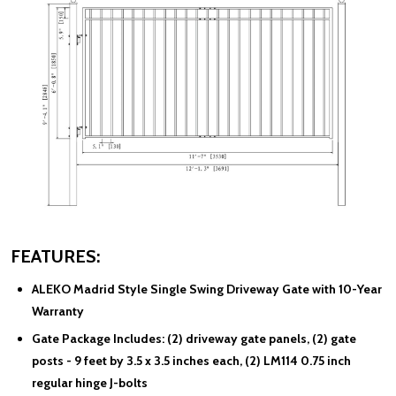
FEATURES:
ALEKO Madrid Style Single Swing Driveway Gate
with 10-Year
Warranty
Gate Package Includes:
(2) driveway gate panels, (2) gate
posts - 9 feet by 3.5 x 3.5 inches each, (2) LM114 0.75 inch
regular hinge J-bolts