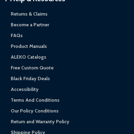
and contact ALEKO for support.
Returns & Claims
Become a Partner
FAQs
Product Manuals
ALEKO Catalogs
Free Custom Quote
Black Friday Deals
Accessibility
Terms And Conditions
Our Policy Conditions
Return and Warranty Policy
Shipping Policy