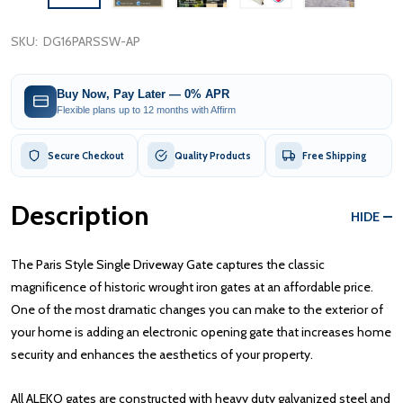
SKU:
DG16PARSSW-AP
Buy Now, Pay Later — 0% APR
Flexible plans up to 12 months with Affirm
Secure Checkout
Quality Products
Free Shipping
Description
HIDE
The Paris Style Single Driveway Gate captures the classic
magnificence of historic wrought iron gates at an affordable price.
One of the most dramatic changes you can make to the exterior of
your home is adding an electronic opening gate that increases home
security and enhances the aesthetics of your property.
All ALEKO gates are constructed with heavy duty galvanized steel and