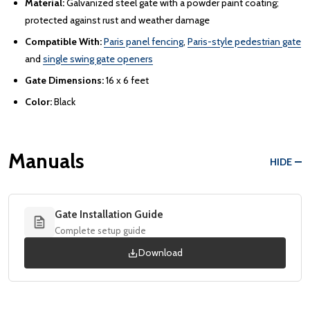
Material:
Galvanized steel gate with a powder paint coating;
protected against rust and weather damage
Compatible With:
Paris panel fencing
,
Paris-style pedestrian gate
and
single swing gate openers
Gate Dimensions:
16 x 6 feet
Color:
Black
Manuals
HIDE
Gate Installation Guide
Complete setup guide
Download