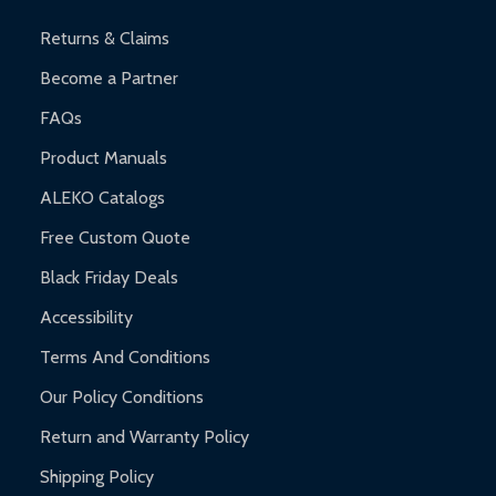
and contact ALEKO for support.
Returns & Claims
Become a Partner
FAQs
Product Manuals
ALEKO Catalogs
Free Custom Quote
Black Friday Deals
Accessibility
Terms And Conditions
Our Policy Conditions
Return and Warranty Policy
Shipping Policy