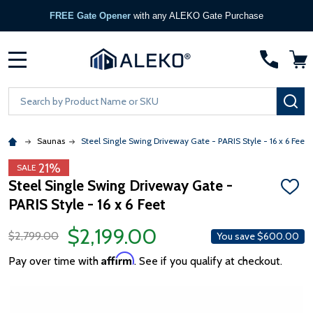
FREE Gate Opener
with any ALEKO Gate Purchase
MENU
Search
SE
Saunas
Steel Single Swing Driveway Gate - PARIS Style - 16 x 6 Feet
21%
SALE
Steel Single Swing Driveway Gate -
ADD
PARIS Style - 16 x 6 Feet
TO
WISH
LIST
$2,199.00
$2,799.00
You save
$600.00
Affirm
Pay over time with
. See if you qualify at checkout.