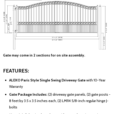
Gate may come in 2 sections for on site assembly.
FEATURES:
ALEKO Paris Style Single Swing Driveway Gate
with 10-Year
Warranty
Gate Package Includes:
(2) driveway gate panels, (2) gate posts -
8 feet by 3.5 x 3.5 inches each, (2) LM114 5/8-inch regular hinge J-
bolts