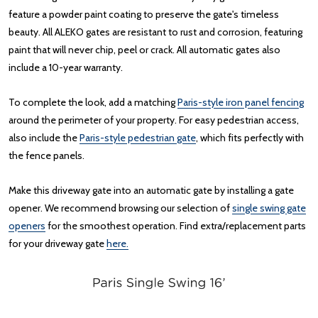
feature a powder paint coating to preserve the gate's timeless
beauty. All ALEKO gates are resistant to rust and corrosion, featuring
paint that will never chip, peel or crack. All automatic gates also
include a 10-year warranty.
To complete the look, add a matching
Paris-style iron panel fencing
around the perimeter of your property. For easy pedestrian access,
also include the
Paris-style pedestrian gate
, which fits perfectly with
the fence panels.
Make this driveway gate into an automatic gate by installing a gate
opener. We recommend browsing our selection of
single swing gate
openers
for the smoothest operation. Find extra/replacement parts
for your driveway gate
here.