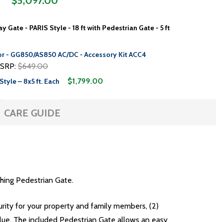
$5,097.00
 Gate - PARIS Style - 18 ft with Pedestrian Gate - 5 ft
or - GG850/AS850 AC/DC - Accessory Kit ACC4
SRP:
$649.00
$1,799.00
Style – 8x5 ft. Each
CARE GUIDE
hing Pedestrian Gate.
curity for your property and family members, (2)
lue. The included Pedestrian Gate allows an easy