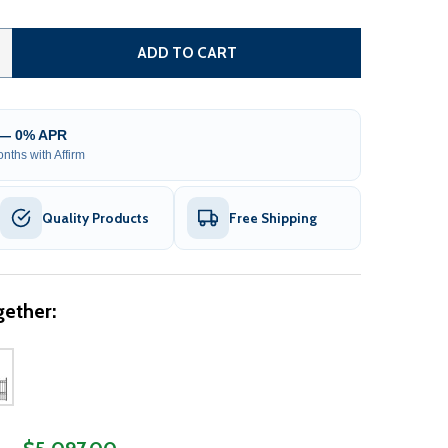
TEEL SINGLE SWING DRIVEWAY GATE - PARIS STYLE - 18 FT
ITY OF STEEL SINGLE SWING DRIVEWAY GATE - PARIS STYLE
ADD TO CART
 — 0% APR
nths with Affirm
Quality Products
Free Shipping
ether: