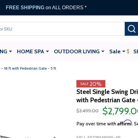
FREE SHIPPING
on ALL ORDERS *
ING
HOME SPA
OUTDOOR LIVING
Sale
S
 18 ft with Pedestrian Gate - 5 ft
20%
SALE
Steel Single Swing Dr
with Pedestrian Gate -
$2,799.
$3,499.00
Affirm
Pay over time with
. S
SKU:
SET18X4PARS-AP