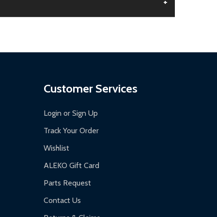
+
aged.
.
Customer Services
Login or Sign Up
Track Your Order
Wishlist
ALEKO Gift Card
Parts Request
Contact Us