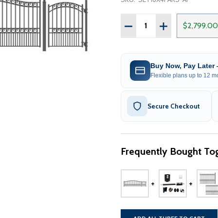
Quantity:
DECREASE QUANTITY OF S
INCREASE QUANT
$2,799.00
Buy Now, Pay Later
Flexible plans up to 12 mo
Secure Checkout
Frequently Bought Tog