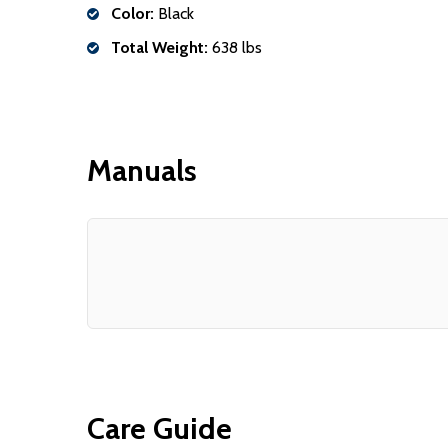
Color:
Black
Total Weight:
638 lbs
Manuals
Care Guide