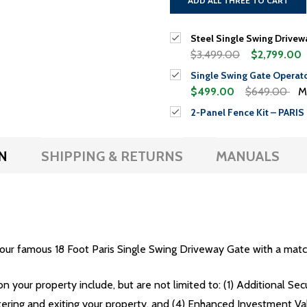
ADD ALL THREE TO CART
Steel Single Swing Driveway
$3,499.00
$2,799.00
Single Swing Gate Operat
$499.00
$649.00
M
2-Panel Fence Kit – PARIS 
N
SHIPPING & RETURNS
MANUALS
our famous 18 Foot Paris Single Swing Driveway Gate with a matc
on your property include, but are not limited to: (1) Additional Se
tering and exiting your property, and (4) Enhanced Investment Va