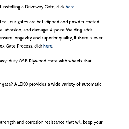
installing a Driveway Gate, click
here
.
d steel, our gates are hot-dipped and powder coated
re, abrasion, and damage. 4-point Welding adds
nsure longevity and superior quality, if there is ever
ex Gate Process, click
here
.
heavy-duty OSB Plywood crate with wheels that
ur gate? ALEKO provides a wide variety of automatic
rength and corrosion resistance that will keep your