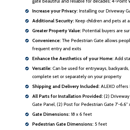
gate beautiful and reliable for decades; 4-Point 
Increase your Privacy:
Installing our Driveway Ga
Additional Security:
Keep children and pets at a
Greater Property Value:
Potential buyers are sur
Convenience:
The Pedestrian Gate allows people 
frequent entry and exits
Enhance the Aesthetics of your Home:
Add stat
Versatile:
Can be used for entryways, backyards, po
complete set or separately on your property
Shipping and Delivery Included:
ALEKO offers Fr
All Parts for Installation Provided:
(2) Driveway 
Gate Panel, (2) Post for Pedestrian Gate 7'-6.6" 
Gate Dimensions:
18 x 6 feet
Pedestrian Gate Dimensions:
5 feet