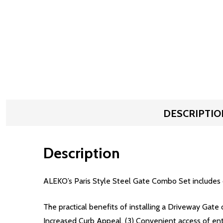
DESCRIPTIO
Description
ALEKO’s Paris Style Steel Gate Combo Set includes 
The practical benefits of installing a Driveway Gate 
Increased Curb Appeal, (3) Convenient access of en