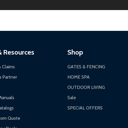
ginal condition. A 15% restocking fee applies if packaging is dam
s 3-5 business days. LTL shipments may take 7-20 business days
most ALEKO products.
ontinental US if ordered before 12 PM PT.
thorization Number (RMA).
 PM for general products, 8 AM - 4:30 PM for larger items).
ging.
ces:
10-year limited warranty.
a a trackable carrier.
& Resources
Shop
 business days upon receipt of returned items.
& Claims
GATES & FENCING
 Partner
HOME SPA
OUTDOOR LIVING
ranty.
Manuals
Sale
nty.
talogs
SPECIAL OFFERS
f purchase and contact ALEKO for support.
tom Quote