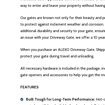
way to enter and leave your property without having
Our gates are known not only for their beauty and pr
to protect against inclement weather and corrosion
additional durability and security to your gate, ensur
an issue with your Driveway Gate, we offer a 10 yea
When you purchase an ALEKO Driveway Gate, Shippin
protect your gate during travel and unloading.
All necessary hardware is included in the package, 
gate openers and accessories to help you get the m
FEATURES
Built Tough for Long-Term Performance:
Hot-di