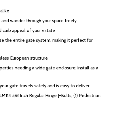
alike
ay and wander through your space freely
d curb appeal of your estate
 the entire gate system, making it perfect for
eless European structure
perties needing a wide gate enclosure; install as a
ur gate travels safely and is easy to deliver
LM114 5/8 Inch Regular Hinge J-Bolts, (1) Pedestrian