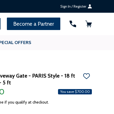
Sign In / Register
SEARCH
Become a Partner
PECIAL OFFERS
iveway Gate - PARIS Style - 18 ft
ADD
 5 ft
TO
WISH
00
LIST
You save
$700.00
ee if you qualify at checkout.