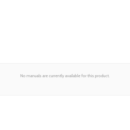
No manuals are currently available for this product.