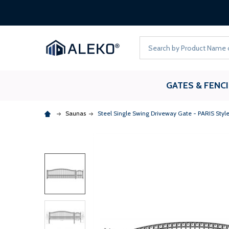
Search
GATES & FENC
Saunas
Steel Single Swing Driveway Gate - PARIS Style -