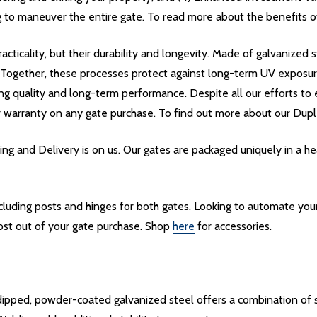
 to maneuver the entire gate. To read more about the benefits of 
acticality, but their durability and longevity. Made of galvanize
. Together, these processes protect against long-term UV exposu
ing quality and long-term performance. Despite all our efforts to e
r warranty on any gate purchase. To find out more about our Dupl
g and Delivery is on us. Our gates are packaged uniquely in a 
including posts and hinges for both gates. Looking to automate yo
ost out of your gate purchase. Shop
here
for accessories.
pped, powder-coated galvanized steel offers a combination of st