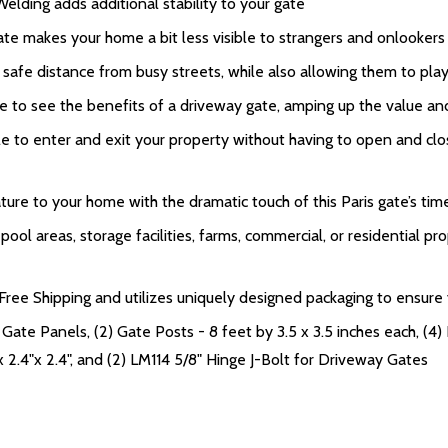
Welding adds additional stability to your gate
te makes your home a bit less visible to strangers and onlookers 
 safe distance from busy streets, while also allowing them to pl
e to see the benefits of a driveway gate, amping up the value an
to enter and exit your property without having to open and close
ure to your home with the dramatic touch of this Paris gate’s tim
ol areas, storage facilities, farms, commercial, or residential pro
ee Shipping and utilizes uniquely designed packaging to ensure yo
Gate Panels, (2) Gate Posts - 8 feet by 3.5 x 3.5 inches each, (4) 
x 2.4"x 2.4", and (2) LM114 5/8" Hinge J-Bolt for Driveway Gates