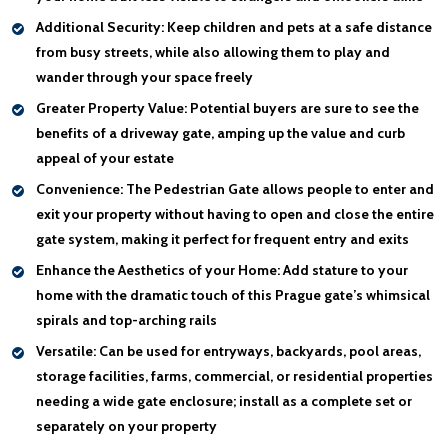
Additional Security:
Keep children and pets at a safe distance
from busy streets, while also allowing them to play and
wander through your space freely
Greater Property Value:
Potential buyers are sure to see the
benefits of a driveway gate, amping up the value and curb
appeal of your estate
Convenience:
The Pedestrian Gate allows people to enter and
exit your property without having to open and close the entire
gate system, making it perfect for frequent entry and exits
Enhance the Aesthetics of your Home:
Add stature to your
home with the dramatic touch of this Prague gate’s whimsical
spirals and top-arching rails
Versatile:
Can be used for entryways, backyards, pool areas,
storage facilities, farms, commercial, or residential properties
needing a wide gate enclosure; install as a complete set or
separately on your property