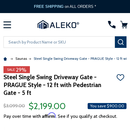
FREE SHIPPING
on ALL ORDERS *
MENU
Search
SE
Saunas
Steel Single Swing Driveway Gate - PRAGUE Style - 12 ft with
29%
SALE
Steel Single Swing Driveway Gate -
ADD
PRAGUE Style - 12 ft with Pedestrian
TO
WISH
Gate - 5 ft
LIST
$2,199.00
$3,099.00
You save
$900.00
Affirm
Pay over time with
. See if you qualify at checkout.