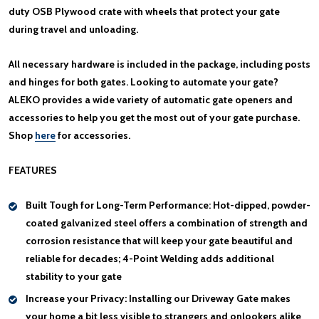
duty OSB Plywood crate with wheels that protect your gate
during travel and unloading.
All necessary hardware is included in the package, including posts
and hinges for both gates. Looking to automate your gate?
ALEKO provides a wide variety of automatic gate openers and
accessories to help you get the most out of your gate purchase.
Shop
here
for accessories.
FEATURES
Built Tough for Long-Term Performance:
Hot-dipped, powder-
coated galvanized steel offers a combination of strength and
corrosion resistance that will keep your gate beautiful and
reliable for decades; 4-Point Welding adds additional
stability to your gate
Increase your Privacy:
Installing our Driveway Gate makes
your home a bit less visible to strangers and onlookers alike