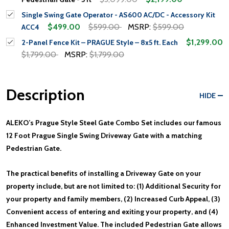
Single Swing Gate Operator - AS600 AC/DC - Accessory Kit
$499.00
$599.00
MSRP:
$599.00
ACC4
$1,299.00
2-Panel Fence Kit – PRAGUE Style – 8x5 ft. Each
$1,799.00
MSRP:
$1,799.00
Description
HIDE
ALEKO’s Prague Style Steel Gate Combo Set includes our famous
12 Foot Prague Single Swing Driveway Gate with a matching
Pedestrian Gate.
The practical benefits of installing a Driveway Gate on your
property include, but are not limited to: (1) Additional Security for
your property and family members, (2) Increased Curb Appeal, (3)
Convenient access of entering and exiting your property, and (4)
Enhanced Investment Value. The included Pedestrian Gate allows