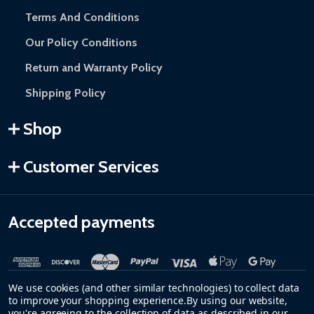
Terms And Conditions
Our Policy Conditions
Return and Warranty Policy
Shipping Policy
Shop
Customer Services
Accepted payments
We use cookies (and other similar technologies) to collect data
to improve your shopping experience.
By using our website,
you're agreeing to the collection of data as described in our