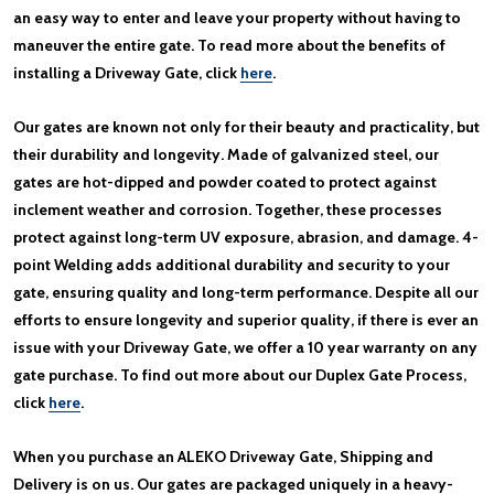
an easy way to enter and leave your property without having to
maneuver the entire gate. To read more about the benefits of
installing a Driveway Gate, click
here
.
Our gates are known not only for their beauty and practicality, but
their durability and longevity. Made of galvanized steel, our
gates are hot-dipped and powder coated to protect against
inclement weather and corrosion. Together, these processes
protect against long-term UV exposure, abrasion, and damage. 4-
point Welding adds additional durability and security to your
gate, ensuring quality and long-term performance. Despite all our
efforts to ensure longevity and superior quality, if there is ever an
issue with your Driveway Gate, we offer a 10 year warranty on any
gate purchase. To find out more about our Duplex Gate Process,
click
here
.
When you purchase an ALEKO Driveway Gate, Shipping and
Delivery is on us. Our gates are packaged uniquely in a heavy-