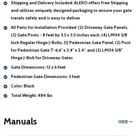
Shipping and Delivery Included:
ALEKO offers Free Shipping
and utilizes uniquely designed packaging to ensure your gate
travels safely and is easy to deliver
All Parts for Installation Provided:
(2) Driveway Gate Panels,
(2) Gate Posts - 8 feet by 3.5 x 3.5 inches each, (4) LM114 5/8
Inch Regular Hinge J-Bolts, (1) Pedestrian Gate Panel, (2) Post
for Pedestrian Gate 7'-6.6" x 2.4" x 2.4", and (2) LM114 5/8"
Hinge J-Bolt for Driveway Gates
Gate Dimensions:
12 x 6 feet
Pedestrian Gate Dimensions:
5 feet
Color:
Black
Total Weight:
484 lbs
Manuals
HIDE