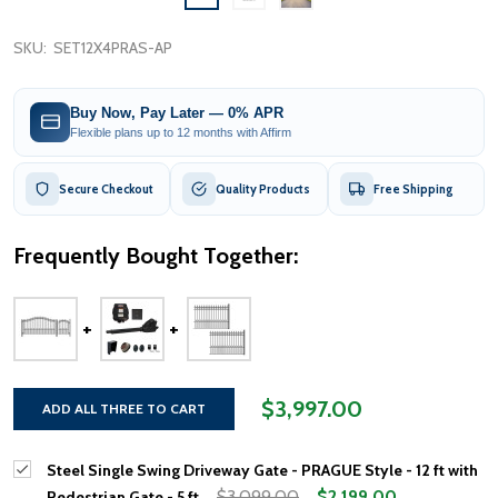
SKU:
SET12X4PRAS-AP
Buy Now, Pay Later — 0% APR
Flexible plans up to 12 months with Affirm
Secure Checkout
Quality Products
Free Shipping
Frequently Bought Together:
$3,997.00
ADD ALL THREE TO CART
Steel Single Swing Driveway Gate - PRAGUE Style - 12 ft with
$3,099.00
$2,199.00
Pedestrian Gate - 5 ft