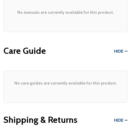
No manuals are currently available for this product.
Care Guide
HIDE
No care guides are currently available for this product.
Shipping & Returns
HIDE