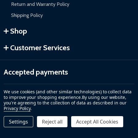
Return and Warranty Policy
Shipping Policy
Shop
Customer Services
Accepted payments
We use cookies (and other similar technologies) to collect data
to improve your shopping experience.
By using our website,
you're agreeing to the collection of data as described in our
Privacy Policy
.
Settings
Reject all
Accept All Cookies
Quantity:
DECREASE QUANTITY OF STEEL SINGLE SWING DRIVEWAY 
INCREASE QUANTITY OF STEEL SINGLE SWING D
$2,999.00
ADD TO CART
©
2026
ALEKO.