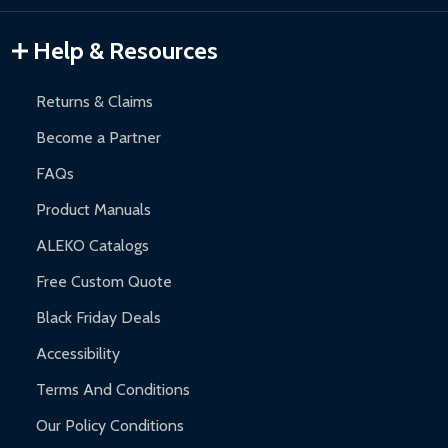
Gazebos and Pergolas:
6-month limited warranty.
Warranty Claims:
Customers must provide proof of purchase
Help & Resources
and contact ALEKO for support.
Returns & Claims
Become a Partner
FAQs
Product Manuals
ALEKO Catalogs
Free Custom Quote
Black Friday Deals
Accessibility
Terms And Conditions
Our Policy Conditions