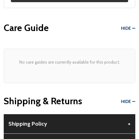
Care Guide
HIDE
No care guides are currently available for this product.
Shipping & Returns
HIDE
Shipping Policy
+
Free Shipping:
Available for all orders within the contiguous US.