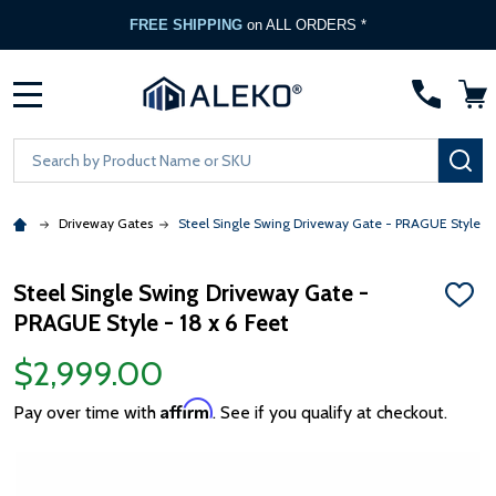
FREE SHIPPING
on ALL ORDERS *
MENU
Search
SE
Driveway Gates
Steel Single Swing Driveway Gate - PRAGUE Style - 1
Steel Single Swing Driveway Gate -
ADD
PRAGUE Style - 18 x 6 Feet
TO
WISH
LIST
$2,999.00
Affirm
Pay over time with
. See if you qualify at checkout.