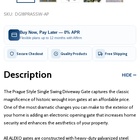
SKU:
DG18PRASSW-AP
Buy Now, Pay Later — 0% APR
Flexible plans up to 12 months with Affirm
Secure Checkout
Quality Products
Free Shipping
Description
HIDE
The Prague Style Single Swing Driveway Gate captures the classic
magnificence of historic wrought iron gates at an affordable price.
One of the most dramatic changes you can make to the exterior of
your home is adding an electronic opening gate that increases home
security and enhances the aesthetics of your property.
All ALEKO gates are constructed with heavy-duty galvanized steel