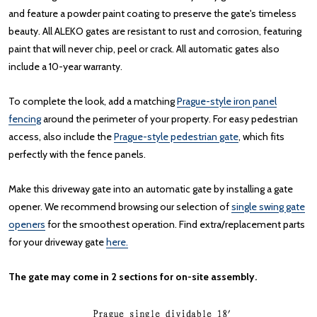
and feature a powder paint coating to preserve the gate's timeless
beauty. All ALEKO gates are resistant to rust and corrosion, featuring
paint that will never chip, peel or crack. All automatic gates also
include a 10-year warranty.
To complete the look, add a matching
Prague-style iron panel
fencing
around the perimeter of your property. For easy pedestrian
access, also include the
Prague-style pedestrian gate
, which fits
perfectly with the fence panels.
Make this driveway gate into an automatic gate by installing a gate
opener. We recommend browsing our selection of
single swing gate
openers
for the smoothest operation. Find extra/replacement parts
for your driveway gate
here.
The gate may come in 2 sections for on-site assembly.