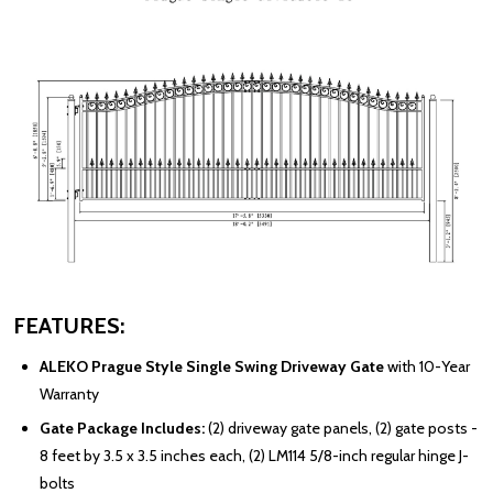
FEATURES:
ALEKO Prague Style Single Swing Driveway Gate
with 10-Year
Warranty
Gate Package Includes:
(2) driveway gate panels, (2) gate posts -
8 feet by 3.5 x 3.5 inches each, (2) LM114 5/8-inch regular hinge J-
bolts