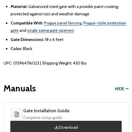
Material:
Galvanized steel gate with a powder paint coating;
protected against rust and weather damage
Compatible With:
Prague panel fencing
,
Prague-style pedestrian
gate
and
single swing gate openers
Gate Dimensions:
18 x 6 feet
Color:
Black
UPC: 013964716023 | Shipping Weight: 430 lbs
Manuals
HIDE
Gate Installation Guide
Complete setup guide
Download